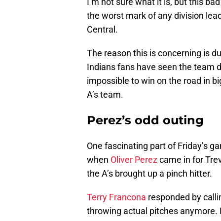
I’m not sure what it is, but this bad
the worst mark of any division lead
Central.
The reason this is concerning is d
Indians fans have seen the team do
impossible to win on the road in 
A’s team.
Perez’s odd outing
One fascinating part of Friday’s g
when
Oliver Perez
came in for Tre
the A’s brought up a pinch hitter.
Terry Francona
responded by callin
throwing actual pitches anymore. 