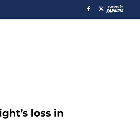
ght’s loss in