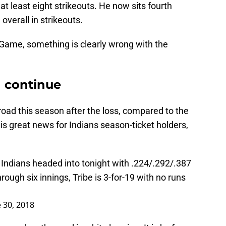
 at least eight strikeouts. He now sits fourth
 overall in strikeouts.
 Game, something is clearly wrong with the
d continue
oad this season after the loss, compared to the
is great news for Indians season-ticket holders,
 Indians headed into tonight with .224/.292/.387
ough six innings, Tribe is 3-for-19 with no runs
 30, 2018