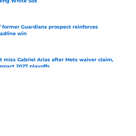
ading White Sox
e
f former Guardians prospect reinforces
eadline win
e
 miss Gabriel Arias after Mets waiver claim,
impact 2027 playoffs
e
e trade deadline has thrust them into middle
 postseason picture
e