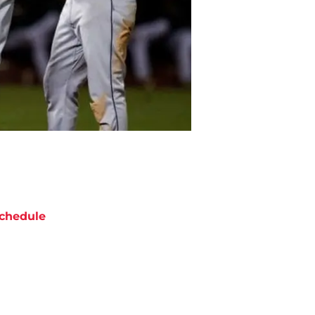
chedule