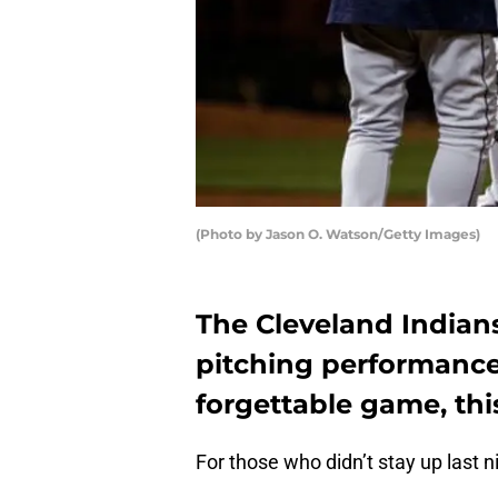
(Photo by Jason O. Watson/Getty Images)
The Cleveland Indians
pitching performance
forgettable game, this
For those who didn’t stay up last n