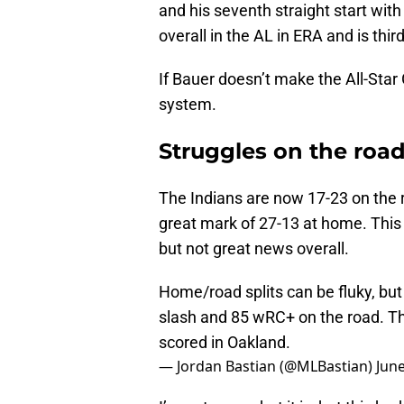
and his seventh straight start with
overall in the AL in ERA and is third
If Bauer doesn’t make the All-Star
system.
Struggles on the roa
The Indians are now 17-23 on the r
great mark of 27-13 at home. This 
but not great news overall.
Home/road splits can be fluky, but
slash and 85 wRC+ on the road. Thr
scored in Oakland.
— Jordan Bastian (@MLBastian)
June