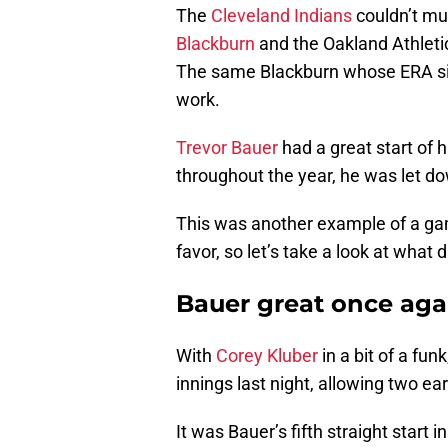
The
Cleveland Indians
couldn’t mu
Blackburn
and the Oakland Athletics
The same Blackburn whose ERA sits
work.
Trevor Bauer
had a great start of 
throughout the year, he was let do
This was another example of a g
favor, so let’s take a look at what d
Bauer great once aga
With
Corey Kluber
in a bit of a fu
innings last night, allowing two ear
It was Bauer’s fifth straight start 