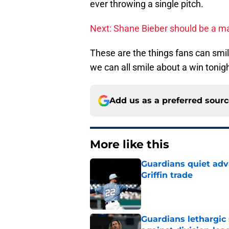
ever throwing a single pitch.
Next: Shane Bieber should be a mai
These are the things fans can smile
we can all smile about a win tonigh
Add us as a preferred sour
More like this
Guardians quiet adv
Griffin trade
Published by on Invalid Dat
Guardians lethargic