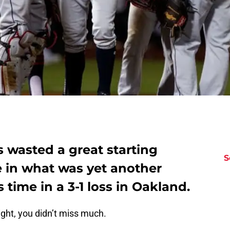
 wasted a great starting
S
 in what was yet another
 time in a 3-1 loss in Oakland.
ight, you didn’t miss much.