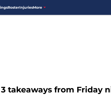
ings
Roster
Injuries
More
 3 takeaways from Friday ni