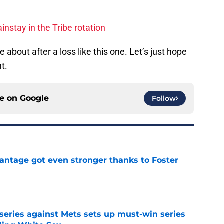
nstay in the Tribe rotation
 about after a loss like this one. Let’s just hope
t.
ce on
Google
Follow
antage got even stronger thanks to Foster
e
 series against Mets sets up must-win series