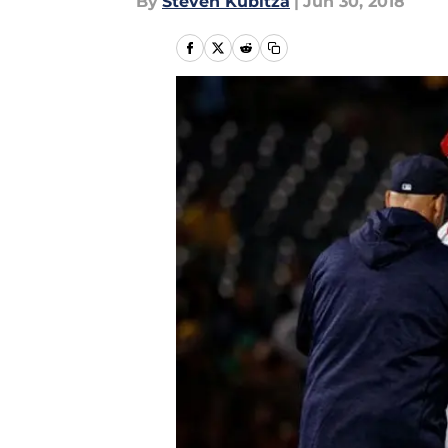
By
Steven Kubitza
|
Jun 30, 2018