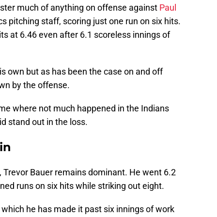
ster much of anything on offense against
Paul
 pitching staff, scoring just one run on six hits.
 at 6.46 even after 6.1 scoreless innings of
his own but as has been the case on and off
wn by the offense.
ame where not much happened in the Indians
id stand out in the loss.
in
nk, Trevor Bauer remains dominant. He went 6.2
ned runs on six hits while striking out eight.
in which he has made it past six innings of work