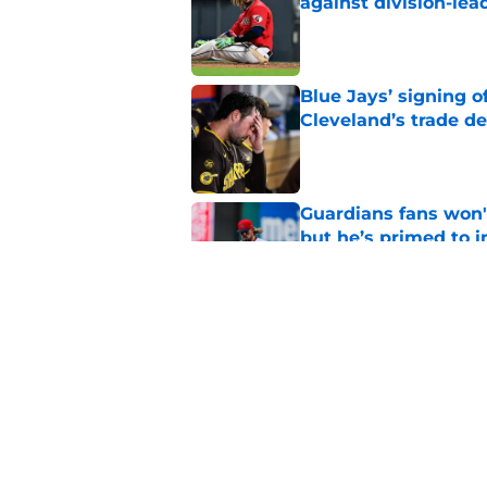
against division-le
Published by on Invalid Dat
Blue Jays’ signing o
Cleveland’s trade d
Published by on Invalid Dat
Guardians fans won't
but he’s primed to 
Published by on Invalid Dat
Guardians aggressiv
of American League
Published by on Invalid Dat
5 related articles loaded
Home
/
Cleveland Guardians News