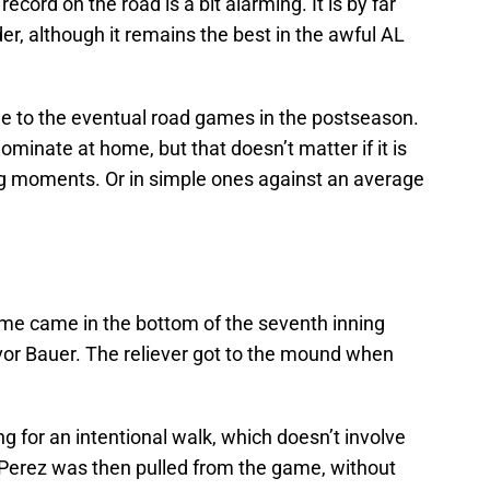
 record on the road is a bit alarming. It is by far
er, although it remains the best in the awful AL
ue to the eventual road games in the postseason.
minate at home, but that doesn’t matter if it is
big moments. Or in simple ones against an average
ame came in the bottom of the seventh inning
vor Bauer. The reliever got to the mound when
g for an intentional walk, which doesn’t involve
Perez was then pulled from the game, without