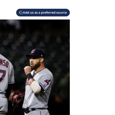
Add us as a preferred source