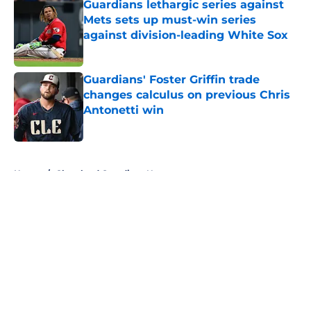
Guardians lethargic series against
Mets sets up must-win series
against division-leading White Sox
Published by on Invalid Date
Guardians' Foster Griffin trade
changes calculus on previous Chris
Antonetti win
Published by on Invalid Date
5 related articles loaded
Home
/
Cleveland Guardians News
About
Openings
Contact
Our 300+ Sites