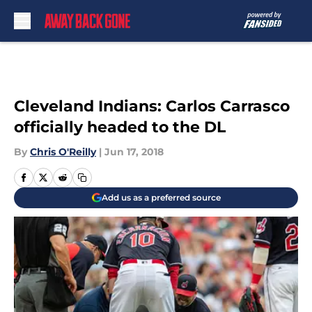
Skip to main content
Cleveland Indians: Carlos Carrasco
officially headed to the DL
By
Chris O'Reilly
|
Jun 17, 2018
Add us as a preferred source