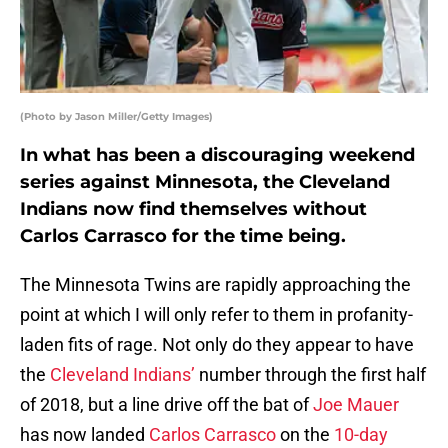
(Photo by Jason Miller/Getty Images)
In what has been a discouraging weekend
series against Minnesota, the Cleveland
Indians now find themselves without
Carlos Carrasco for the time being.
The Minnesota Twins are rapidly approaching the
point at which I will only refer to them in profanity-
laden fits of rage. Not only do they appear to have
the
Cleveland Indians’
number through the first half
of 2018, but a line drive off the bat of
Joe Mauer
has now landed
Carlos Carrasco
on the
10-day