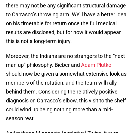
there may not be any significant structural damage
to Carrasco’s throwing arm. We’ll have a better idea
on his timetable for return once the full medical
results are disclosed, but for now it would appear
this is not a long-term injury.
Moreover, the Indians are no strangers to the “next
man up” philosophy. Bieber and
Adam Plutko
should now be given a somewhat extensive look as
members of the rotation, and the team will rally
behind them. Considering the relatively positive
diagnosis on Carrasco’s elbow, this visit to the shelf
could wind up being nothing more than a mid-
season rest.