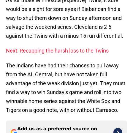
As for those Minnesota [expletive] Twins, it sure
would be a sight for sore eyes if Bieber can find a
way to shut them down on Sunday afternoon and
salvage the weekend series. Cleveland is 2-6
against the Twins with a minus-15 run differential.
Next: Recapping the harsh loss to the Twins
The Indians have had their chances to pull away
from the AL Central, but have not taken full
advantage of the weak division just yet. They must
find a way to win Sunday’s game and roll into two
winnable home series against the White Sox and
Tigers on a good note, with or without Carrasco.
Add us as a preferred source on