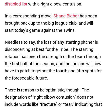
disabled list
with a right elbow contusion.
In a corresponding move,
Shane Bieber
has been
brought back up to the big league club, and will
start today’s game against the Twins.
Needless to say, the loss of any starting pitcher is
disconcerting at best for the Tribe. The starting
rotation has been the strength of the team through
the first half of the season, and the Indians will now
have to patch together the fourth and fifth spots for
the foreseeable future.
There is reason to be optimistic, though. The
designation of “right elbow contusion” does not
include words like “fracture” or “tear,” indicating that