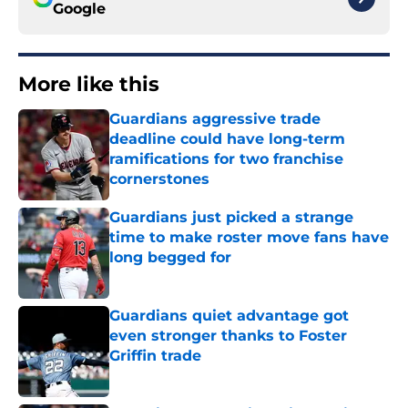
Google
More like this
Guardians aggressive trade
deadline could have long-term
ramifications for two franchise
cornerstones
Published by on Invalid Date
Guardians just picked a strange
time to make roster move fans have
long begged for
Published by on Invalid Date
Guardians quiet advantage got
even stronger thanks to Foster
Griffin trade
Published by on Invalid Date