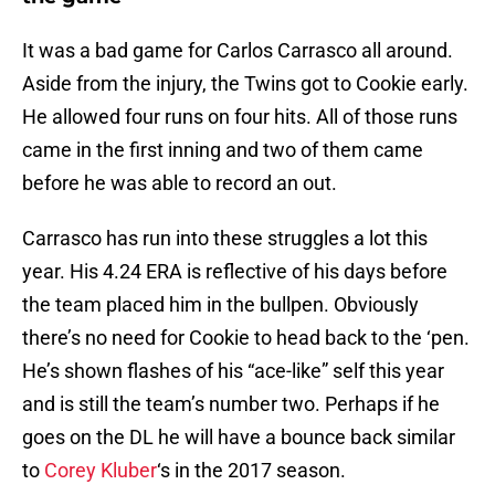
It was a bad game for Carlos Carrasco all around.
Aside from the injury, the Twins got to Cookie early.
He allowed four runs on four hits. All of those runs
came in the first inning and two of them came
before he was able to record an out.
Carrasco has run into these struggles a lot this
year. His 4.24 ERA is reflective of his days before
the team placed him in the bullpen. Obviously
there’s no need for Cookie to head back to the ‘pen.
He’s shown flashes of his “ace-like” self this year
and is still the team’s number two. Perhaps if he
goes on the DL he will have a bounce back similar
to
Corey Kluber
‘s in the 2017 season.