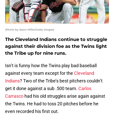
(Photo by Jason Miller/Getty Images)
The Cleveland Indians continue to struggle
against their division foe as the Twins light
the Tribe up for nine runs.
Isn’t is funny how the Twins play bad baseball
against every team except for the
Cleveland
Indians
? Two of the Tribe’s best pitchers couldn’t
get it done against a sub .500 team.
Carlos
Carrasco
had his old struggles arise again against
the Twins. He had to toss 20 pitches before he
even recorded his first out.