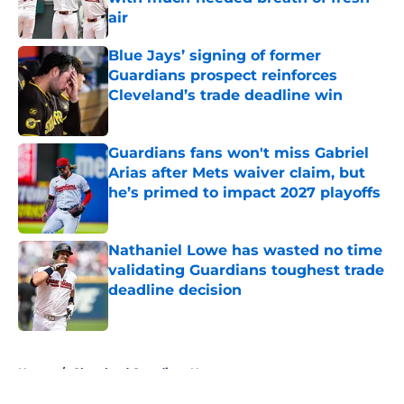
air
Published by on Invalid Date
Blue Jays’ signing of former
Guardians prospect reinforces
Cleveland’s trade deadline win
Published by on Invalid Date
Guardians fans won't miss Gabriel
Arias after Mets waiver claim, but
he’s primed to impact 2027 playoffs
Published by on Invalid Date
Nathaniel Lowe has wasted no time
validating Guardians toughest trade
deadline decision
Published by on Invalid Date
5 related articles loaded
Home
/
Cleveland Guardians News