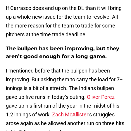
If Carrasco does end up on the DL than it will bring
up a whole new issue for the team to resolve. All
the more reason for the team to trade for some
pitchers at the time trade deadline.
The bullpen has been improving, but they
aren’t good enough for a long game.
I mentioned before that the bullpen has been
improving. But asking them to carry the load for 7+
innings is a bit of a stretch. The Indians bullpen
gave up five runs in today’s outing.
Oliver Perez
gave up his first run of the year in the midst of his
1.2 innings of work.
Zach McAllister
‘s struggles
arose again as he allowed another run on three hits