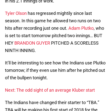
in his 2.1 innings of work.
Tyler Olson
has regressed mightily since last
season. In this game he allowed two runs on two
hits after recording just one out.
Adam Plutko
, who
is set to start tomorrow pitched two innings… BUT
HEY
BRANDON GUYER
PITCHED A SCORELESS
NINTH INNING.
It’ll be interesting to see how the Indians use Plutko
tomorrow; if they even use him after he pitched out
of the bullpen tonight.
Next: The odd sight of an average Kluber start
The Indians have changed their starter to “TBA.”
TBA will be making his first start of 2018 for the