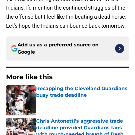
Indians. I’d mention the continued struggles of the
the offense but I feel like I’m beating a dead horse.
Let’s hope the Indians can bounce back tomorrow.
Add us as a preferred source on
Google
More like this
Recapping the Cleveland Guardians'
busy trade deadline
Published by on Invalid Date
Chris Antonetti's aggressive trade
deadline provided Guardians fans
with much-needed breath of fresh