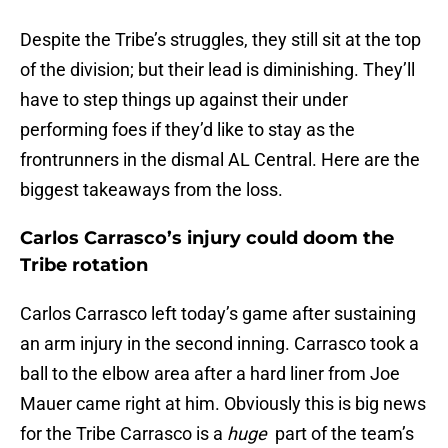
Despite the Tribe’s struggles, they still sit at the top
of the division; but their lead is diminishing. They’ll
have to step things up against their under
performing foes if they’d like to stay as the
frontrunners in the dismal AL Central. Here are the
biggest takeaways from the loss.
Carlos Carrasco’s injury could doom the
Tribe rotation
Carlos Carrasco left today’s game after sustaining
an arm injury in the second inning. Carrasco took a
ball to the elbow area after a hard liner from Joe
Mauer came right at him. Obviously this is big news
for the Tribe Carrasco is a
huge
part of the team’s