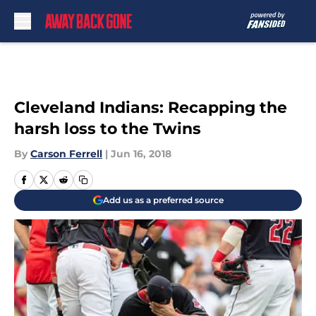
Skip to main content
Cleveland Indians: Recapping the
harsh loss to the Twins
By
Carson Ferrell
|
Jun 16, 2018
Add us as a preferred source