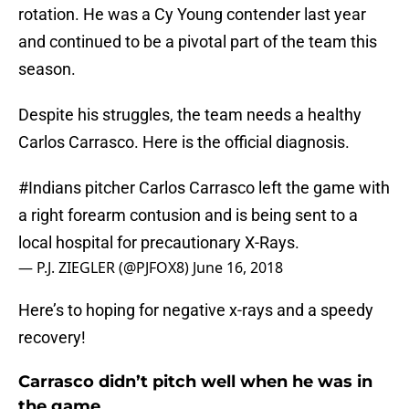
rotation. He was a Cy Young contender last year
and continued to be a pivotal part of the team this
season.
Despite his struggles, the team needs a healthy
Carlos Carrasco. Here is the official diagnosis.
#Indians
pitcher Carlos Carrasco left the game with
a right forearm contusion and is being sent to a
local hospital for precautionary X-Rays.
— P.J. ZIEGLER (@PJFOX8)
June 16, 2018
Here’s to hoping for negative x-rays and a speedy
recovery!
Carrasco didn’t pitch well when he was in
the game