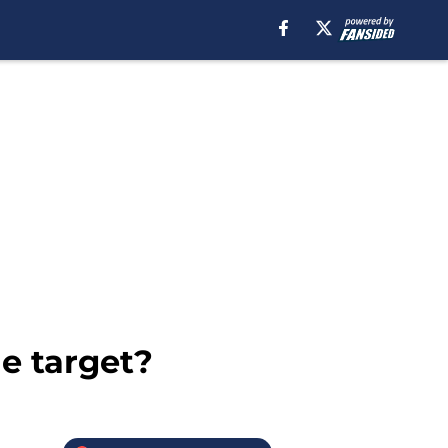
de target?