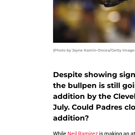
(Photo by Jayne Kamin-Oncea/Getty Image
Despite showing sign
the bullpen is still g
addition by the Clevel
July. Could Padres cl
addition?
While
Neil Ramirez
is making an a