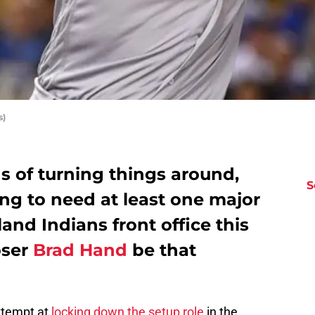
s)
s of turning things around,
S
oing to need at least one major
and Indians front office this
oser
Brad Hand
be that
ttempt at
locking down the setup role
in the