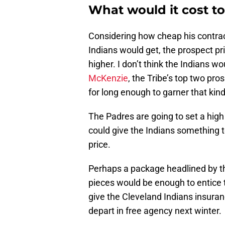
What would it cost t
Considering how cheap his contract
Indians would get, the prospect pric
higher. I don’t think the Indians w
McKenzie
, the Tribe’s top two pr
for long enough to garner that kind
The Padres are going to set a high 
could give the Indians something to
price.
Perhaps a package headlined by 
pieces would be enough to entice 
give the Cleveland Indians insuran
depart in free agency next winter.