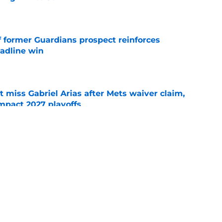
e
f former Guardians prospect reinforces
eadline win
e
 miss Gabriel Arias after Mets waiver claim,
impact 2027 playoffs
e
e trade deadline has thrust them into middle
 postseason picture
e