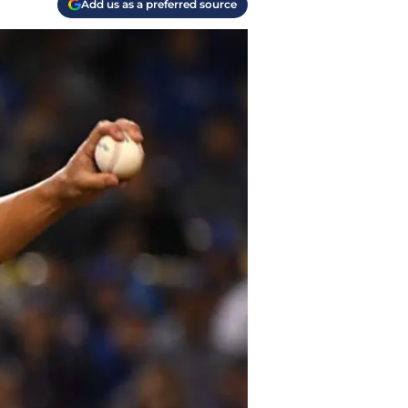
Add us as a preferred source