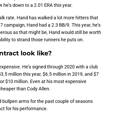
w he’s down to a 2.01 ERA this year.
walk rate. Hand has walked a lot more hitters that
017 campaign, Hand had a 2.3 BB/9. This year, he’s
gerous as that might be, Hand would still be worth
bility to strand those runners he puts on.
tract look like?
inexpensive. He’s signed through 2020 with a club
3.5 million this year, $6.5 million in 2019, and $7
 for $10 million. Even at his most expensive
e cheaper than Cody Allen.
d bullpen arms for the past couple of seasons
ct for his performance.