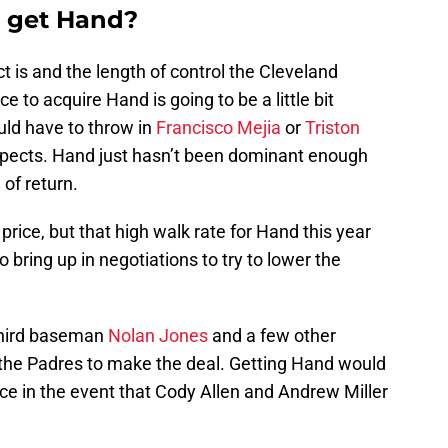
o get Hand?
 is and the length of control the Cleveland
e to acquire Hand is going to be a little bit
ould have to throw in
Francisco Mejia
or
Triston
ospects. Hand just hasn’t been dominant enough
 of return.
price, but that high walk rate for Hand this year
 bring up in negotiations to try to lower the
third baseman
Nolan Jones
and a few other
the Padres to make the deal. Getting Hand would
ce in the event that Cody Allen and Andrew Miller