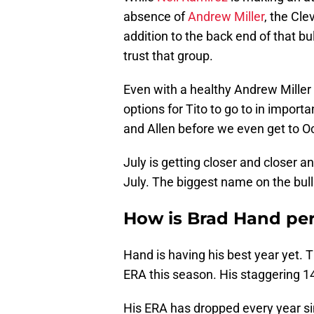
absence of
Andrew Miller
, the Cle
addition to the back end of that bu
trust that group.
Even with a healthy Andrew Mille
options for Tito to go to in importa
and Allen before we even get to O
July is getting closer and closer an
July. The biggest name on the bull
How is Brad Hand pe
Hand is having his best year yet.
ERA this season. His staggering 14.
His ERA has dropped every year si