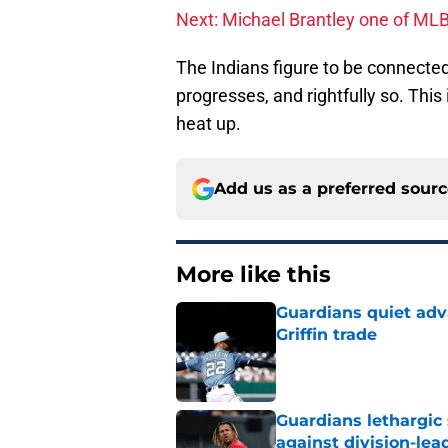
Next: Michael Brantley one of MLB
The Indians figure to be connecte
progresses, and rightfully so. This 
heat up.
Add us as a preferred sour
More like this
Guardians quiet adv
Griffin trade
Published by on Invalid Dat
Guardians lethargic
against division-le