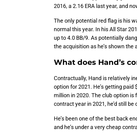
2016, a 2.16 ERA last year, and no
The only potential red flag is his 
normal this year. In his All Star 2
up to 4.0 BB/9. As potentially dan
the acquisition as he’s shown the a
What does Hand’s con
Contractually, Hand is relatively 
option for 2021. He’s getting paid $
million in 2020. The club option is
contract year in 2021, he’d still b
He’s been one of the best back en
and he’s under a very cheap contra