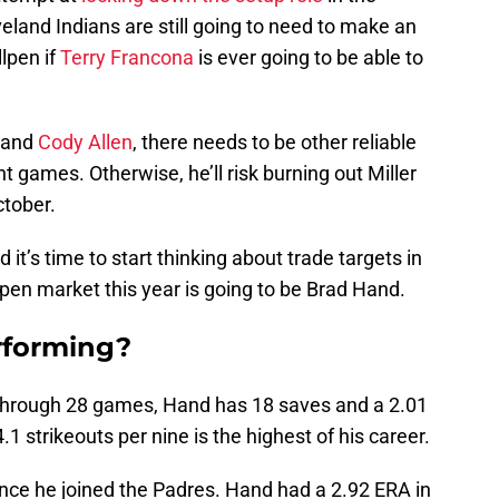
veland Indians are still going to need to make an
llpen if
Terry Francona
is ever going to be able to
r and
Cody Allen
, there needs to be other reliable
nt games. Otherwise, he’ll risk burning out Miller
ctober.
d it’s time to start thinking about trade targets in
pen market this year is going to be Brad Hand.
rforming?
 Through 28 games, Hand has 18 saves and a 2.01
1 strikeouts per nine is the highest of his career.
nce he joined the Padres. Hand had a 2.92 ERA in