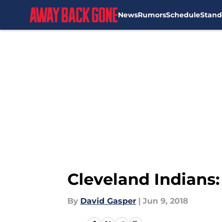
News
Rumors
Schedule
Stand
Skip to main content
Cleveland Indians:
By
David Gasper
|
Jun 9, 2018