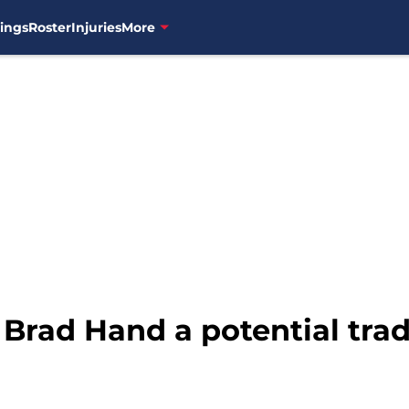
ings
Roster
Injuries
More
 Brad Hand a potential tra