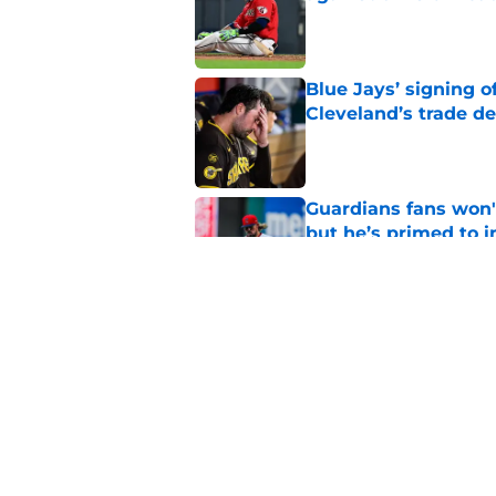
Published by on Invalid Dat
Blue Jays’ signing o
Cleveland’s trade d
Published by on Invalid Dat
Guardians fans won't
but he’s primed to 
Published by on Invalid Dat
Guardians aggressiv
of American League
Published by on Invalid Dat
5 related articles loaded
Home
/
Cleveland Guardians News