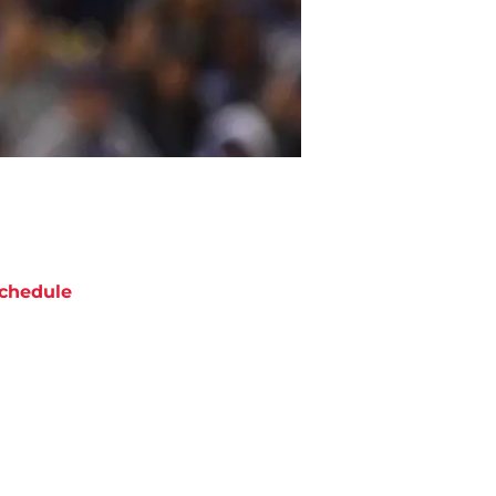
chedule