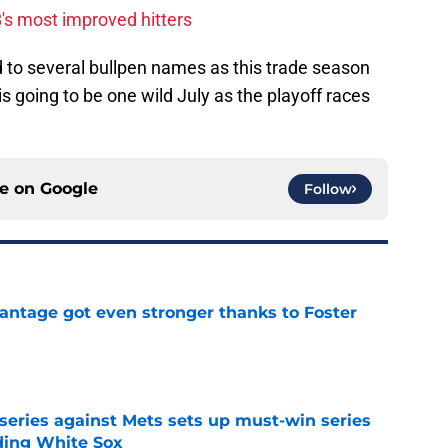
's most improved hitters
d to several bullpen names as this trade season
is going to be one wild July as the playoff races
ce on
Google
Follow
antage got even stronger thanks to Foster
e
 series against Mets sets up must-win series
ading White Sox