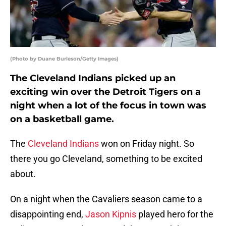
(Photo by Duane Burleson/Getty Images)
The Cleveland Indians picked up an
exciting win over the Detroit Tigers on a
night when a lot of the focus in town was
on a basketball game.
The
Cleveland Indians
won on Friday night. So
there you go Cleveland, something to be excited
about.
On a night when the Cavaliers season came to a
disappointing end,
Jason Kipnis
played hero for the