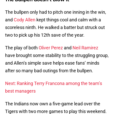
The bullpen only had to pitch one inning in the win,
and
Cody Allen
kept things cool and calm with a
scoreless ninth. He walked a batter but struck out
two to pick up his 12th save of the year.
The play of both
Oliver Perez
and
Neil Ramirez
have brought some stability to the struggling group,
and Allen’s simple save helps ease fans’ minds
after so many bad outings from the bullpen.
Next: Ranking Terry Francona among the team’s
best managers
The Indians now own a five-game lead over the
Tigers with two more games to play this weekend.