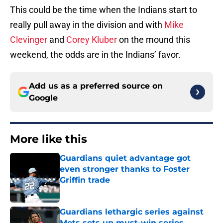
This could be the time when the Indians start to
really pull away in the division and with
Mike
Clevinger
and
Corey Kluber
on the mound this
weekend, the odds are in the Indians’ favor.
Add us as a preferred source on
Google
More like this
Guardians quiet advantage got
even stronger thanks to Foster
Griffin trade
Published by on Invalid Date
Guardians lethargic series against
Mets sets up must-win series