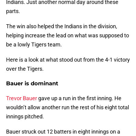
Indians. Just another normal day around these
parts.
The win also helped the Indians in the division,
helping increase the lead on what was supposed to
be a lowly Tigers team.
Here is a look at what stood out from the 4-1 victory
over the Tigers.
Bauer is dominant
Trevor Bauer
gave up a run in the first inning. He
wouldn’t allow another run the rest of his eight total
innings pitched.
Bauer struck out 12 batters in eight innings on a