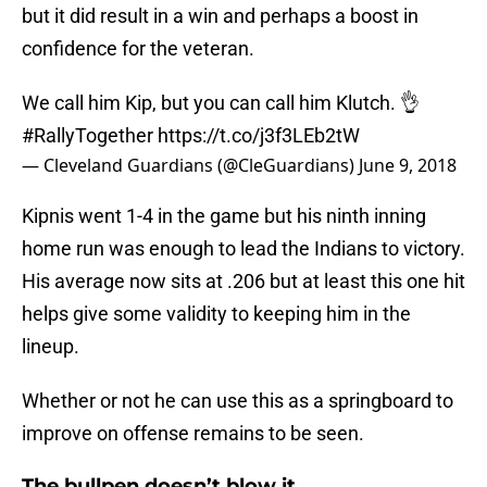
but it did result in a win and perhaps a boost in
confidence for the veteran.
We call him Kip, but you can call him Klutch. 👌
#RallyTogether
https://t.co/j3f3LEb2tW
— Cleveland Guardians (@CleGuardians)
June 9, 2018
Kipnis went 1-4 in the game but his ninth inning
home run was enough to lead the Indians to victory.
His average now sits at .206 but at least this one hit
helps give some validity to keeping him in the
lineup.
Whether or not he can use this as a springboard to
improve on offense remains to be seen.
The bullpen doesn’t blow it