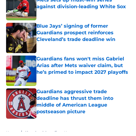
against division-leading White Sox
Published by on Invalid Date
Blue Jays’ signing of former
Guardians prospect reinforces
Cleveland’s trade deadline win
Published by on Invalid Date
Guardians fans won't miss Gabriel
Arias after Mets waiver claim, but
he’s primed to impact 2027 playoffs
Published by on Invalid Date
Guardians aggressive trade
deadline has thrust them into
middle of American League
postseason picture
Published by on Invalid Date
5 related articles loaded
Home
/
Cleveland Guardians News