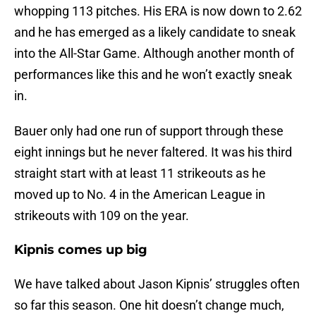
whopping 113 pitches. His ERA is now down to 2.62
and he has emerged as a likely candidate to sneak
into the All-Star Game. Although another month of
performances like this and he won’t exactly sneak
in.
Bauer only had one run of support through these
eight innings but he never faltered. It was his third
straight start with at least 11 strikeouts as he
moved up to No. 4 in the American League in
strikeouts with 109 on the year.
Kipnis comes up big
We have talked about Jason Kipnis’ struggles often
so far this season. One hit doesn’t change much,