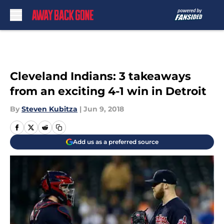
Skip to main content
Cleveland Indians: 3 takeaways
from an exciting 4-1 win in Detroit
By
Steven Kubitza
|
Jun 9, 2018
Add us as a preferred source