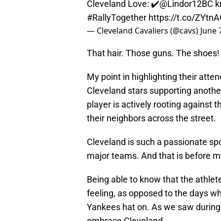
Cleveland Love: ✔️
@Lindor12BC
kn
#RallyTogether
https://t.co/ZYtn
— Cleveland Cavaliers (@cavs)
June 
That hair. Those guns. The shoes! Th
My point in highlighting their atte
Cleveland stars supporting anothe
player is actively rooting against
their neighbors across the street.
Cleveland is such a passionate spor
major teams. And that is before 
Being able to know that the athlete
feeling, as opposed to the days 
Yankees hat on. As we saw during 
embrace Cleveland.