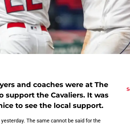
ayers and coaches were at The
S
support the Cavaliers. It was
l nice to see the local support.
b yesterday. The same cannot be said for the