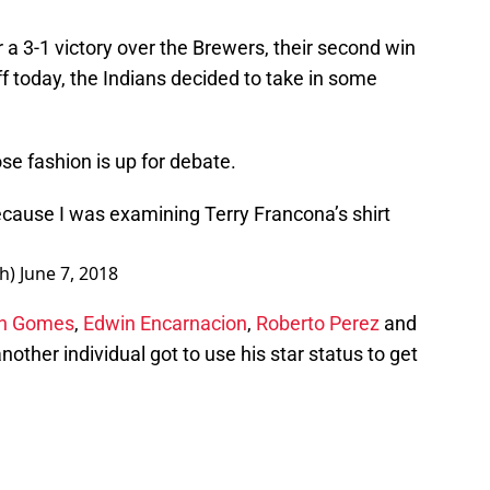
 a 3-1 victory over the Brewers, their second win
f today, the Indians decided to take in some
se fashion is up for debate.
ecause I was examining Terry Francona’s shirt
th)
June 7, 2018
n Gomes
,
Edwin Encarnacion
,
Roberto Perez
and
nother individual got to use his star status to get