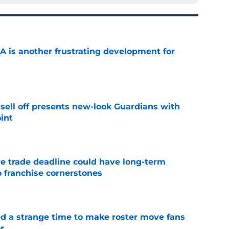
A is another frustrating development for
e
sell off presents new-look Guardians with
int
e
e trade deadline could have long-term
o franchise cornerstones
e
ed a strange time to make roster move fans
r