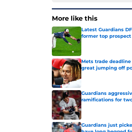
More like this
Latest Guardians DF
former top prospect
Published by on Invalid Dat
Mets trade deadline 
great jumping off po
Published by on Invalid Dat
Guardians aggressiv
ramifications for tw
Published by on Invalid Dat
Guardians just pick
have long begged fo