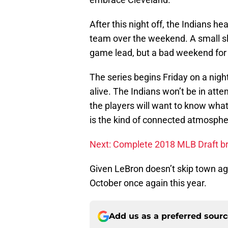
After this night off, the Indians h
team over the weekend. A small sli
game lead, but a bad weekend for 
The series begins Friday on a nigh
alive. The Indians won’t be in att
the players will want to know wha
is the kind of connected atmosphe
Next: Complete 2018 MLB Draft b
Given LeBron doesn’t skip town agai
October once again this year.
Add us as a preferred sour