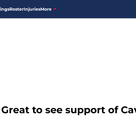
ings
Roster
Injuries
More
 Great to see support of Ca