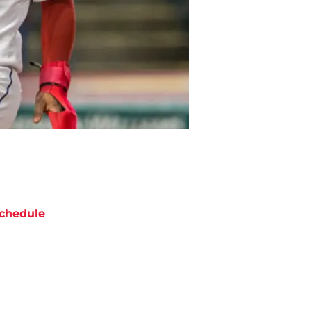
chedule