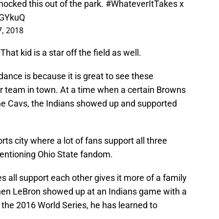
ocked this out of the park.
#WhateverItTakes
x
AGYkuQ
7, 2018
at kid is a star off the field as well.
ndance is because it is great to see these
r team in town. At a time when a certain Browns
 the Cavs, the Indians showed up and supported
ts city where a lot of fans support all three
mentioning Ohio State fandom.
s all support each other gives it more of a family
when LeBron showed up at an Indians game with a
the 2016 World Series, he has learned to