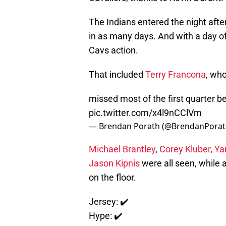
The Indians entered the night after
in as many days. And with a day of
Cavs action.
That included
Terry Francona
, who
missed most of the first quarter b
pic.twitter.com/x4l9nCClVm
— Brendan Porath (@BrendanPora
Michael Brantley
,
Corey Kluber
,
Ya
Jason Kipnis
were all seen, while a
on the floor.
Jersey: ✔️
Hype: ✔️