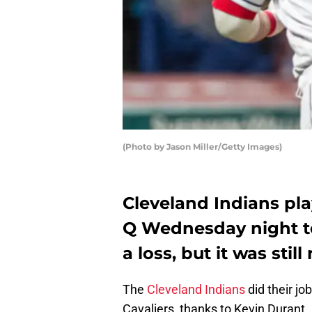
(Photo by Jason Miller/Getty Images)
Cleveland Indians pl
Q Wednesday night to 
a loss, but it was stil
The
Cleveland Indians
did their jo
Cavaliers, thanks to Kevin Durant.