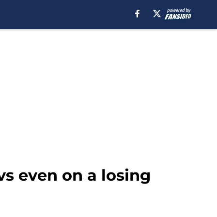
vs even on a losing