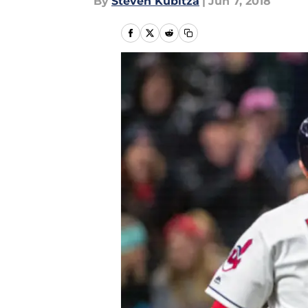
By
Steven Kubitza
|
Jun 7, 2018