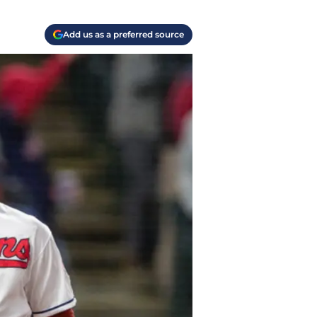
Add us as a preferred source