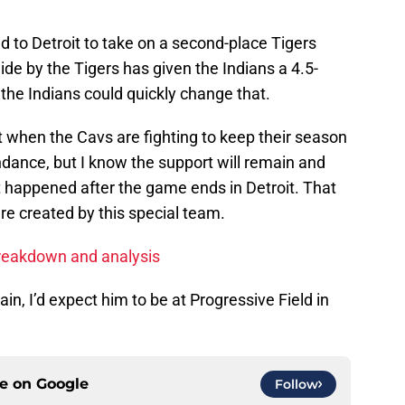
ead to Detroit to take on a second-place Tigers
de by the Tigers has given the Indians a 4.5-
the Indians could quickly change that.
t when the Cavs are fighting to keep their season
endance, but I know the support will remain and
t happened after the game ends in Detroit. That
re created by this special team.
reakdown and analysis
n, I’d expect him to be at Progressive Field in
ce on
Google
Follow