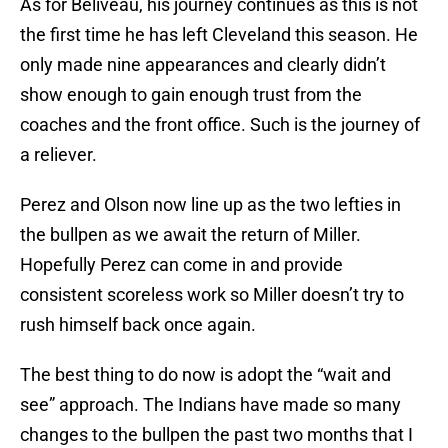
As for Beliveau, his journey continues as this is not
the first time he has left Cleveland this season. He
only made nine appearances and clearly didn’t
show enough to gain enough trust from the
coaches and the front office. Such is the journey of
a reliever.
Perez and Olson now line up as the two lefties in
the bullpen as we await the return of Miller.
Hopefully Perez can come in and provide
consistent scoreless work so Miller doesn’t try to
rush himself back once again.
The best thing to do now is adopt the “wait and
see” approach. The Indians have made so many
changes to the bullpen the past two months that I