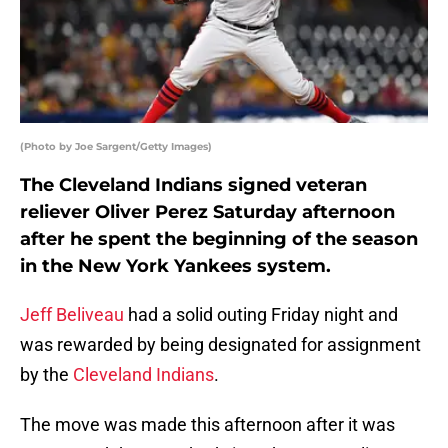
(Photo by Joe Sargent/Getty Images)
The Cleveland Indians signed veteran
reliever Oliver Perez Saturday afternoon
after he spent the beginning of the season
in the New York Yankees system.
Jeff Beliveau
had a solid outing Friday night and
was rewarded by being designated for assignment
by the
Cleveland Indians
.
The move was made this afternoon after it was