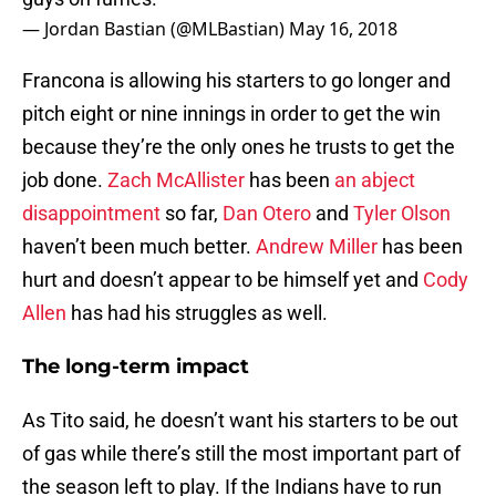
— Jordan Bastian (@MLBastian)
May 16, 2018
Francona is allowing his starters to go longer and
pitch eight or nine innings in order to get the win
because they’re the only ones he trusts to get the
job done.
Zach McAllister
has been
an abject
disappointment
so far,
Dan Otero
and
Tyler Olson
haven’t been much better.
Andrew Miller
has been
hurt and doesn’t appear to be himself yet and
Cody
Allen
has had his struggles as well.
The long-term impact
As Tito said, he doesn’t want his starters to be out
of gas while there’s still the most important part of
the season left to play. If the Indians have to run