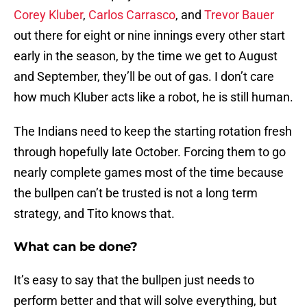
Corey Kluber
,
Carlos Carrasco
, and
Trevor Bauer
out there for eight or nine innings every other start
early in the season, by the time we get to August
and September, they’ll be out of gas. I don’t care
how much Kluber acts like a robot, he is still human.
The Indians need to keep the starting rotation fresh
through hopefully late October. Forcing them to go
nearly complete games most of the time because
the bullpen can’t be trusted is not a long term
strategy, and Tito knows that.
What can be done?
It’s easy to say that the bullpen just needs to
perform better and that will solve everything, but