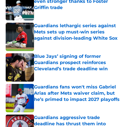
even stronger thanks to Foster
Griffin trade
Published by on Invalid Date
Guardians lethargic series against
Mets sets up must-win series
against division-leading White Sox
Published by on Invalid Date
Blue Jays’ signing of former
Guardians prospect reinforces
Cleveland’s trade deadline win
Published by on Invalid Date
Guardians fans won't miss Gabriel
Arias after Mets waiver claim, but
he’s primed to impact 2027 playoffs
Published by on Invalid Date
Guardians aggressive trade
deadline has thrust them into