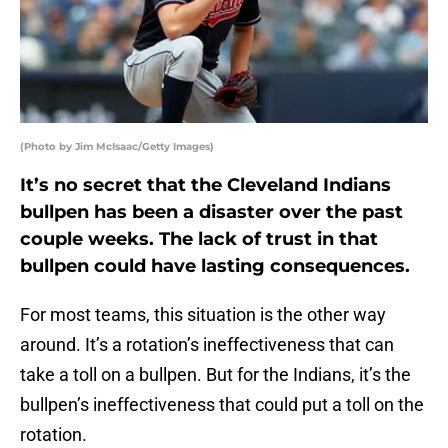
(Photo by Jim McIsaac/Getty Images)
It’s no secret that the Cleveland Indians
bullpen has been a disaster over the past
couple weeks. The lack of trust in that
bullpen could have lasting consequences.
For most teams, this situation is the other way
around. It’s a rotation’s ineffectiveness that can
take a toll on a bullpen. But for the Indians, it’s the
bullpen’s ineffectiveness that could put a toll on the
rotation.