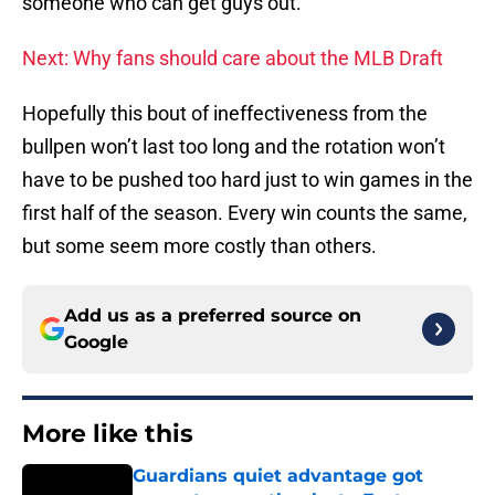
someone who can get guys out.
Next: Why fans should care about the MLB Draft
Hopefully this bout of ineffectiveness from the
bullpen won’t last too long and the rotation won’t
have to be pushed too hard just to win games in the
first half of the season. Every win counts the same,
but some seem more costly than others.
Add us as a preferred source on
Google
More like this
Guardians quiet advantage got