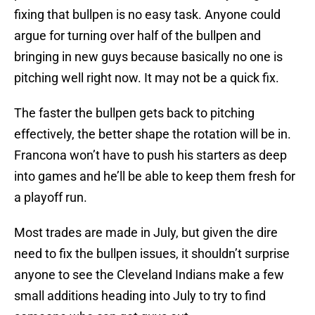
fixing that bullpen is no easy task. Anyone could
argue for turning over half of the bullpen and
bringing in new guys because basically no one is
pitching well right now. It may not be a quick fix.
The faster the bullpen gets back to pitching
effectively, the better shape the rotation will be in.
Francona won’t have to push his starters as deep
into games and he’ll be able to keep them fresh for
a playoff run.
Most trades are made in July, but given the dire
need to fix the bullpen issues, it shouldn’t surprise
anyone to see the Cleveland Indians make a few
small additions heading into July to try to find