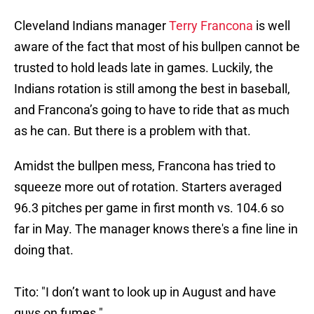
Cleveland Indians manager
Terry Francona
is well
aware of the fact that most of his bullpen cannot be
trusted to hold leads late in games. Luckily, the
Indians rotation is still among the best in baseball,
and Francona’s going to have to ride that as much
as he can. But there is a problem with that.
Amidst the bullpen mess, Francona has tried to
squeeze more out of rotation. Starters averaged
96.3 pitches per game in first month vs. 104.6 so
far in May. The manager knows there's a fine line in
doing that.
Tito: "I don’t want to look up in August and have
guys on fumes."