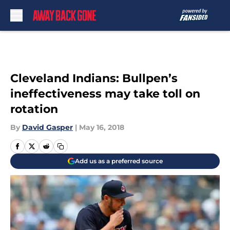
Skip to main content
Cleveland Indians: Bullpen’s
ineffectiveness may take toll on
rotation
By
David Gasper
|
May 16, 2018
Add us as a preferred source