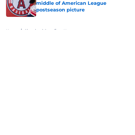
middle of American League
postseason picture
Published by on Invalid Date
5 related articles loaded
Home
/
Cleveland Guardians News
About
Openings
Contact
Our 300+ Sites
Mobile Apps
FanSided Daily
Pitch a Story
Privacy Policy
Terms of Use
Cookie Policy
Legal Disclaimer
Accessibility Statement