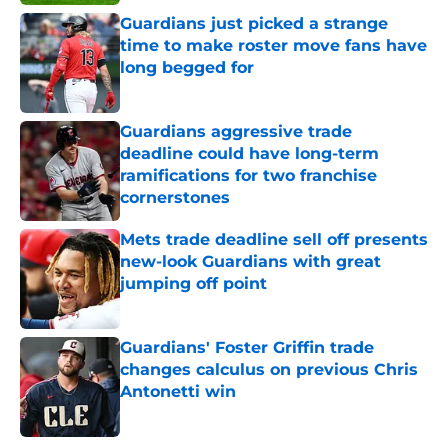
Guardians just picked a strange
time to make roster move fans have
long begged for
Published by on Invalid Date
Guardians aggressive trade
deadline could have long-term
ramifications for two franchise
cornerstones
Published by on Invalid Date
Mets trade deadline sell off presents
new-look Guardians with great
jumping off point
Published by on Invalid Date
Guardians' Foster Griffin trade
changes calculus on previous Chris
Antonetti win
Published by on Invalid Date