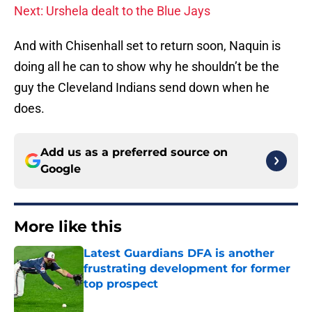
Next: Urshela dealt to the Blue Jays
And with Chisenhall set to return soon, Naquin is
doing all he can to show why he shouldn’t be the
guy the Cleveland Indians send down when he
does.
Add us as a preferred source on
Google
More like this
Latest Guardians DFA is another
frustrating development for former
top prospect
Published by on Invalid Date