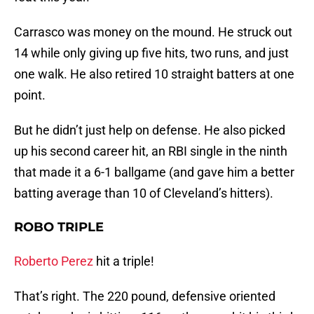
Carrasco was money on the mound. He struck out
14 while only giving up five hits, two runs, and just
one walk. He also retired 10 straight batters at one
point.
But he didn’t just help on defense. He also picked
up his second career hit, an RBI single in the ninth
that made it a 6-1 ballgame (and gave him a better
batting average than 10 of Cleveland’s hitters).
ROBO TRIPLE
Roberto Perez
hit a triple!
That’s right. The 220 pound, defensive oriented