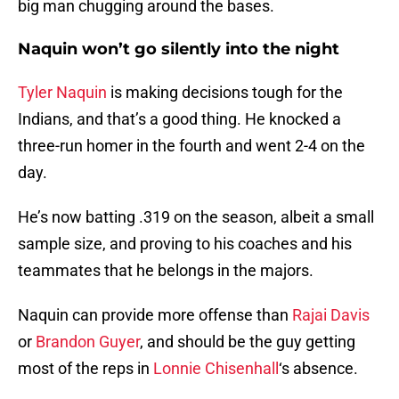
big man chugging around the bases.
Naquin won’t go silently into the night
Tyler Naquin
is making decisions tough for the
Indians, and that’s a good thing. He knocked a
three-run homer in the fourth and went 2-4 on the
day.
He’s now batting .319 on the season, albeit a small
sample size, and proving to his coaches and his
teammates that he belongs in the majors.
Naquin can provide more offense than
Rajai Davis
or
Brandon Guyer
, and should be the guy getting
most of the reps in
Lonnie Chisenhall
‘s absence.