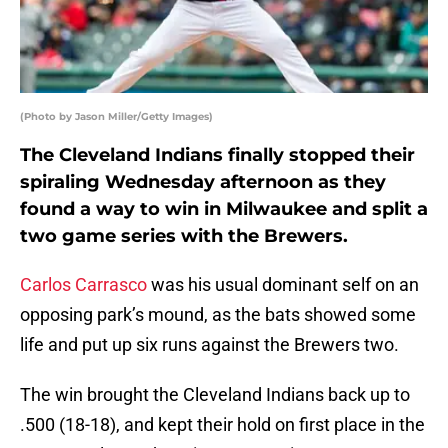
(Photo by Jason Miller/Getty Images)
The Cleveland Indians finally stopped their
spiraling Wednesday afternoon as they
found a way to win in Milwaukee and split a
two game series with the Brewers.
Carlos Carrasco
was his usual dominant self on an
opposing park’s mound, as the bats showed some
life and put up six runs against the Brewers two.
The win brought the Cleveland Indians back up to
.500 (18-18), and kept their hold on first place in the