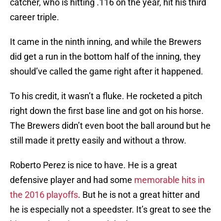
catcher, who is hitting .116 on the year, hit his third
career triple.
It came in the ninth inning, and while the Brewers
did get a run in the bottom half of the inning, they
should’ve called the game right after it happened.
To his credit, it wasn’t a fluke. He rocketed a pitch
right down the first base line and got on his horse.
The Brewers didn’t even boot the ball around but he
still made it pretty easily and without a throw.
Roberto Perez is nice to have. He is a great
defensive player and had some
memorable hits in
the 2016 playoffs
. But he is not a great hitter and
he is especially not a speedster. It’s great to see the