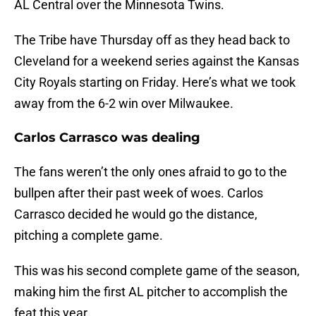
AL Central over the Minnesota Twins.
The Tribe have Thursday off as they head back to
Cleveland for a weekend series against the Kansas
City Royals starting on Friday. Here’s what we took
away from the 6-2 win over Milwaukee.
Carlos Carrasco was dealing
The fans weren’t the only ones afraid to go to the
bullpen after their past week of woes. Carlos
Carrasco decided he would go the distance,
pitching a complete game.
This was his second complete game of the season,
making him the first AL pitcher to accomplish the
feat this year.