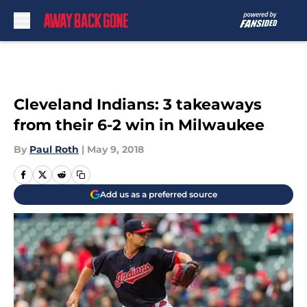
Skip to main content
Cleveland Indians: 3 takeaways
from their 6-2 win in Milwaukee
By
Paul Roth
|
May 9, 2018
Add us as a preferred source