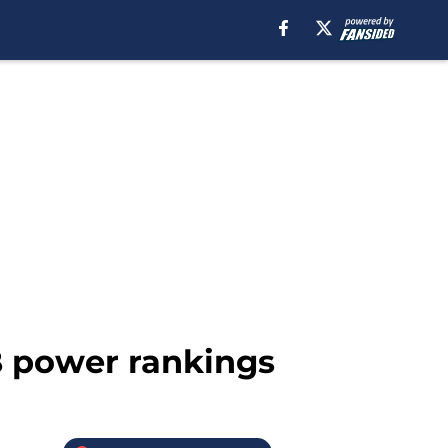
B power rankings