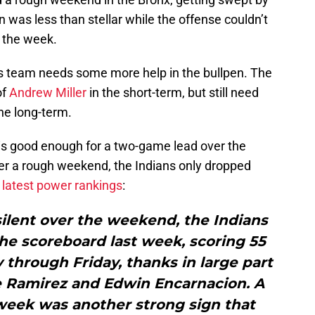
was less than stellar while the offense couldn’t
n the week.
 this team needs some more help in the bullpen. The
of
Andrew Miller
in the short-term, but still need
he long-term.
is good enough for a two-game lead over the
ter a rough weekend, the Indians only dropped
latest power rankings
:
silent over the weekend, the Indians
 the scoreboard last week, scoring 55
through Friday, thanks in large part
se Ramirez and Edwin Encarnacion. A
week was another strong sign that