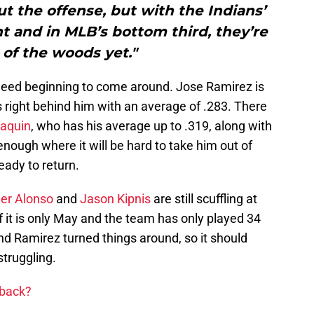
ut the offense, but with the Indians’
t and in MLB’s bottom third, they’re
 of the woods yet."
ndeed beginning to come around. Jose Ramirez is
is right behind him with an average of .283. There
Naquin
, who has his average up to .319, along with
enough where it will be hard to take him out of
ready to return.
er Alonso
and
Jason Kipnis
are still scuffling at
f it is only May and the team has only played 34
 Ramirez turned things around, so it should
struggling.
 back?