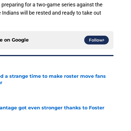
e preparing for a two-game series against the
Indians will be rested and ready to take out
ce on
Google
Follow
ed a strange time to make roster move fans
r
e
antage got even stronger thanks to Foster
e