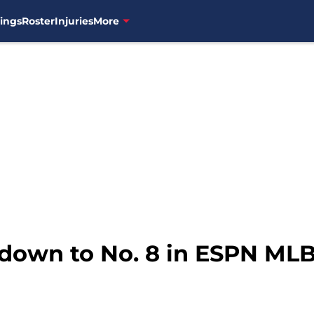
ings
Roster
Injuries
More
 down to No. 8 in ESPN ML