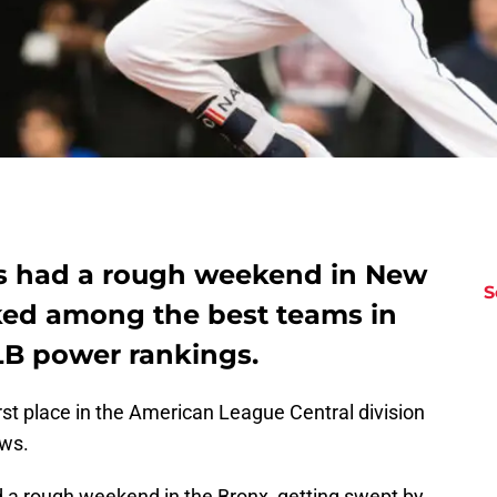
ns had a rough weekend in New
S
anked among the best teams in
LB power rankings.
rst place in the American League Central division
ews.
 a rough weekend in the Bronx, getting swept by