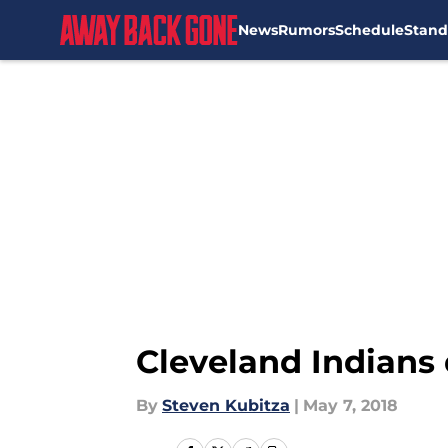
News
Rumors
Schedule
Stand
Skip to main content
Cleveland Indians
By
Steven Kubitza
|
May 7, 2018