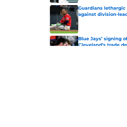
Guardians lethargic
against division-le
Published by on Invalid Dat
Blue Jays’ signing o
Cleveland’s trade d
Published by on Invalid Dat
Jo Adell has golden
Lofton legacy of No.
Published by on Invalid Dat
5 related articles loaded
Home
/
Cleveland Guardians News