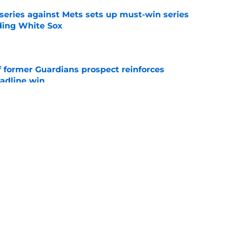
 series against Mets sets up must-win series
ading White Sox
e
f former Guardians prospect reinforces
eadline win
e
 opportunity to reshape Guardians post-Kenny
 7 in Cleveland
e