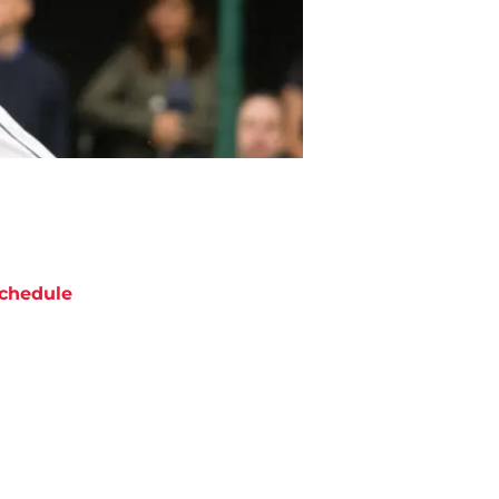
chedule