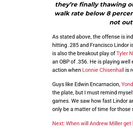
they’re finally thawing o
walk rate below 8 percen
not out
As stated above, the offense is i
hitting .285 and Francisco Lindor 
is also the breakout play of
Tyler 
an OBP of .356. He is playing well 
action when
Lonnie Chisenhall
is 
Guys like Edwin Encarnacion,
Yond
the plate, but I must remind mysel
games. We saw how fast Lindor and
only be a matter of time for those 
Next: When will Andrew Miller get