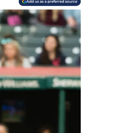
Add us as a preferred source