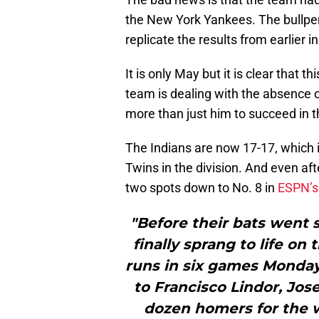
the New York Yankees. The bullpen 
replicate the results from earlier i
It is only May but it is clear that
team is dealing with the absence 
more than just him to succeed in t
The Indians are now 17-17, which 
Twins in the division. And even af
two spots down to No. 8 in
ESPN’s 
"Before their bats went 
finally sprang to life on
runs in six games Monday 
to Francisco Lindor, Jo
dozen homers for the 