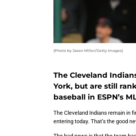
(Photo by Jason Miller/Getty Images)
The Cleveland India
York, but are still r
baseball in ESPN’s M
The Cleveland Indians remain in fi
entering today. That’s the good n
The bad news is that the team had