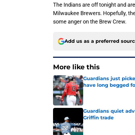
The Indians are off tonight and ar
Milwaukee Brewers. Hopefully, the 
some anger on the Brew Crew.
Add us as a preferred sour
More like this
Guardians just pick
have long begged fo
Published by on Invalid Dat
Guardians quiet adv
Griffin trade
Published by on Invalid Dat