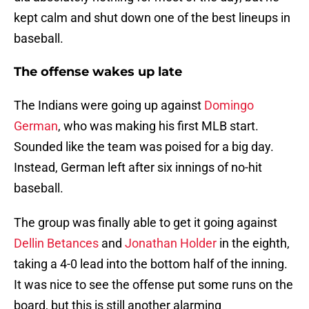
kept calm and shut down one of the best lineups in
baseball.
The offense wakes up late
The Indians were going up against
Domingo
German
, who was making his first MLB start.
Sounded like the team was poised for a big day.
Instead, German left after six innings of no-hit
baseball.
The group was finally able to get it going against
Dellin Betances
and
Jonathan Holder
in the eighth,
taking a 4-0 lead into the bottom half of the inning.
It was nice to see the offense put some runs on the
board, but this is still another alarming