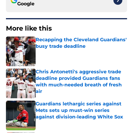
Google
More like this
Recapping the Cleveland Guardians'
busy trade deadline
Published by on Invalid Date
Chris Antonetti's aggressive trade
deadline provided Guardians fans
with much-needed breath of fresh
air
Published by on Invalid Date
Guardians lethargic series against
Mets sets up must-win series
against division-leading White Sox
Published by on Invalid Date