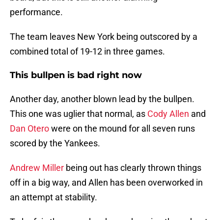
performance.
The team leaves New York being outscored by a
combined total of 19-12 in three games.
This bullpen is bad right now
Another day, another blown lead by the bullpen.
This one was uglier that normal, as
Cody Allen
and
Dan Otero
were on the mound for all seven runs
scored by the Yankees.
Andrew Miller
being out has clearly thrown things
off in a big way, and Allen has been overworked in
an attempt at stability.