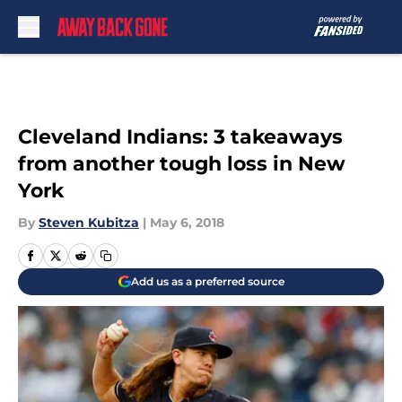
Skip to main content
Cleveland Indians: 3 takeaways
from another tough loss in New
York
By
Steven Kubitza
|
May 6, 2018
Add us as a preferred source