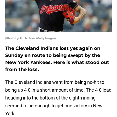
(Photo by Jim McIsaac/Getty Images)
The Cleveland Indians lost yet again on
Sunday en route to being swept by the
New York Yankees. Here is what stood out
from the loss.
The Cleveland Indians went from being no-hit to
being up 4-0 in a short amount of time. The 4-0 lead
heading into the bottom of the eighth inning
seemed to be enough to get one victory in New
York.