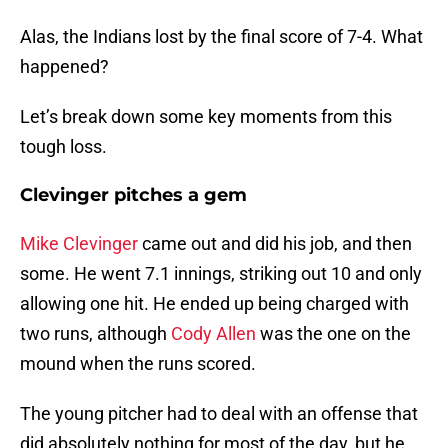
Alas, the Indians lost by the final score of 7-4. What
happened?
Let’s break down some key moments from this
tough loss.
Clevinger pitches a gem
Mike Clevinger
came out and did his job, and then
some. He went 7.1 innings, striking out 10 and only
allowing one hit. He ended up being charged with
two runs, although
Cody Allen
was the one on the
mound when the runs scored.
The young pitcher had to deal with an offense that
did absolutely nothing for most of the day, but he