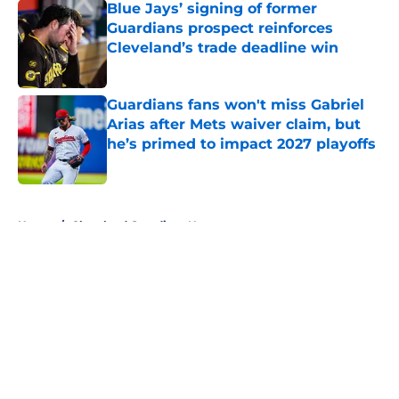
Blue Jays’ signing of former
Guardians prospect reinforces
Cleveland’s trade deadline win
Published by on Invalid Date
Guardians fans won't miss Gabriel
Arias after Mets waiver claim, but
he’s primed to impact 2027 playoffs
Published by on Invalid Date
5 related articles loaded
Home
/
Cleveland Guardians News
About
Openings
Contact
Our 300+ Sites