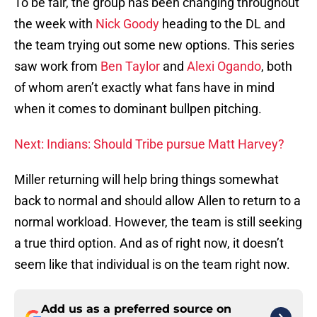
To be fair, the group has been changing throughout
the week with
Nick Goody
heading to the DL and
the team trying out some new options. This series
saw work from
Ben Taylor
and
Alexi Ogando
, both
of whom aren’t exactly what fans have in mind
when it comes to dominant bullpen pitching.
Next: Indians: Should Tribe pursue Matt Harvey?
Miller returning will help bring things somewhat
back to normal and should allow Allen to return to a
normal workload. However, the team is still seeking
a true third option. And as of right now, it doesn’t
seem like that individual is on the team right now.
Add us as a preferred source on