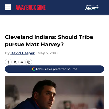
Skip to main content
Cleveland Indians: Should Tribe
pursue Matt Harvey?
By
David Gasper
|
May 5, 2018
Add us as a preferred source