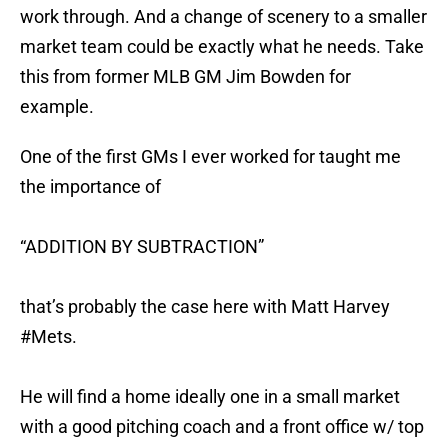
work through. And a change of scenery to a smaller
market team could be exactly what he needs. Take
this from former MLB GM Jim Bowden for
example.
One of the first GMs I ever worked for taught me
the importance of
“ADDITION BY SUBTRACTION”
that’s probably the case here with Matt Harvey
#Mets
.
He will find a home ideally one in a small market
with a good pitching coach and a front office w/ top