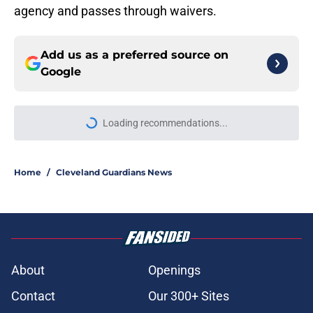
agency and passes through waivers.
Add us as a preferred source on
Google
Loading recommendations...
Please wait while we load personal
Home
/
Cleveland Guardians News
About
Openings
Contact
Our 300+ Sites