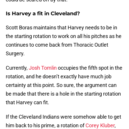
Is Harvey a fit in Cleveland?
Scott Boras maintains that Harvey needs to be in
the starting rotation to work on all his pitches as he
continues to come back from Thoracic Outlet
Surgery.
Currently,
Josh Tomlin
occupies the fifth spot in the
rotation, and he doesn’t exactly have much job
certainty at this point. So sure, the argument can
be made that there is a hole in the starting rotation
that Harvey can fit.
If the Cleveland Indians were somehow able to get
him back to his prime, a rotation of
Corey Kluber
,