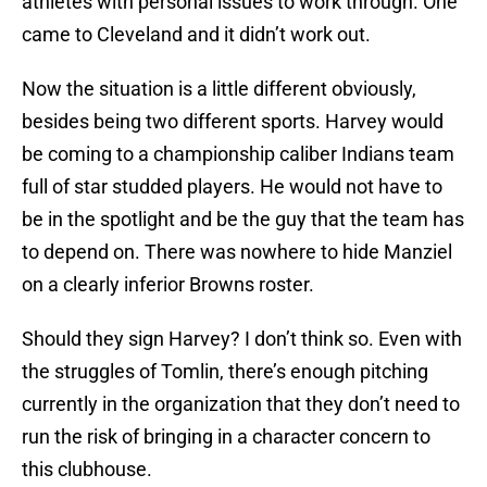
athletes with personal issues to work through. One
came to Cleveland and it didn’t work out.
Now the situation is a little different obviously,
besides being two different sports. Harvey would
be coming to a championship caliber Indians team
full of star studded players. He would not have to
be in the spotlight and be the guy that the team has
to depend on. There was nowhere to hide Manziel
on a clearly inferior Browns roster.
Should they sign Harvey? I don’t think so. Even with
the struggles of Tomlin, there’s enough pitching
currently in the organization that they don’t need to
run the risk of bringing in a character concern to
this clubhouse.