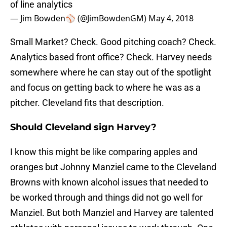
of line analytics
— Jim Bowden⚾️ (@JimBowdenGM)
May 4, 2018
Small Market? Check. Good pitching coach? Check.
Analytics based front office? Check. Harvey needs
somewhere where he can stay out of the spotlight
and focus on getting back to where he was as a
pitcher. Cleveland fits that description.
Should Cleveland sign Harvey?
I know this might be like comparing apples and
oranges but Johnny Manziel came to the Cleveland
Browns with known alcohol issues that needed to
be worked through and things did not go well for
Manziel. But both Manziel and Harvey are talented