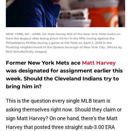
NEW YORK, NY - APRIL 03: Matt Harvey #33 of the New York Mets looks on
from the dugout after being pinch hit for in the fifth inning against the
Philadelphia Phillies during a game at Citi Field on April 3, 2018 in the
Flushing neighborhood of the Queens borough of New York City. (Photo by
Rich Schultz/Getty Images)
Former New York Mets ace
Matt Harvey
was designated for assignment earlier this
week. Should the Cleveland Indians try to
bring him in?
This is the question every single MLB team is
asking themselves right now. Should they claim or
sign Matt Harvey? On one hand, there’s the Matt
Harvey that posted three straight sub-3.00 ERA