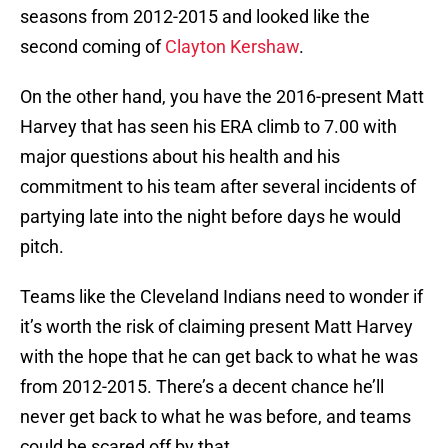
seasons from 2012-2015 and looked like the
second coming of
Clayton Kershaw
.
On the other hand, you have the 2016-present Matt
Harvey that has seen his ERA climb to 7.00 with
major questions about his health and his
commitment to his team after several incidents of
partying late into the night before days he would
pitch.
Teams like the Cleveland Indians need to wonder if
it’s worth the risk of claiming present Matt Harvey
with the hope that he can get back to what he was
from 2012-2015. There’s a decent chance he’ll
never get back to what he was before, and teams
could be scared off by that.