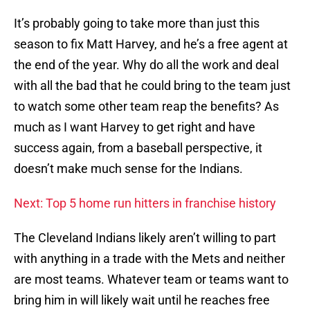
It’s probably going to take more than just this
season to fix Matt Harvey, and he’s a free agent at
the end of the year. Why do all the work and deal
with all the bad that he could bring to the team just
to watch some other team reap the benefits? As
much as I want Harvey to get right and have
success again, from a baseball perspective, it
doesn’t make much sense for the Indians.
Next: Top 5 home run hitters in franchise history
The Cleveland Indians likely aren’t willing to part
with anything in a trade with the Mets and neither
are most teams. Whatever team or teams want to
bring him in will likely wait until he reaches free