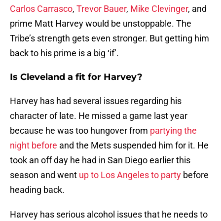
Carlos Carrasco
,
Trevor Bauer
,
Mike Clevinger
, and
prime Matt Harvey would be unstoppable. The
Tribe’s strength gets even stronger. But getting him
back to his prime is a big ‘if’.
Is Cleveland a fit for Harvey?
Harvey has had several issues regarding his
character of late. He missed a game last year
because he was too hungover from
partying the
night before
and the Mets suspended him for it. He
took an off day he had in San Diego earlier this
season and went
up to Los Angeles to party
before
heading back.
Harvey has serious alcohol issues that he needs to