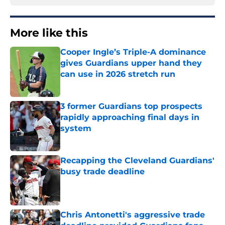
More like this
Cooper Ingle’s Triple-A dominance
gives Guardians upper hand they
can use in 2026 stretch run
Published by on Invalid Date
3 former Guardians top prospects
rapidly approaching final days in
system
Published by on Invalid Date
Recapping the Cleveland Guardians'
busy trade deadline
Published by on Invalid Date
Chris Antonetti's aggressive trade