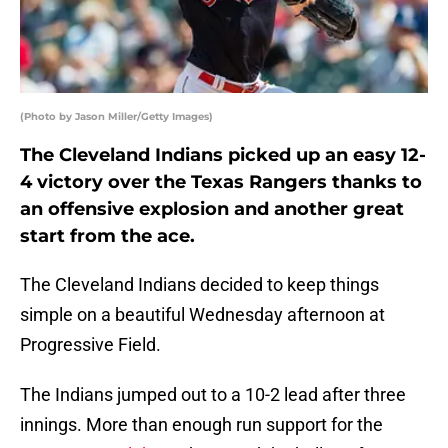
(Photo by Jason Miller/Getty Images)
The Cleveland Indians picked up an easy 12-
4 victory over the Texas Rangers thanks to
an offensive explosion and another great
start from the ace.
The Cleveland Indians decided to keep things
simple on a beautiful Wednesday afternoon at
Progressive Field.
The Indians jumped out to a 10-2 lead after three
innings. More than enough run support for the