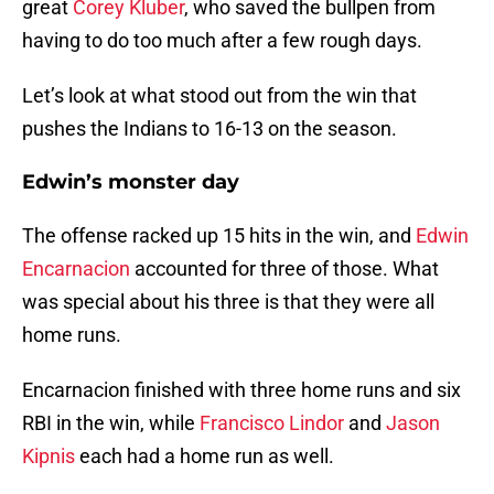
great
Corey Kluber
, who saved the bullpen from
having to do too much after a few rough days.
Let’s look at what stood out from the win that
pushes the Indians to 16-13 on the season.
Edwin’s monster day
The offense racked up 15 hits in the win, and
Edwin
Encarnacion
accounted for three of those. What
was special about his three is that they were all
home runs.
Encarnacion finished with three home runs and six
RBI in the win, while
Francisco Lindor
and
Jason
Kipnis
each had a home run as well.