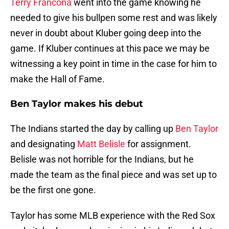
Terry Francona
went into the game knowing he
needed to give his bullpen some rest and was likely
never in doubt about Kluber going deep into the
game. If Kluber continues at this pace we may be
witnessing a key point in time in the case for him to
make the Hall of Fame.
Ben Taylor makes his debut
The Indians started the day by calling up
Ben Taylor
and designating
Matt Belisle
for assignment.
Belisle was not horrible for the Indians, but he
made the team as the final piece and was set up to
be the first one gone.
Taylor has some MLB experience with the Red Sox