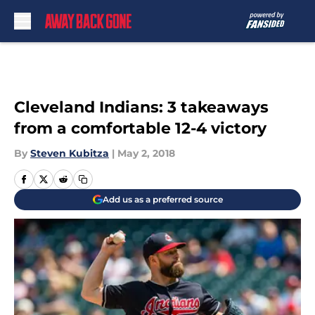
Skip to main content
Cleveland Indians: 3 takeaways
from a comfortable 12-4 victory
By
Steven Kubitza
|
May 2, 2018
Add us as a preferred source