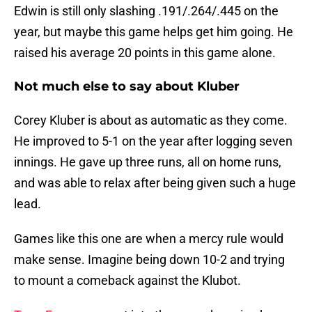
Edwin is still only slashing .191/.264/.445 on the
year, but maybe this game helps get him going. He
raised his average 20 points in this game alone.
Not much else to say about Kluber
Corey Kluber is about as automatic as they come.
He improved to 5-1 on the year after logging seven
innings. He gave up three runs, all on home runs,
and was able to relax after being given such a huge
lead.
Games like this one are when a mercy rule would
make sense. Imagine being down 10-2 and trying
to mount a comeback against the Klubot.