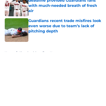
deadline provided Guardians fans
with much-needed breath of fresh
air
Published by on Invalid Date
Guardians recent trade misfires look
even worse due to team’s lack of
pitching depth
Published by on Invalid Date
5 related articles loaded
Home
/
Cleveland Guardians News
About
Openings
Contact
Our 300+ Sites
Mobile Apps
FanSided Daily