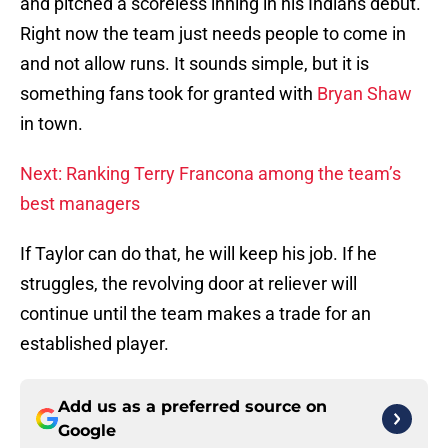
and pitched a scoreless inning in his Indians debut.
Right now the team just needs people to come in
and not allow runs. It sounds simple, but it is
something fans took for granted with
Bryan Shaw
in town.
Next: Ranking Terry Francona among the team’s
best managers
If Taylor can do that, he will keep his job. If he
struggles, the revolving door at reliever will
continue until the team makes a trade for an
established player.
Add us as a preferred source on
Google