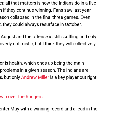
 all that matters is how the Indians do in a five-
 if they continue winning. Fans saw last year
ason collapsed in the final three games. Even
 they could always resurface in October.
 August and the offense is still scuffling and only
rly optimistic, but I think they will collectively
for is health, which ends up being the main
r problems in a given season. The Indians are
s, but only
Andrew Miller
is a key player out right
 win over the Rangers
 enter May with a winning record and a lead in the