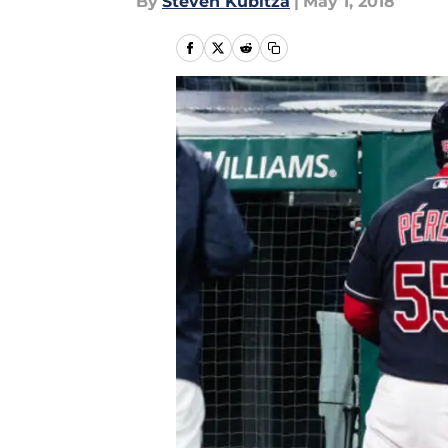
By
Steven Kubitza
|
May 1, 2018