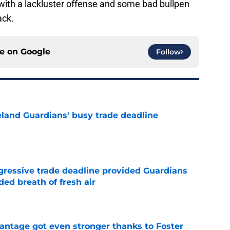
s with a lackluster offense and some bad bullpen
ack.
ce on
Google
Follow
land Guardians' busy trade deadline
e
ggressive trade deadline provided Guardians
ed breath of fresh air
e
antage got even stronger thanks to Foster