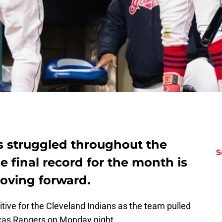
s struggled throughout the
S
e final record for the month is
oving forward.
tive for the Cleveland Indians as the team pulled
Texas Rangers on Monday night.