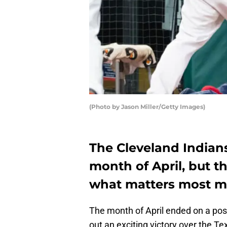
(Photo by Jason Miller/Getty Images)
The Cleveland Indian
month of April, but th
what matters most m
The month of April ended on a posi
out an exciting victory over the 