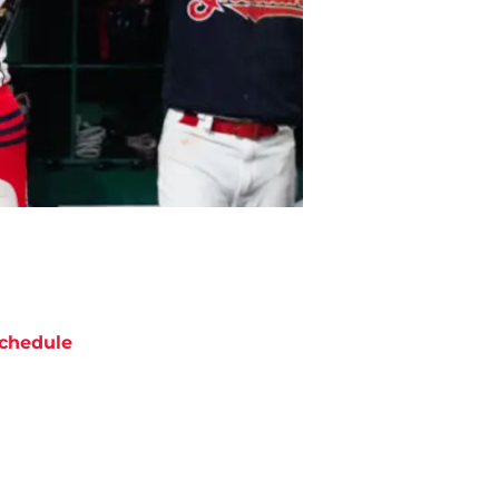
chedule