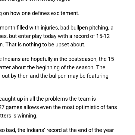
ng on how one defines excitement.
nth filled with injuries, bad bullpen pitching, a
es, but enter play today with a record of 15-12
n. That is nothing to be upset about.
 Indians are hopefully in the postseason, the 15
atter about the beginning of the season. The
 out by then and the bullpen may be featuring
t caught up in all the problems the team is
 27 games allows even the most optimistic of fans
tters is winning.
is so bad, the Indians’ record at the end of the year