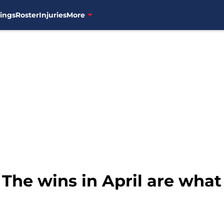
ings
Roster
Injuries
More
 The wins in April are what 