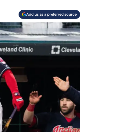
Add us as a preferred source