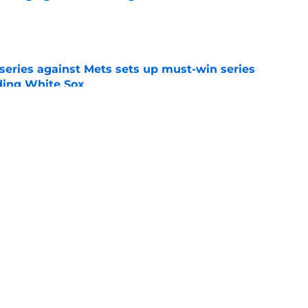
e
 series against Mets sets up must-win series
ading White Sox
e
f former Guardians prospect reinforces
eadline win
e