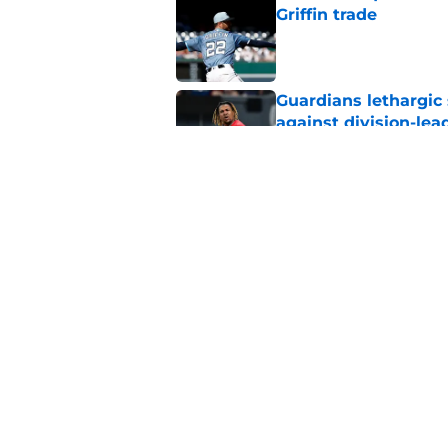
Griffin trade
Published by on Invalid Dat
Guardians lethargic
against division-le
Published by on Invalid Dat
Blue Jays’ signing o
Cleveland’s trade d
Published by on Invalid Dat
5 related articles loaded
Home
/
Cleveland Guardians News