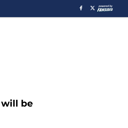
will be