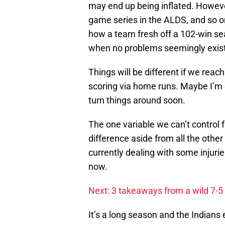
may end up being inflated. However,
game series in the ALDS, and so on
how a team fresh off a 102-win se
when no problems seemingly exist,
Things will be different if we reach
scoring via home runs. Maybe I’m ove
turn things around soon.
The one variable we can’t control 
difference aside from all the othe
currently dealing with some injurie
now.
Next: 3 takeaways from a wild 7-5
It’s a long season and the Indians