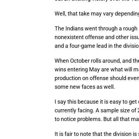
Well, that take may vary dependi
The Indians went through a rough mo
nonexistent offense and other issu
and a four-game lead in the divisio
When October rolls around, and the
wins entering May are what will m
production on offense should even
some new faces as well.
I say this because it is easy to ge
currently facing. A sample size of
to notice problems. But all that ma
It is fair to note that the division 