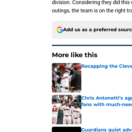
division. Considering they did thi
outings, the team is on the right tr
Add us as a preferred sour
More like this
Recapping the Cleve
Published by on Invalid Dat
Chris Antonetti's a
fans with much-need
Published by on Invalid Dat
Guardians quiet adv