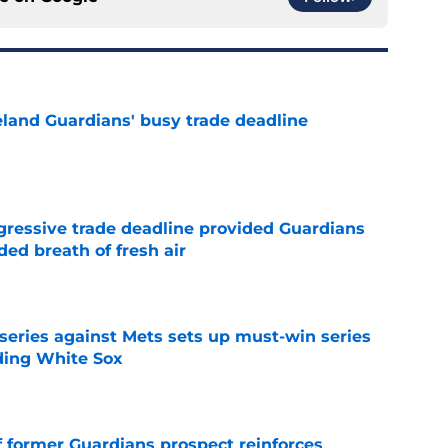
land Guardians' busy trade deadline
e
ggressive trade deadline provided Guardians
ed breath of fresh air
e
 series against Mets sets up must-win series
ading White Sox
e
f former Guardians prospect reinforces