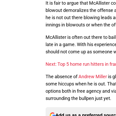
It is fair to argue that McAllister 
blowout demoralizes the offense a
he is not out there blowing leads a
innings in blowouts or when the of
McAllister is often out there to ba
late in a game. With his experience,
should not come up as someone w
Next: Top 5 home run hitters in fra
The absence of
Andrew Miller
is g
some hiccups when he is out. That 
options both in free agency and vi
surrounding the bullpen just yet.
Add us as a preferred sour