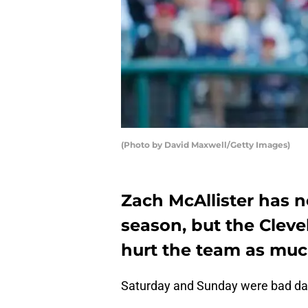
(Photo by David Maxwell/Getty Images)
Zach McAllister has n
season, but the Cleve
hurt the team as muc
Saturday and Sunday were bad days