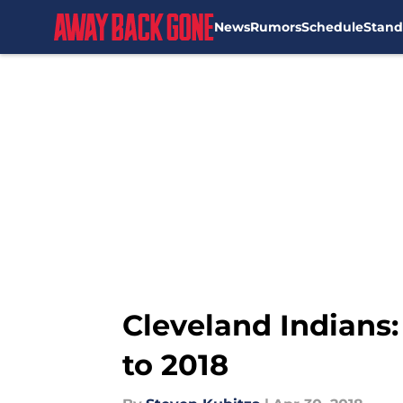
News
Rumors
Schedule
Stand
Skip to main content
Cleveland Indians:
to 2018