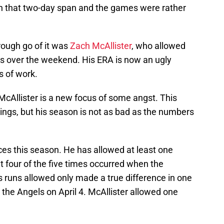
in that two-day span and the games were rather
rough go of it was
Zach McAllister
, who allowed
ngs over the weekend. His ERA is now an ugly
s of work.
 McAllister is a new focus of some angst. This
ings, but his season is not as bad as the numbers
s this season. He has allowed at least one
t four of the five times occurred when the
His runs allowed only made a true difference in one
 the Angels on April 4. McAllister allowed one