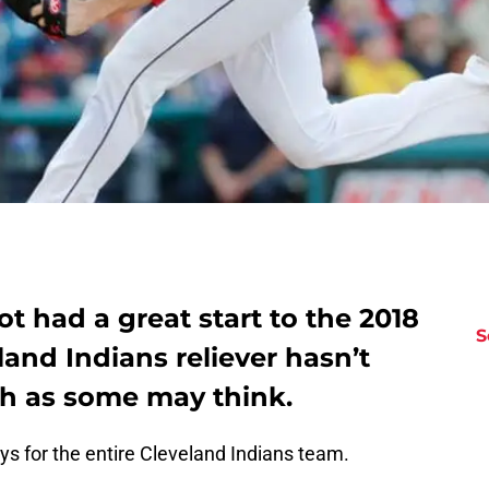
ot had a great start to the 2018
S
land Indians reliever hasn’t
h as some may think.
 for the entire Cleveland Indians team.