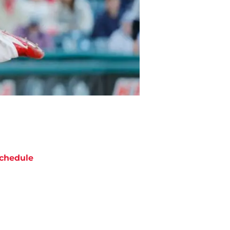
chedule