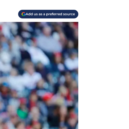
Add us as a preferred source