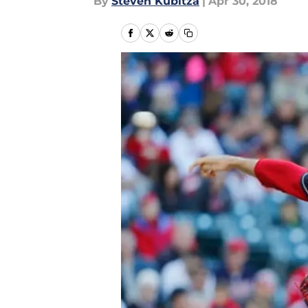
By
Steven Kubitza
|
Apr 30, 2018