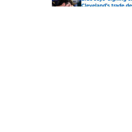
Cleveland’s trade d
Published by on Invalid Dat
Guardians fans won't
but he’s primed to 
Published by on Invalid Dat
5 related articles loaded
Home
/
Cleveland Guardians News
About
Openin
FanSided Daily
Pitch a