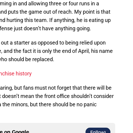
coming in and allowing three or four runs in a
nd puts the game out of reach. My point is that
nd hurting this team. If anything, he is eating up
fense just doesn’t have anything going.
il out a starter as opposed to being relied upon
 and the fact it is only the end of April, his name
ho should be replaced.
nchise history
laring, but fans must not forget that there will be
doesn’t mean the front office shouldn’t consider
a the minors, but there should be no panic
ce on
Google
Follow