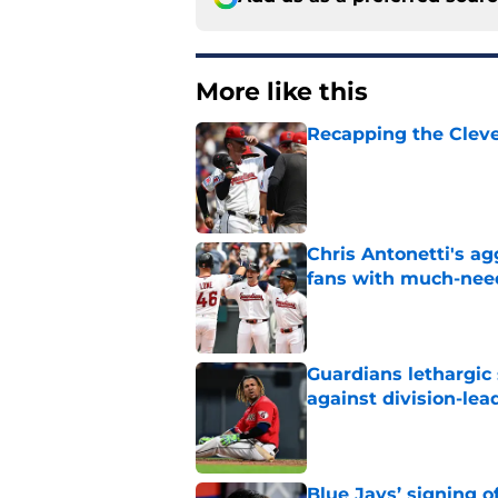
More like this
Recapping the Cleve
Published by on Invalid Dat
Chris Antonetti's a
fans with much-need
Published by on Invalid Dat
Guardians lethargic
against division-le
Published by on Invalid Dat
Blue Jays’ signing o