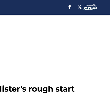
ster’s rough start