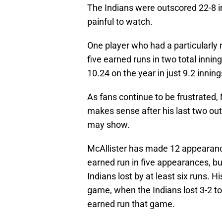
The Indians were outscored 22-8 
painful to watch.
One player who had a particularly 
five earned runs in two total inni
10.24 on the year in just 9.2 inning
As fans continue to be frustrated,
makes sense after his last two out
may show.
McAllister has made 12 appearance
earned run in five appearances, bu
Indians lost by at least six runs. 
game, when the Indians lost 3-2 to
earned run that game.