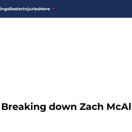
ings
Roster
Injuries
More
 Breaking down Zach McAlli