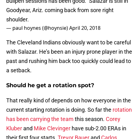
bullpen sessions has been good." Salazar is still in
Goodyear, Ariz. coming back from sore right
shoulder.
— paul hoynes (@hoynsie)
April 20, 2018
The Cleveland Indians obviously want to be careful
with Salazar. He’s been an injury prone player in the
past and rushing him back too quickly could lead to
a setback.
Should he get a rotation spot?
That really kind of depends on how everyone in the
current starting rotation is doing. So far the
rotation
has been carrying the team
this season.
Corey
Kluber
and
Mike Clevinger
have sub-2.00 ERAs in
their first four starts.
Trevor Bauer
and
Carlos