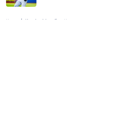
5 related articles loaded
Home
/
Cleveland Guardians News
About
Openings
Contact
Our 300+ Sites
Mobile Apps
FanSided Daily
Pitch a Story
Privacy Policy
Terms of Use
Cookie Policy
Legal Disclaimer
Accessibility Statement
A-Z Index
Cookies Settings