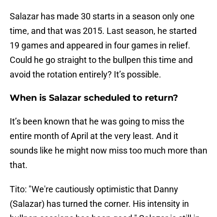
Salazar has made 30 starts in a season only one
time, and that was 2015. Last season, he started
19 games and appeared in four games in relief.
Could he go straight to the bullpen this time and
avoid the rotation entirely? It’s possible.
When is Salazar scheduled to return?
It’s been known that he was going to miss the
entire month of April at the very least. And it
sounds like he might now miss too much more than
that.
Tito: "We're cautiously optimistic that Danny
(Salazar) has turned the corner. His intensity in