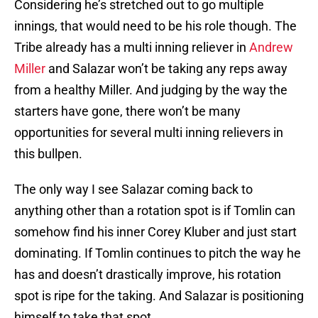
Considering he’s stretched out to go multiple
innings, that would need to be his role though. The
Tribe already has a multi inning reliever in
Andrew
Miller
and Salazar won’t be taking any reps away
from a healthy Miller. And judging by the way the
starters have gone, there won’t be many
opportunities for several multi inning relievers in
this bullpen.
The only way I see Salazar coming back to
anything other than a rotation spot is if Tomlin can
somehow find his inner Corey Kluber and just start
dominating. If Tomlin continues to pitch the way he
has and doesn’t drastically improve, his rotation
spot is ripe for the taking. And Salazar is positioning
himself to take that spot.