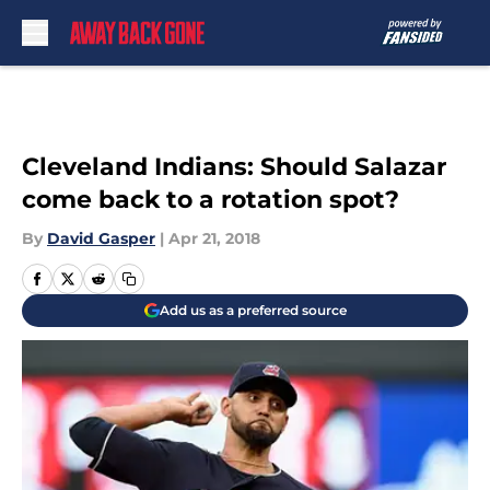
Skip to main content
Cleveland Indians: Should Salazar
come back to a rotation spot?
By
David Gasper
|
Apr 21, 2018
Add us as a preferred source