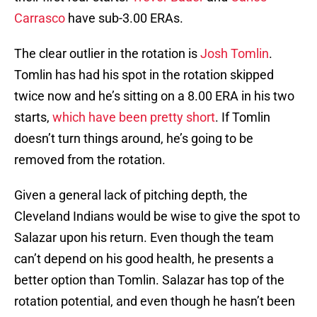
Carrasco
have sub-3.00 ERAs.
The clear outlier in the rotation is
Josh Tomlin
.
Tomlin has had his spot in the rotation skipped
twice now and he’s sitting on a 8.00 ERA in his two
starts,
which have been pretty short
. If Tomlin
doesn’t turn things around, he’s going to be
removed from the rotation.
Given a general lack of pitching depth, the
Cleveland Indians would be wise to give the spot to
Salazar upon his return. Even though the team
can’t depend on his good health, he presents a
better option than Tomlin. Salazar has top of the
rotation potential, and even though he hasn’t been