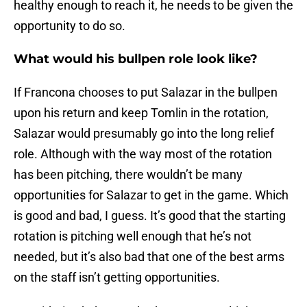
healthy enough to reach it, he needs to be given the
opportunity to do so.
What would his bullpen role look like?
If Francona chooses to put Salazar in the bullpen
upon his return and keep Tomlin in the rotation,
Salazar would presumably go into the long relief
role. Although with the way most of the rotation
has been pitching, there wouldn’t be many
opportunities for Salazar to get in the game. Which
is good and bad, I guess. It’s good that the starting
rotation is pitching well enough that he’s not
needed, but it’s also bad that one of the best arms
on the staff isn’t getting opportunities.