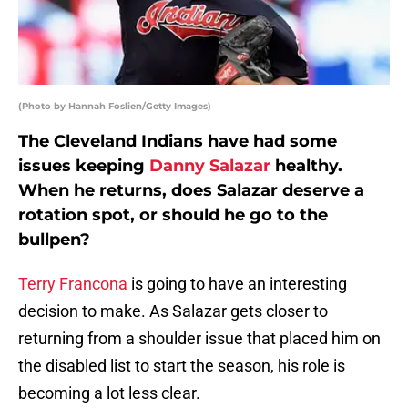
(Photo by Hannah Foslien/Getty Images)
The Cleveland Indians have had some
issues keeping
Danny Salazar
healthy.
When he returns, does Salazar deserve a
rotation spot, or should he go to the
bullpen?
Terry Francona
is going to have an interesting
decision to make. As Salazar gets closer to
returning from a shoulder issue that placed him on
the disabled list to start the season, his role is
becoming a lot less clear.