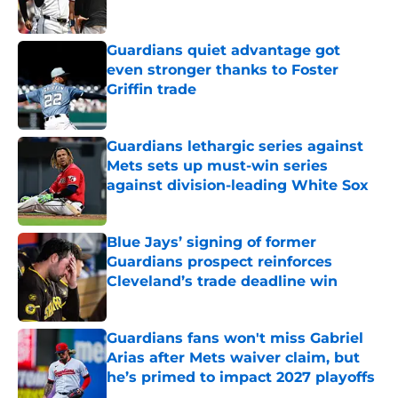
Guardians quiet advantage got
even stronger thanks to Foster
Griffin trade
Published by on Invalid Date
Guardians lethargic series against
Mets sets up must-win series
against division-leading White Sox
Published by on Invalid Date
Blue Jays’ signing of former
Guardians prospect reinforces
Cleveland’s trade deadline win
Published by on Invalid Date
Guardians fans won't miss Gabriel
Arias after Mets waiver claim, but
he’s primed to impact 2027 playoffs
Published by on Invalid Date