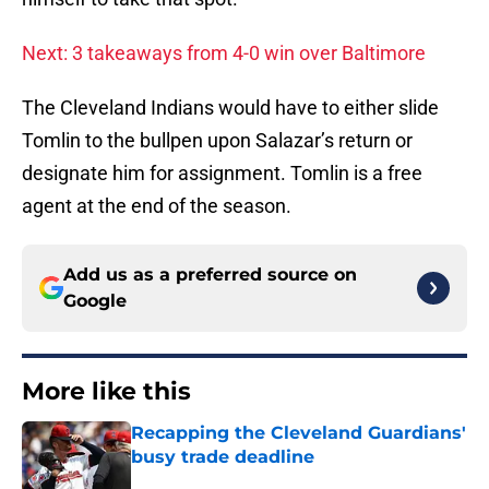
Next: 3 takeaways from 4-0 win over Baltimore
The Cleveland Indians would have to either slide
Tomlin to the bullpen upon Salazar’s return or
designate him for assignment. Tomlin is a free
agent at the end of the season.
Add us as a preferred source on
Google
More like this
Recapping the Cleveland Guardians'
busy trade deadline
Published by on Invalid Date