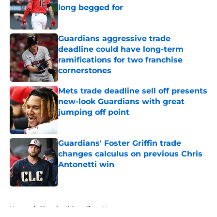
long begged for
Published by on Invalid Date
Guardians aggressive trade
deadline could have long-term
ramifications for two franchise
cornerstones
Published by on Invalid Date
Mets trade deadline sell off presents
new-look Guardians with great
jumping off point
Published by on Invalid Date
Guardians' Foster Griffin trade
changes calculus on previous Chris
Antonetti win
Published by on Invalid Date
5 related articles loaded
Home
/
Cleveland Guardians News