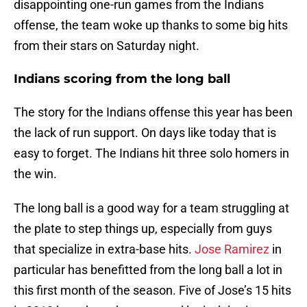
disappointing one-run games from the Indians
offense, the team woke up thanks to some big hits
from their stars on Saturday night.
Indians scoring from the long ball
The story for the Indians offense this year has been
the lack of run support. On days like today that is
easy to forget. The Indians hit three solo homers in
the win.
The long ball is a good way for a team struggling at
the plate to step things up, especially from guys
that specialize in extra-base hits.
Jose Ramirez
in
particular has benefitted from the long ball a lot in
this first month of the season. Five of Jose’s 15 hits