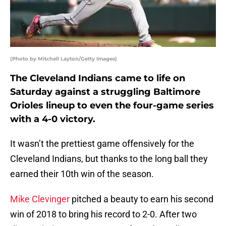
(Photo by Mitchell Layton/Getty Images)
The Cleveland Indians came to life on
Saturday against a struggling Baltimore
Orioles lineup to even the four-game series
with a 4-0 victory.
It wasn’t the prettiest game offensively for the
Cleveland Indians, but thanks to the long ball they
earned their 10th win of the season.
Mike Clevinger
pitched a beauty to earn his second
win of 2018 to bring his record to 2-0. After two