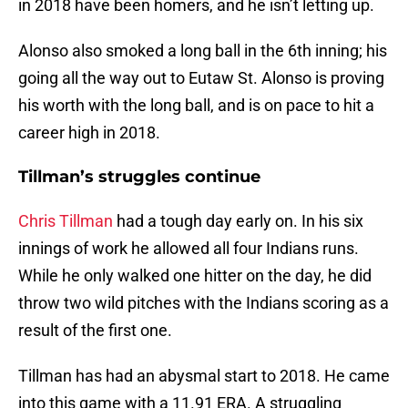
in 2018 have been homers, and he isn’t letting up.
Alonso also smoked a long ball in the 6th inning; his
going all the way out to Eutaw St. Alonso is proving
his worth with the long ball, and is on pace to hit a
career high in 2018.
Tillman’s struggles continue
Chris Tillman
had a tough day early on. In his six
innings of work he allowed all four Indians runs.
While he only walked one hitter on the day, he did
throw two wild pitches with the Indians scoring as a
result of the first one.
Tillman has had an abysmal start to 2018. He came
into this game with a 11.91 ERA. A struggling