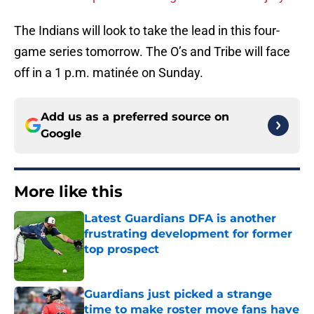
The Indians will look to take the lead in this four-
game series tomorrow. The O’s and Tribe will face
off in a 1 p.m. matinée on Sunday.
Add us as a preferred source on
Google
More like this
Latest Guardians DFA is another
frustrating development for former
top prospect
Published by on Invalid Date
Guardians just picked a strange
time to make roster move fans have