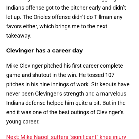
Indians offense got to the pitcher early and didn’t
let up. The Orioles offense didn’t do Tillman any
favors either, which brings me to the next
takeaway.
Clevinger has a career day
Mike Clevinger pitched his first career complete
game and shutout in the win. He tossed 107
pitches in his nine innings of work. Strikeouts have
never been Clevinger’s strength and a marvelous
Indians defense helped him quite a bit. But in the
end it was one of the best outings of Clevinger’s
young career.
Next: Mike Napoli suffers “significant” knee injury