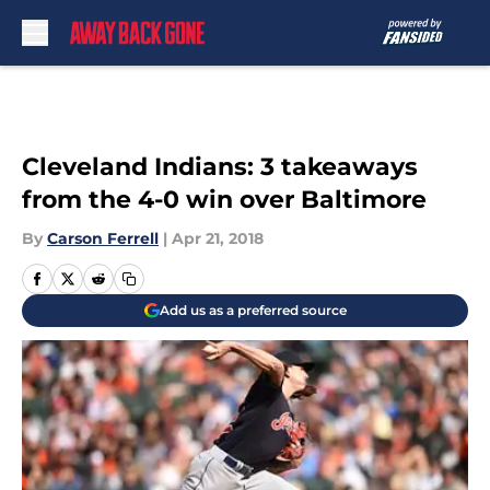
Skip to main content
Cleveland Indians: 3 takeaways
from the 4-0 win over Baltimore
By
Carson Ferrell
|
Apr 21, 2018
Add us as a preferred source