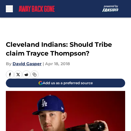
Skip to main content
Cleveland Indians: Should Tribe
claim Trayce Thompson?
By
David Gasper
|
Apr 18, 2018
Add us as a preferred source