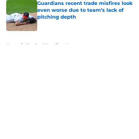
Guardians recent trade misfires look
even worse due to team’s lack of
pitching depth
Published by on Invalid Date
5 related articles loaded
Home
/
Cleveland Guardians News
About
Openings
Contact
Our 300+ Sites
Mobile Apps
FanSided Daily
Pitch a Story
Privacy Policy
Terms of Use
Cookie Policy