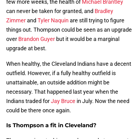
few more weeks, the health of
Michael Brantley
can never be taken for granted, and
Bradley
Zimmer
and
Tyler Naquin
are still trying to figure
things out. Thompson could be seen as an upgrade
over
Brandon Guyer
but it would be a marginal
upgrade at best.
When healthy, the Cleveland Indians have a decent
outfield. However, if a fully healthy outfield is
unattainable, an outside addition might be
necessary. That happened last year when the
Indians traded for
Jay Bruce
in July. Now the need
could be there once again.
Is Thompson a fit in Cleveland?