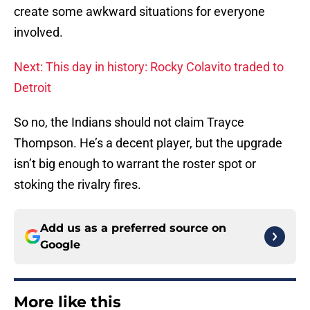
create some awkward situations for everyone
involved.
Next: This day in history: Rocky Colavito traded to
Detroit
So no, the Indians should not claim Trayce
Thompson. He’s a decent player, but the upgrade
isn’t big enough to warrant the roster spot or
stoking the rivalry fires.
Add us as a preferred source on
Google
More like this