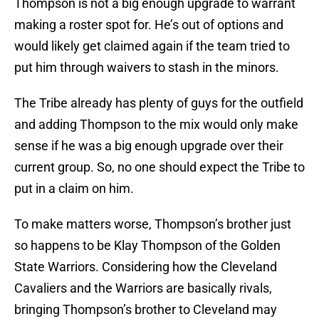
Thompson is not a big enough upgrade to warrant
making a roster spot for. He’s out of options and
would likely get claimed again if the team tried to
put him through waivers to stash in the minors.
The Tribe already has plenty of guys for the outfield
and adding Thompson to the mix would only make
sense if he was a big enough upgrade over their
current group. So, no one should expect the Tribe to
put in a claim on him.
To make matters worse, Thompson’s brother just
so happens to be Klay Thompson of the Golden
State Warriors. Considering how the Cleveland
Cavaliers and the Warriors are basically rivals,
bringing Thompson’s brother to Cleveland may