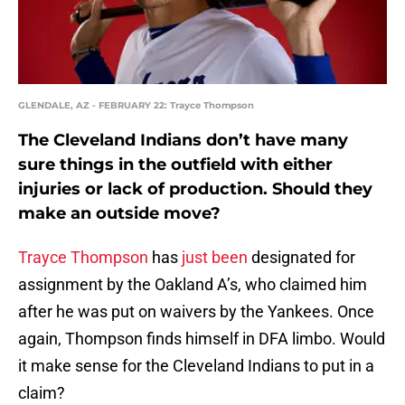
GLENDALE, AZ - FEBRUARY 22: Trayce Thompson
The Cleveland Indians don’t have many
sure things in the outfield with either
injuries or lack of production. Should they
make an outside move?
Trayce Thompson
has
just been
designated for
assignment by the Oakland A’s, who claimed him
after he was put on waivers by the Yankees. Once
again, Thompson finds himself in DFA limbo. Would
it make sense for the Cleveland Indians to put in a
claim?