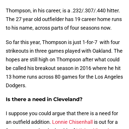
Thompson, in his career, is a .232/.307/.440 hitter.
The 27 year old outfielder has 19 career home runs
to his name, across parts of four seasons now.
So far this year, Thompson is just 1-for-7 with four
strikeouts in three games played with Oakland. The
hopes are still high on Thompson after what could
be called his breakout season in 2016 where he hit
13 home runs across 80 games for the Los Angeles
Dodgers.
Is there a need in Cleveland?
I suppose you could argue that there is a need for
an outfield addition.
Lonnie Chisenhall
is out for a