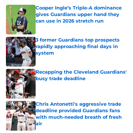
Cooper Ingle’s Triple-A dominance
gives Guardians upper hand they
can use in 2026 stretch run
Published by on Invalid Date
3 former Guardians top prospects
rapidly approaching final days in
system
Published by on Invalid Date
Recapping the Cleveland Guardians'
busy trade deadline
Published by on Invalid Date
Chris Antonetti's aggressive trade
deadline provided Guardians fans
with much-needed breath of fresh
air
Published by on Invalid Date