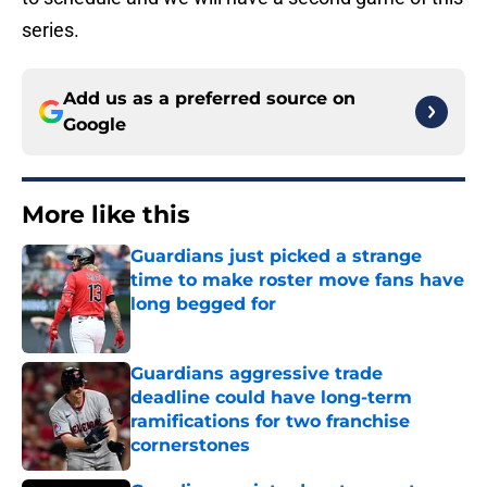
series.
Add us as a preferred source on
Google
More like this
Guardians just picked a strange
time to make roster move fans have
long begged for
Published by on Invalid Date
Guardians aggressive trade
deadline could have long-term
ramifications for two franchise
cornerstones
Published by on Invalid Date