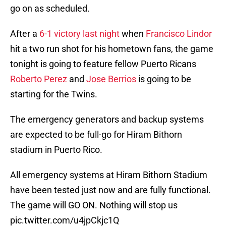
go on as scheduled.
After a
6-1 victory last night
when
Francisco Lindor
hit a two run shot for his hometown fans, the game
tonight is going to feature fellow Puerto Ricans
Roberto Perez
and
Jose Berrios
is going to be
starting for the Twins.
The emergency generators and backup systems
are expected to be full-go for Hiram Bithorn
stadium in Puerto Rico.
All emergency systems at Hiram Bithorn Stadium
have been tested just now and are fully functional.
The game will GO ON. Nothing will stop us
pic.twitter.com/u4jpCkjc1Q