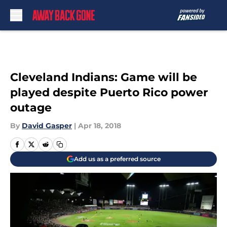
Skip to main content
Cleveland Indians: Game will be
played despite Puerto Rico power
outage
By
David Gasper
|
Apr 18, 2018
Add us as a preferred source