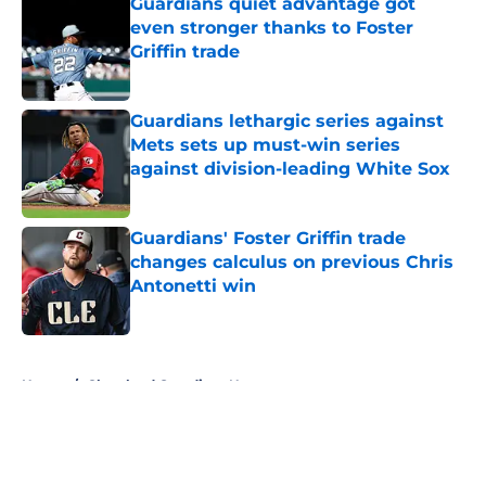
Guardians quiet advantage got
even stronger thanks to Foster
Griffin trade
Published by on Invalid Date
Guardians lethargic series against
Mets sets up must-win series
against division-leading White Sox
Published by on Invalid Date
Guardians' Foster Griffin trade
changes calculus on previous Chris
Antonetti win
Published by on Invalid Date
5 related articles loaded
Home
/
Cleveland Guardians News