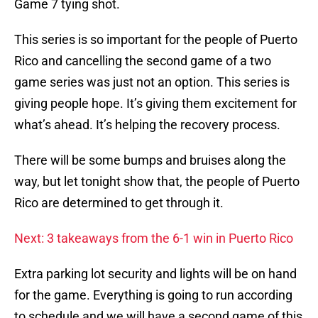
Game 7 tying shot.
This series is so important for the people of Puerto
Rico and cancelling the second game of a two
game series was just not an option. This series is
giving people hope. It’s giving them excitement for
what’s ahead. It’s helping the recovery process.
There will be some bumps and bruises along the
way, but let tonight show that, the people of Puerto
Rico are determined to get through it.
Next: 3 takeaways from the 6-1 win in Puerto Rico
Extra parking lot security and lights will be on hand
for the game. Everything is going to run according
to schedule and we will have a second game of this