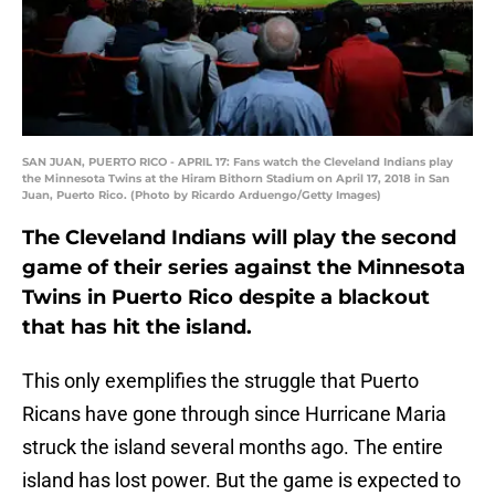
SAN JUAN, PUERTO RICO - APRIL 17: Fans watch the Cleveland Indians play
the Minnesota Twins at the Hiram Bithorn Stadium on April 17, 2018 in San
Juan, Puerto Rico. (Photo by Ricardo Arduengo/Getty Images)
The Cleveland Indians will play the second
game of their series against the Minnesota
Twins in Puerto Rico despite a blackout
that has hit the island.
This only exemplifies the struggle that Puerto
Ricans have gone through since Hurricane Maria
struck the island several months ago. The entire
island has lost power. But the game is expected to