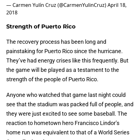
— Carmen Yulín Cruz (@CarmenYulinCruz)
April 18,
2018
Strength of Puerto Rico
The recovery process has been long and
painstaking for Puerto Rico since the hurricane.
They’ve had energy crises like this frequently. But
the game will be played as a testament to the
strength of the people of Puerto Rico.
Anyone who watched that game last night could
see that the stadium was packed full of people, and
they were just excited to see some baseball. The
reaction to hometown hero Francisco Lindor’s
home run was equivalent to that of a World Series