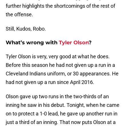
further highlights the shortcomings of the rest of
the offense.
Still, Kudos, Robo.
What’s wrong with
Tyler Olson
?
Tyler Olson is very, very good at what he does.
Before this season he had not given up a run in a
Cleveland Indians uniform, or 30 appearances. He
had not given up a run since April 2016.
Olson gave up two runs in the two-thirds of an
inning he saw in his debut. Tonight, when he came
on to protect a 1-0 lead, he gave up another run in
just a third of an inning. That now puts Olson at a