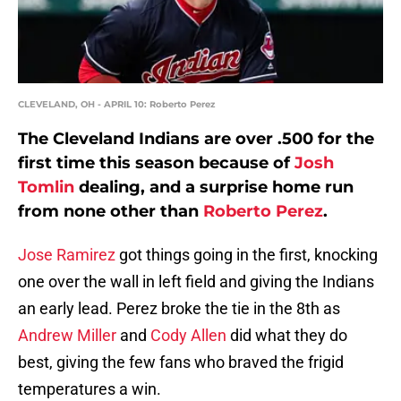
CLEVELAND, OH - APRIL 10: Roberto Perez
The Cleveland Indians are over .500 for the
first time this season because of
Josh
Tomlin
dealing, and a surprise home run
from none other than
Roberto Perez
.
Jose Ramirez
got things going in the first, knocking
one over the wall in left field and giving the Indians
an early lead. Perez broke the tie in the 8th as
Andrew Miller
and
Cody Allen
did what they do
best, giving the few fans who braved the frigid
temperatures a win.