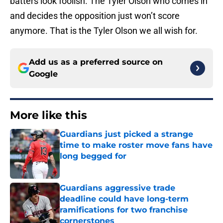
batters look foolish. The Tyler Olson who comes in
and decides the opposition just won’t score
anymore. That is the Tyler Olson we all wish for.
Add us as a preferred source on
Google
More like this
Guardians just picked a strange
time to make roster move fans have
long begged for
Published by on Invalid Date
Guardians aggressive trade
deadline could have long-term
ramifications for two franchise
cornerstones