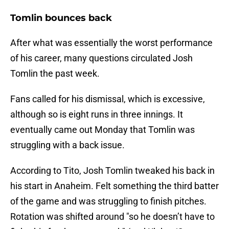
Tomlin bounces back
After what was essentially the worst performance
of his career, many questions circulated Josh
Tomlin the past week.
Fans called for his dismissal, which is excessive,
although so is eight runs in three innings. It
eventually came out Monday that Tomlin was
struggling with a back issue.
According to Tito, Josh Tomlin tweaked his back in
his start in Anaheim. Felt something the third batter
of the game and was struggling to finish pitches.
Rotation was shifted around "so he doesn’t have to