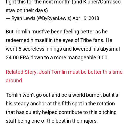
fight this for the next month" (and Kluber/Carrasco
stay on their days)
— Ryan Lewis (@ByRyanLewis)
April 9, 2018
But Tomlin must’ve been feeling better as he
redeemed himself in the eyes of Tribe fans. He
went 5 scoreless innings and lowered his abysmal
24.00 ERA down to a more manageable 9.00.
Related Story: Josh Tomlin must be better this time
around
Tomlin won’t go out and be a world burner, but it’s
his steady anchor at the fifth spot in the rotation
that has quietly helped contribute to this pitching
staff being one of the best in the majors.