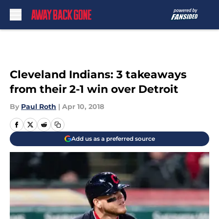
Skip to main content
Cleveland Indians: 3 takeaways
from their 2-1 win over Detroit
By
Paul Roth
|
Apr 10, 2018
Add us as a preferred source