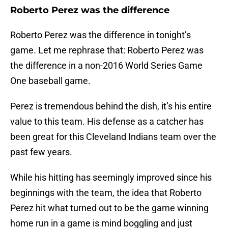
Roberto Perez was the difference
Roberto Perez was the difference in tonight’s
game. Let me rephrase that: Roberto Perez was
the difference in a non-2016 World Series Game
One baseball game.
Perez is tremendous behind the dish, it’s his entire
value to this team. His defense as a catcher has
been great for this Cleveland Indians team over the
past few years.
While his hitting has seemingly improved since his
beginnings with the team, the idea that Roberto
Perez hit what turned out to be the game winning
home run in a game is mind boggling and just