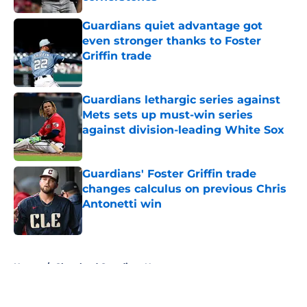
Published by on Invalid Date
Guardians quiet advantage got
even stronger thanks to Foster
Griffin trade
Published by on Invalid Date
Guardians lethargic series against
Mets sets up must-win series
against division-leading White Sox
Published by on Invalid Date
Guardians' Foster Griffin trade
changes calculus on previous Chris
Antonetti win
Published by on Invalid Date
5 related articles loaded
Home
/
Cleveland Guardians News