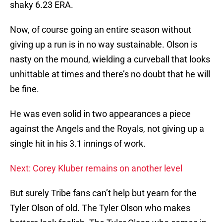
shaky 6.23 ERA.
Now, of course going an entire season without
giving up a run is in no way sustainable. Olson is
nasty on the mound, wielding a curveball that looks
unhittable at times and there’s no doubt that he will
be fine.
He was even solid in two appearances a piece
against the Angels and the Royals, not giving up a
single hit in his 3.1 innings of work.
Next: Corey Kluber remains on another level
But surely Tribe fans can’t help but yearn for the
Tyler Olson of old. The Tyler Olson who makes