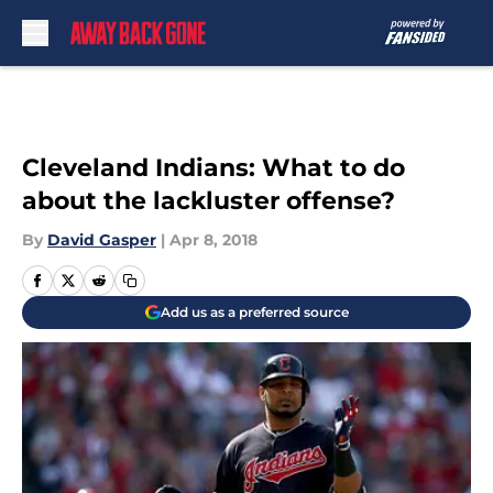
Skip to main content
Cleveland Indians: What to do
about the lackluster offense?
By
David Gasper
|
Apr 8, 2018
Add us as a preferred source