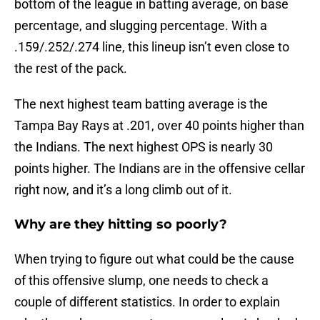
bottom of the league in batting average, on base
percentage, and slugging percentage. With a
.159/.252/.274 line, this lineup isn’t even close to
the rest of the pack.
The next highest team batting average is the
Tampa Bay Rays at .201, over 40 points higher than
the Indians. The next highest OPS is nearly 30
points higher. The Indians are in the offensive cellar
right now, and it’s a long climb out of it.
Why are they hitting so poorly?
When trying to figure out what could be the cause
of this offensive slump, one needs to check a
couple of different statistics. In order to explain