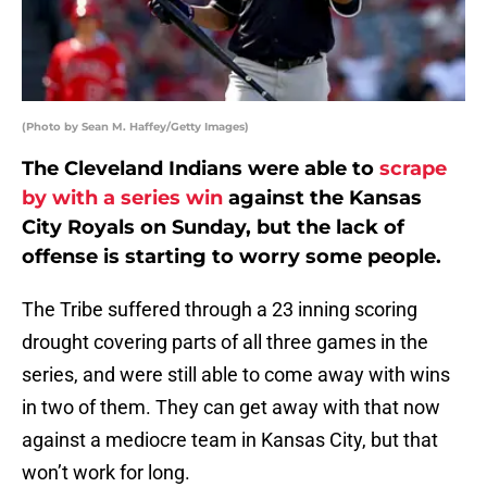
(Photo by Sean M. Haffey/Getty Images)
The Cleveland Indians were able to
scrape
by with a series win
against the Kansas
City Royals on Sunday, but the lack of
offense is starting to worry some people.
The Tribe suffered through a 23 inning scoring
drought covering parts of all three games in the
series, and were still able to come away with wins
in two of them. They can get away with that now
against a mediocre team in Kansas City, but that
won’t work for long.