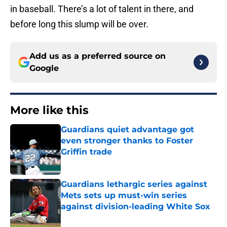
in baseball. There’s a lot of talent in there, and
before long this slump will be over.
Add us as a preferred source on
Google
More like this
Guardians quiet advantage got
even stronger thanks to Foster
Griffin trade
Published by on Invalid Date
Guardians lethargic series against
Mets sets up must-win series
against division-leading White Sox
Published by on Invalid Date