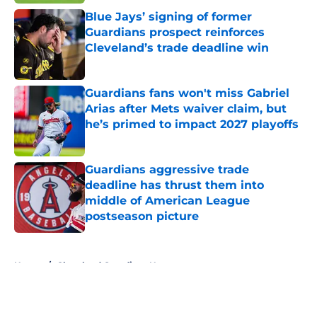
Blue Jays’ signing of former
Guardians prospect reinforces
Cleveland’s trade deadline win
Published by on Invalid Date
Guardians fans won't miss Gabriel
Arias after Mets waiver claim, but
he’s primed to impact 2027 playoffs
Published by on Invalid Date
Guardians aggressive trade
deadline has thrust them into
middle of American League
postseason picture
Published by on Invalid Date
5 related articles loaded
Home
/
Cleveland Guardians News