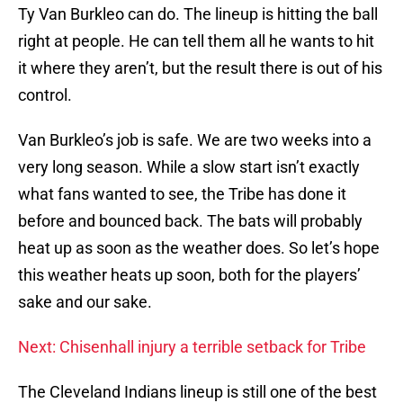
Ty Van Burkleo can do. The lineup is hitting the ball
right at people. He can tell them all he wants to hit
it where they aren’t, but the result there is out of his
control.
Van Burkleo’s job is safe. We are two weeks into a
very long season. While a slow start isn’t exactly
what fans wanted to see, the Tribe has done it
before and bounced back. The bats will probably
heat up as soon as the weather does. So let’s hope
this weather heats up soon, both for the players’
sake and our sake.
Next: Chisenhall injury a terrible setback for Tribe
The Cleveland Indians lineup is still one of the best