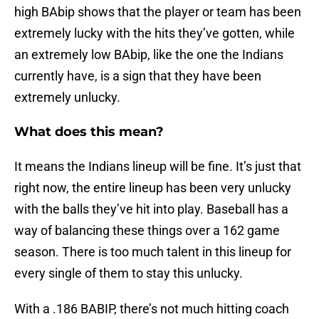
high BAbip shows that the player or team has been
extremely lucky with the hits they’ve gotten, while
an extremely low BAbip, like the one the Indians
currently have, is a sign that they have been
extremely unlucky.
What does this mean?
It means the Indians lineup will be fine. It’s just that
right now, the entire lineup has been very unlucky
with the balls they’ve hit into play. Baseball has a
way of balancing these things over a 162 game
season. There is too much talent in this lineup for
every single of them to stay this unlucky.
With a .186 BABIP, there’s not much hitting coach