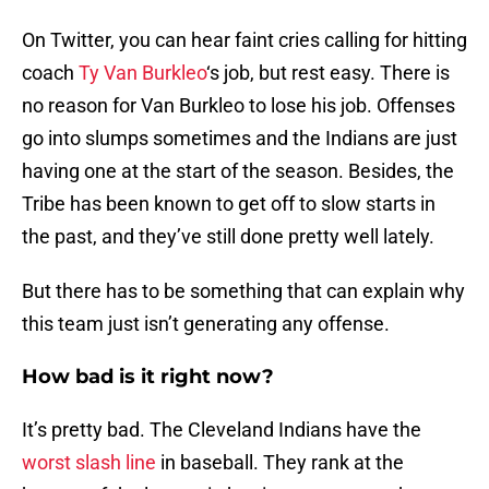
On Twitter, you can hear faint cries calling for hitting
coach
Ty Van Burkleo
‘s job, but rest easy. There is
no reason for Van Burkleo to lose his job. Offenses
go into slumps sometimes and the Indians are just
having one at the start of the season. Besides, the
Tribe has been known to get off to slow starts in
the past, and they’ve still done pretty well lately.
But there has to be something that can explain why
this team just isn’t generating any offense.
How bad is it right now?
It’s pretty bad. The Cleveland Indians have the
worst slash line
in baseball. They rank at the