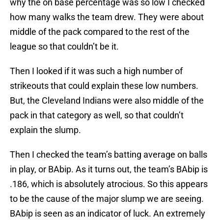
why the on base percentage was so low I checked
how many walks the team drew. They were about
middle of the pack compared to the rest of the
league so that couldn’t be it.
Then I looked if it was such a high number of
strikeouts that could explain these low numbers.
But, the Cleveland Indians were also middle of the
pack in that category as well, so that couldn’t
explain the slump.
Then I checked the team’s batting average on balls
in play, or BAbip. As it turns out, the team’s BAbip is
.186, which is absolutely atrocious. So this appears
to be the cause of the major slump we are seeing.
BAbip is seen as an indicator of luck. An extremely