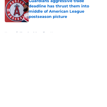
Guardians aggressive trade
deadline has thrust them into
middle of American League
postseason picture
Published by on Invalid Date
5 related articles loaded
Home
/
Cleveland Guardians News
About
Openings
Contact
Our 300+ Sites
Mobile Apps
FanSided Daily
Pitch a Story
Privacy Policy
Terms of Use
Cookie Policy