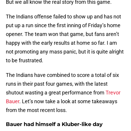
But we all know the real story from this game.
The Indians offense failed to show up and has not
put up a run since the first inning of Friday’s home
opener. The team won that game, but fans aren’t
happy with the early results at home so far. I am
not promoting any mass panic, but it is quite alright
to be frustrated.
The Indians have combined to score a total of six
runs in their past four games, with the latest
shutout wasting a great performance from
Trevor
Bauer
. Let’s now take a look at some takeaways
from the most recent loss.
Bauer had himself a Kluber-like day