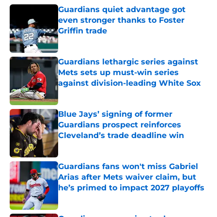
Guardians quiet advantage got
even stronger thanks to Foster
Griffin trade
Published by on Invalid Date
Guardians lethargic series against
Mets sets up must-win series
against division-leading White Sox
Published by on Invalid Date
Blue Jays’ signing of former
Guardians prospect reinforces
Cleveland’s trade deadline win
Published by on Invalid Date
Guardians fans won't miss Gabriel
Arias after Mets waiver claim, but
he’s primed to impact 2027 playoffs
Published by on Invalid Date