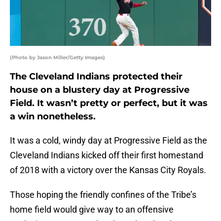
(Photo by Jason Miller/Getty Images)
The Cleveland Indians protected their
house on a blustery day at Progressive
Field. It wasn’t pretty or perfect, but it was
a win nonetheless.
It was a cold, windy day at Progressive Field as the
Cleveland Indians kicked off their first homestand
of 2018 with a victory over the Kansas City Royals.
Those hoping the friendly confines of the Tribe’s
home field would give way to an offensive