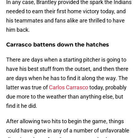
In any case, Brantley provided the spark the Indians
needed to earn their first home victory today, and
his teammates and fans alike are thrilled to have
him back.
Carrasco battens down the hatches
There are days when a starting pitcher is going to
have his best stuff from the outset, and then there
are days when he has to find it along the way. The
latter was true of
Carlos Carrasco
today, probably
due more to the weather than anything else, but
find it he did.
After allowing two hits to begin the game, things
could have gone in any of a number of unfavorable