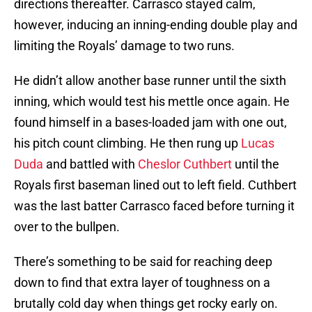
directions thereafter. Carrasco stayed calm,
however, inducing an inning-ending double play and
limiting the Royals’ damage to two runs.
He didn’t allow another base runner until the sixth
inning, which would test his mettle once again. He
found himself in a bases-loaded jam with one out,
his pitch count climbing. He then rung up
Lucas
Duda
and battled with
Cheslor Cuthbert
until the
Royals first baseman lined out to left field. Cuthbert
was the last batter Carrasco faced before turning it
over to the bullpen.
There’s something to be said for reaching deep
down to find that extra layer of toughness on a
brutally cold day when things get rocky early on.