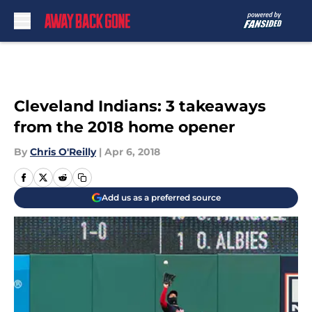
Skip to main content
Cleveland Indians: 3 takeaways
from the 2018 home opener
By
Chris O'Reilly
|
Apr 6, 2018
Add us as a preferred source