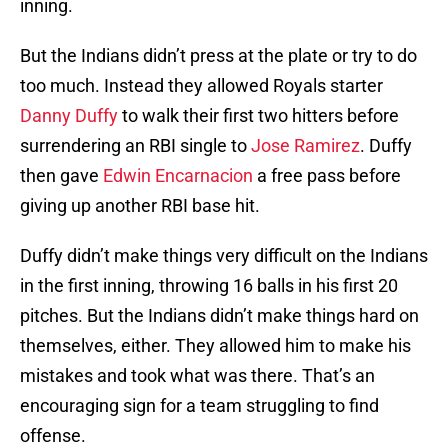
inning.
But the Indians didn’t press at the plate or try to do
too much. Instead they allowed Royals starter
Danny Duffy
to walk their first two hitters before
surrendering an RBI single to
Jose Ramirez
. Duffy
then gave
Edwin Encarnacion
a free pass before
giving up another RBI base hit.
Duffy didn’t make things very difficult on the Indians
in the first inning, throwing 16 balls in his first 20
pitches. But the Indians didn’t make things hard on
themselves, either. They allowed him to make his
mistakes and took what was there. That’s an
encouraging sign for a team struggling to find
offense.