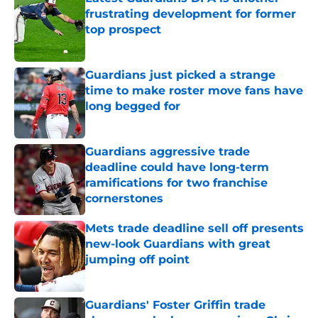
frustrating development for former
top prospect
Published by on Invalid Date
Guardians just picked a strange
time to make roster move fans have
long begged for
Published by on Invalid Date
Guardians aggressive trade
deadline could have long-term
ramifications for two franchise
cornerstones
Published by on Invalid Date
Mets trade deadline sell off presents
new-look Guardians with great
jumping off point
Published by on Invalid Date
Guardians' Foster Griffin trade