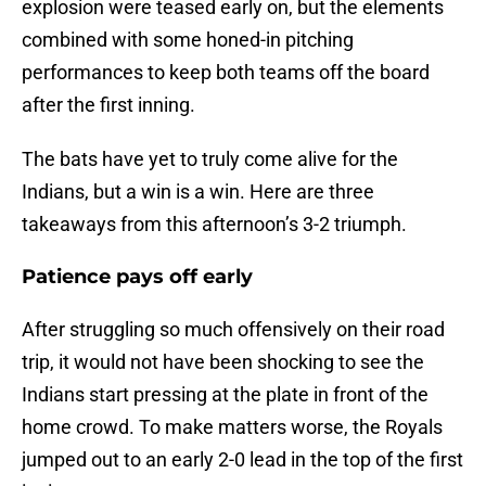
explosion were teased early on, but the elements
combined with some honed-in pitching
performances to keep both teams off the board
after the first inning.
The bats have yet to truly come alive for the
Indians, but a win is a win. Here are three
takeaways from this afternoon’s 3-2 triumph.
Patience pays off early
After struggling so much offensively on their road
trip, it would not have been shocking to see the
Indians start pressing at the plate in front of the
home crowd. To make matters worse, the Royals
jumped out to an early 2-0 lead in the top of the first