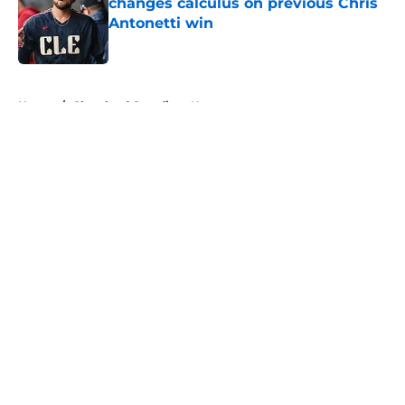
changes calculus on previous Chris
Antonetti win
Published by on Invalid Date
5 related articles loaded
Home
/
Cleveland Guardians News
About
Openings
Contact
Our 300+ Sites
Mobile Apps
FanSided Daily
Pitch a Story
Privacy Policy
Terms of Use
Cookie Policy
Legal Disclaimer
Accessibility Statement