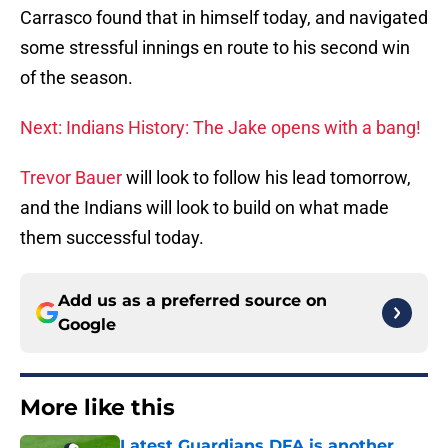
Carrasco found that in himself today, and navigated
some stressful innings en route to his second win
of the season.
Next: Indians History: The Jake opens with a bang!
Trevor Bauer
will look to follow his lead tomorrow,
and the Indians will look to build on what made
them successful today.
Add us as a preferred source on
Google
More like this
Latest Guardians DFA is another