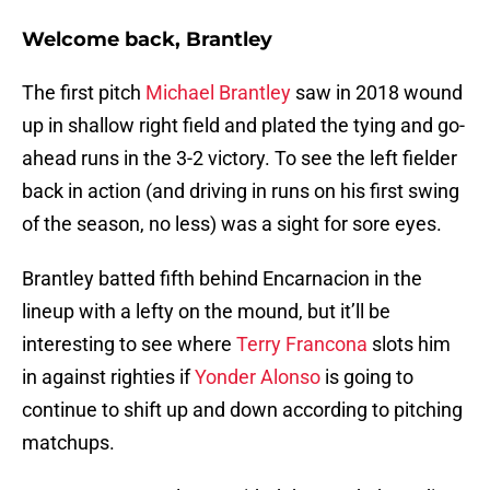
Welcome back, Brantley
The first pitch
Michael Brantley
saw in 2018 wound
up in shallow right field and plated the tying and go-
ahead runs in the 3-2 victory. To see the left fielder
back in action (and driving in runs on his first swing
of the season, no less) was a sight for sore eyes.
Brantley batted fifth behind Encarnacion in the
lineup with a lefty on the mound, but it’ll be
interesting to see where
Terry Francona
slots him
in against righties if
Yonder Alonso
is going to
continue to shift up and down according to pitching
matchups.