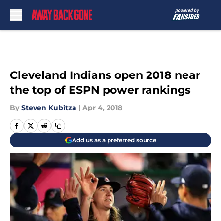
Skip to main content
Cleveland Indians open 2018 near
the top of ESPN power rankings
By
Steven Kubitza
|
Apr 4, 2018
Add us as a preferred source