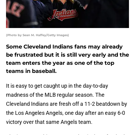
(Photo by Sean M. Haffey/Getty Images)
Some Cleveland Indians fans may already
be frustrated but it is still very early and the
team enters the year as one of the top
teams in baseball.
It is easy to get caught up in the day-to-day
madness of the MLB regular season. The
Cleveland Indians are fresh off a 11-2 beatdown by
the Los Angeles Angels, one day after an easy 6-0
victory over that same Angels team.