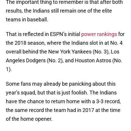
The important thing to remember is that after both
results, the Indians still remain one of the elite
teams in baseball.
That is reflected in ESPN’s initial
power rankings
for
the 2018 season, where the Indians slot in at No. 4
overall behind the New York Yankees (No. 3), Los
Angeles Dodgers (No. 2), and Houston Astros (No.
1).
Some fans may already be panicking about this
year’s squad, but that is just foolish. The Indians
have the chance to return home with a 3-3 record,
the same record the team had in 2017 at the time
of the home opener.