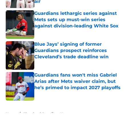
air
Published by on Invalid Date
Guardians lethargic series against
Mets sets up must-win series
against division-leading White Sox
Published by on Invalid Date
Blue Jays’ signing of former
Guardians prospect reinforces
Cleveland’s trade deadline win
Published by on Invalid Date
Guardians fans won't miss Gabriel
Arias after Mets waiver claim, but
he’s primed to impact 2027 playoffs
Published by on Invalid Date
5 related articles loaded
Home
/
Cleveland Guardians News