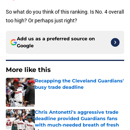
So what do you think of this ranking. Is No. 4 overall
too high? Or perhaps just right?
Add us as a preferred source on
Google
More like this
Recapping the Cleveland Guardians'
busy trade deadline
Published by on Invalid Date
Chris Antonetti's aggressive trade
deadline provided Guardians fans
with much-needed breath of fresh