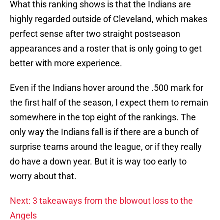
What this ranking shows is that the Indians are
highly regarded outside of Cleveland, which makes
perfect sense after two straight postseason
appearances and a roster that is only going to get
better with more experience.
Even if the Indians hover around the .500 mark for
the first half of the season, I expect them to remain
somewhere in the top eight of the rankings. The
only way the Indians fall is if there are a bunch of
surprise teams around the league, or if they really
do have a down year. But it is way too early to
worry about that.
Next: 3 takeaways from the blowout loss to the
Angels