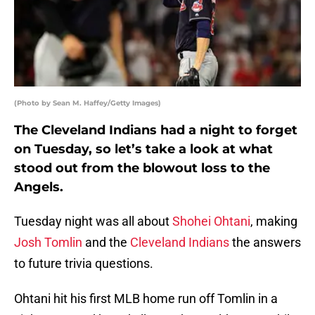
(Photo by Sean M. Haffey/Getty Images)
The Cleveland Indians had a night to forget
on Tuesday, so let’s take a look at what
stood out from the blowout loss to the
Angels.
Tuesday night was all about
Shohei Ohtani
, making
Josh Tomlin
and the
Cleveland Indians
the answers
to future trivia questions.
Ohtani hit his first MLB home run off Tomlin in a