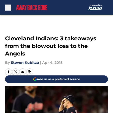
Skip to main content
Cleveland Indians: 3 takeaways
from the blowout loss to the
Angels
By
Steven Kubitza
|
Apr 4, 2018
Add us as a preferred source