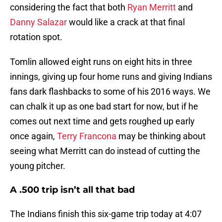
considering the fact that both
Ryan Merritt
and
Danny Salazar
would like a crack at that final
rotation spot.
Tomlin allowed eight runs on eight hits in three
innings, giving up four home runs and giving Indians
fans dark flashbacks to some of his 2016 ways. We
can chalk it up as one bad start for now, but if he
comes out next time and gets roughed up early
once again,
Terry Francona
may be thinking about
seeing what Merritt can do instead of cutting the
young pitcher.
A .500 trip isn’t all that bad
The Indians finish this six-game trip today at 4:07