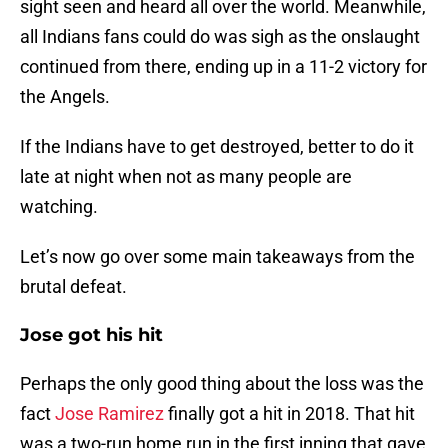
sight seen and heard all over the world. Meanwhile,
all Indians fans could do was sigh as the onslaught
continued from there, ending up in a 11-2 victory for
the Angels.
If the Indians have to get destroyed, better to do it
late at night when not as many people are
watching.
Let’s now go over some main takeaways from the
brutal defeat.
Jose got his hit
Perhaps the only good thing about the loss was the
fact
Jose Ramirez
finally got a hit in 2018. That hit
was a two-run home run in the first inning that gave