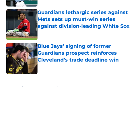
Guardians lethargic series against
Mets sets up must-win series
against division-leading White Sox
Published by on Invalid Date
Blue Jays’ signing of former
Guardians prospect reinforces
Cleveland’s trade deadline win
Published by on Invalid Date
5 related articles loaded
Home
/
Cleveland Guardians News
About
Openings