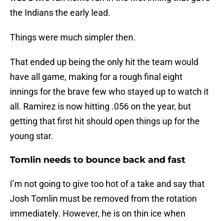
the Indians the early lead.
Things were much simpler then.
That ended up being the only hit the team would
have all game, making for a rough final eight
innings for the brave few who stayed up to watch it
all. Ramirez is now hitting .056 on the year, but
getting that first hit should open things up for the
young star.
Tomlin needs to bounce back and fast
I’m not going to give too hot of a take and say that
Josh Tomlin must be removed from the rotation
immediately. However, he is on thin ice when