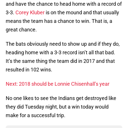
and have the chance to head home with a record of
3-3.
Corey Kluber
is on the mound and that usually
means the team has a chance to win. That is, a
great chance.
The bats obviously need to show up and if they do,
heading home with a 3-3 record isn’t all that bad.
It’s the same thing the team did in 2017 and that
resulted in 102 wins.
Next: 2018 should be Lonnie Chisenhall’s year
No one likes to see the Indians get destroyed like
they did Tuesday night, but a win today would
make for a successful trip.