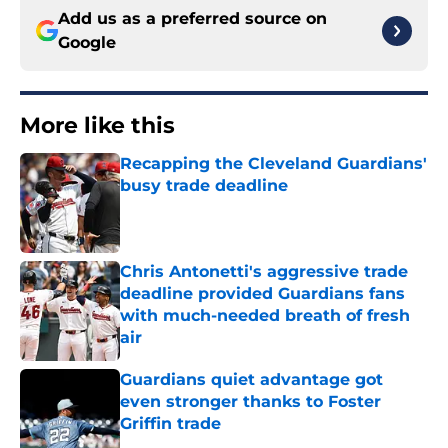
Add us as a preferred source on
Google
More like this
Recapping the Cleveland Guardians'
busy trade deadline
Published by on Invalid Date
Chris Antonetti's aggressive trade
deadline provided Guardians fans
with much-needed breath of fresh
air
Published by on Invalid Date
Guardians quiet advantage got
even stronger thanks to Foster
Griffin trade
Published by on Invalid Date