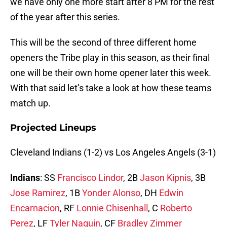
we have only one more start after 8 PM for the rest
of the year after this series.
This will be the second of three different home
openers the Tribe play in this season, as their final
one will be their own home opener later this week.
With that said let’s take a look at how these teams
match up.
Projected Lineups
Cleveland Indians (1-2) vs Los Angeles Angels (3-1)
Indians
: SS
Francisco Lindor
, 2B
Jason Kipnis
, 3B
Jose Ramirez
, 1B
Yonder Alonso
, DH
Edwin
Encarnacion
, RF
Lonnie Chisenhall
, C
Roberto
Perez
, LF
Tyler Naquin
, CF
Bradley Zimmer