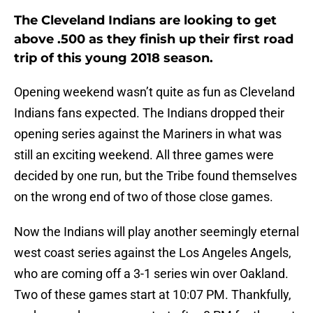
The Cleveland Indians are looking to get
above .500 as they finish up their first road
trip of this young 2018 season.
Opening weekend wasn’t quite as fun as Cleveland
Indians fans expected. The Indians dropped their
opening series against the Mariners in what was
still an exciting weekend. All three games were
decided by one run, but the Tribe found themselves
on the wrong end of two of those close games.
Now the Indians will play another seemingly eternal
west coast series against the Los Angeles Angels,
who are coming off a 3-1 series win over Oakland.
Two of these games start at 10:07 PM. Thankfully,