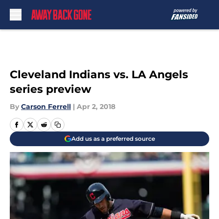
Skip to main content
Cleveland Indians vs. LA Angels
series preview
By
Carson Ferrell
|
Apr 2, 2018
Add us as a preferred source