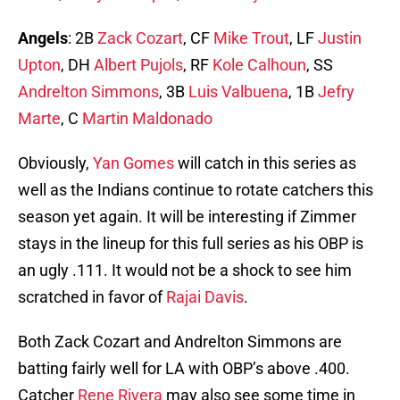
Angels
: 2B
Zack Cozart
, CF
Mike Trout
, LF
Justin
Upton
, DH
Albert Pujols
, RF
Kole Calhoun
, SS
Andrelton Simmons
, 3B
Luis Valbuena
, 1B
Jefry
Marte
, C
Martin Maldonado
Obviously,
Yan Gomes
will catch in this series as
well as the Indians continue to rotate catchers this
season yet again. It will be interesting if Zimmer
stays in the lineup for this full series as his OBP is
an ugly .111. It would not be a shock to see him
scratched in favor of
Rajai Davis
.
Both Zack Cozart and Andrelton Simmons are
batting fairly well for LA with OBP’s above .400.
Catcher
Rene Rivera
may also see some time in