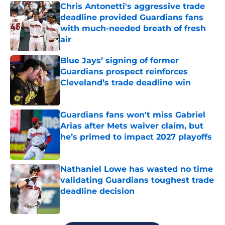
Chris Antonetti's aggressive trade
deadline provided Guardians fans
with much-needed breath of fresh
air
Published by on Invalid Date
Blue Jays’ signing of former
Guardians prospect reinforces
Cleveland’s trade deadline win
Published by on Invalid Date
Guardians fans won't miss Gabriel
Arias after Mets waiver claim, but
he’s primed to impact 2027 playoffs
Published by on Invalid Date
Nathaniel Lowe has wasted no time
validating Guardians toughest trade
deadline decision
Published by on Invalid Date
5 related articles loaded