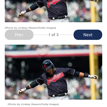
(Photo by Lindsey Wasson/Getty Images)
Prev
Next
1
of 3
(Photo by Lindsey Wasson/Getty Images)