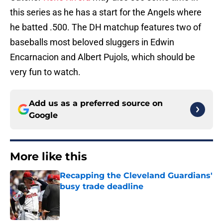
this series as he has a start for the Angels where
he batted .500. The DH matchup features two of
baseballs most beloved sluggers in Edwin
Encarnacion and Albert Pujols, which should be
very fun to watch.
Add us as a preferred source on
Google
More like this
Recapping the Cleveland Guardians'
busy trade deadline
Published by on Invalid Date