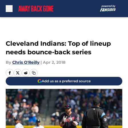
Skip to main content
Cleveland Indians: Top of lineup
needs bounce-back series
By
Chris O'Reilly
|
Apr 2, 2018
Add us as a preferred source