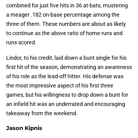
combined for just five hits in 36 at-bats, mustering
a meager .182 on-base percentage among the
three of them. These numbers are about as likely
to continue as the above ratio of home runs and
runs scored.
Lindor, to his credit, laid down a bunt single for his
first hit of the season, demonstrating an awareness
of his role as the lead-off hitter. His defense was
the most impressive aspect of his first three
games, but his willingness to drop down a bunt for
an infield hit was an underrated and encouraging
takeaway from the weekend.
Jason Kipnis