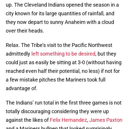
up. The Cleveland Indians opened the season in a
city known for its large quantities of rainfall, and
they now depart to sunny Anaheim with a cloud
over their heads.
Relax. The Tribe’s visit to the Pacific Northwest
admittedly
left something to be desired
, but they
could just as easily be sitting at 3-0 (without having
reached even half their potential, no less) if not for
a few mistake pitches the Mariners took full
advantage of.
The Indians’ run total in the first three games is not
totally discouraging considering they were up
against the likes of
Felix Hernandez
,
James Paxton
and a Mariners bullpen that looked surprisingly