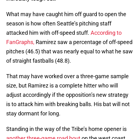
What may have caught him off guard to open the
season is how often Seattle’s pitching staff
attacked him with off-speed stuff.
According to
FanGraphs,
Ramirez saw a percentage of off-speed
pitches (46.5) that was nearly equal to what he saw
of straight fastballs (48.8).
That may have worked over a three-game sample
size, but Ramirez is a complete hitter who will
adjust accordingly if the opposition’s new strategy
is to attack him with breaking balls. His bat will not
stay dormant for long.
Standing in the way of the Tribe’s home opener is
another three-game road bout
on the west coast