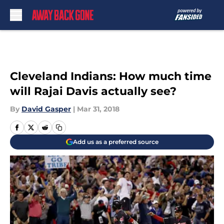
Skip to main content
Cleveland Indians: How much time
will Rajai Davis actually see?
By
David Gasper
|
Mar 31, 2018
Add us as a preferred source