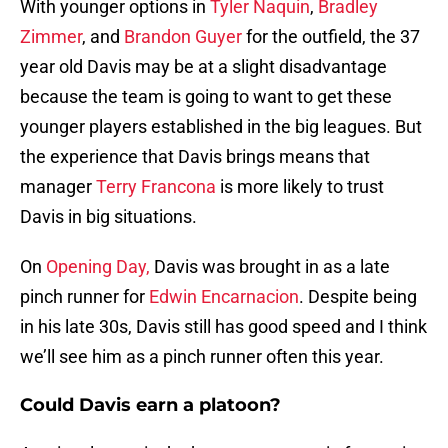
With younger options in
Tyler Naquin
,
Bradley
Zimmer
, and
Brandon Guyer
for the outfield, the 37
year old Davis may be at a slight disadvantage
because the team is going to want to get these
younger players established in the big leagues. But
the experience that Davis brings means that
manager
Terry Francona
is more likely to trust
Davis in big situations.
On
Opening Day,
Davis was brought in as a late
pinch runner for
Edwin Encarnacion
. Despite being
in his late 30s, Davis still has good speed and I think
we’ll see him as a pinch runner often this year.
Could Davis earn a platoon?