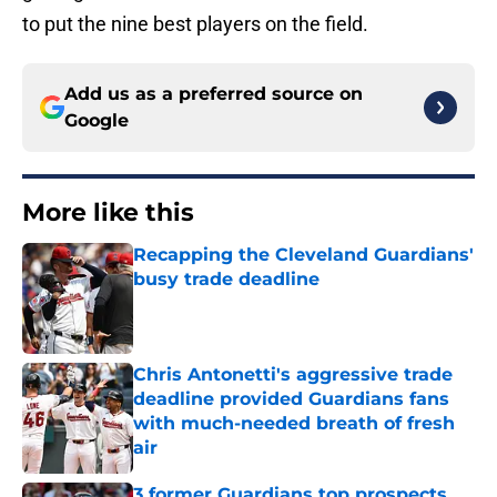
to put the nine best players on the field.
Add us as a preferred source on
Google
More like this
Recapping the Cleveland Guardians'
busy trade deadline
Published by on Invalid Date
Chris Antonetti's aggressive trade
deadline provided Guardians fans
with much-needed breath of fresh
air
Published by on Invalid Date
3 former Guardians top prospects