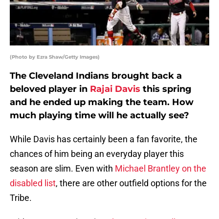
(Photo by Ezra Shaw/Getty Images)
The Cleveland Indians brought back a
beloved player in
Rajai Davis
this spring
and he ended up making the team. How
much playing time will he actually see?
While Davis has certainly been a fan favorite, the
chances of him being an everyday player this
season are slim. Even with
Michael Brantley
on the
disabled list
, there are other outfield options for the
Tribe.