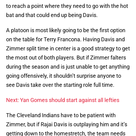
to reach a point where they need to go with the hot
bat and that could end up being Davis.
A platoon is most likely going to be the first option
on the table for Terry Francona. Having Davis and
Zimmer split time in center is a good strategy to get
the most out of both players. But if Zimmer falters
during the season and is just unable to get anything
going offensively, it shouldn’t surprise anyone to
see Davis take over the starting role full time.
Next: Yan Gomes should start against all lefties
The Cleveland Indians have to be patient with
Zimmer, but if Rajai Davis is outplaying him and it’s
getting down to the homestretch, the team needs