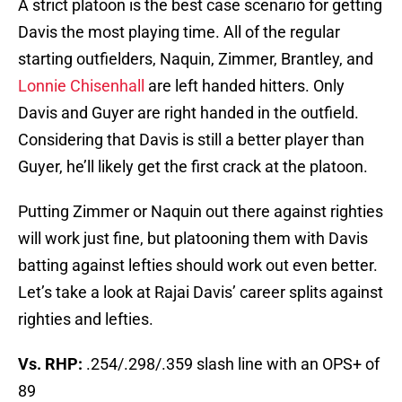
A strict platoon is the best case scenario for getting
Davis the most playing time. All of the regular
starting outfielders, Naquin, Zimmer, Brantley, and
Lonnie Chisenhall
are left handed hitters. Only
Davis and Guyer are right handed in the outfield.
Considering that Davis is still a better player than
Guyer, he’ll likely get the first crack at the platoon.
Putting Zimmer or Naquin out there against righties
will work just fine, but platooning them with Davis
batting against lefties should work out even better.
Let’s take a look at Rajai Davis’ career splits against
righties and lefties.
Vs. RHP:
.254/.298/.359 slash line with an OPS+ of
89