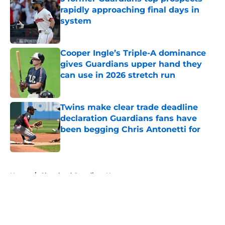
rapidly approaching final days in
system
Published by on Invalid Date
Cooper Ingle’s Triple-A dominance
gives Guardians upper hand they
can use in 2026 stretch run
Published by on Invalid Date
Twins make clear trade deadline
declaration Guardians fans have
been begging Chris Antonetti for
Published by on Invalid Date
5 related articles loaded
Home
/
Cleveland Guardians News