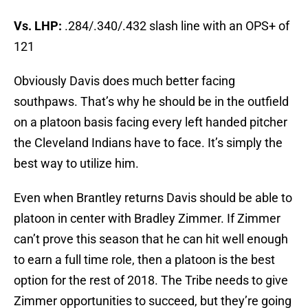
Vs. LHP:
.284/.340/.432 slash line with an OPS+ of
121
Obviously Davis does much better facing
southpaws. That’s why he should be in the outfield
on a platoon basis facing every left handed pitcher
the Cleveland Indians have to face. It’s simply the
best way to utilize him.
Even when Brantley returns Davis should be able to
platoon in center with Bradley Zimmer. If Zimmer
can’t prove this season that he can hit well enough
to earn a full time role, then a platoon is the best
option for the rest of 2018. The Tribe needs to give
Zimmer opportunities to succeed, but they’re going