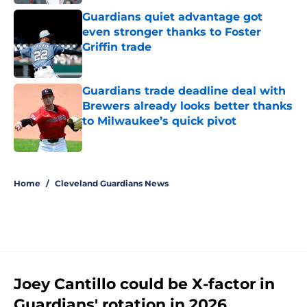
Guardians quiet advantage got
even stronger thanks to Foster
Griffin trade
Published by on Invalid Date
Guardians trade deadline deal with
Brewers already looks better thanks
to Milwaukee’s quick pivot
Published by on Invalid Date
5 related articles loaded
Home
/
Cleveland Guardians News
Joey Cantillo could be X-factor in
Guardians' rotation in 2026