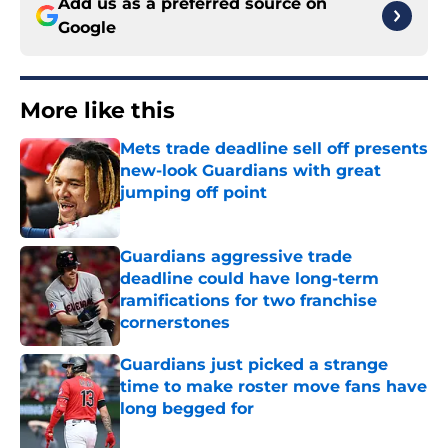
Add us as a preferred source on
Google
More like this
Mets trade deadline sell off presents
new-look Guardians with great
jumping off point
Published by on Invalid Date
Guardians aggressive trade
deadline could have long-term
ramifications for two franchise
cornerstones
Published by on Invalid Date
Guardians just picked a strange
time to make roster move fans have
long begged for
Published by on Invalid Date