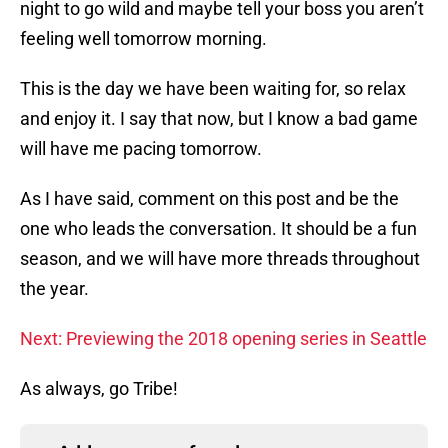
night to go wild and maybe tell your boss you aren’t
feeling well tomorrow morning.
This is the day we have been waiting for, so relax
and enjoy it. I say that now, but I know a bad game
will have me pacing tomorrow.
As I have said, comment on this post and be the
one who leads the conversation. It should be a fun
season, and we will have more threads throughout
the year.
Next: Previewing the 2018 opening series in Seattle
As always, go Tribe!