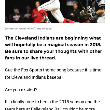
(Photo by Jason Miller/Getty Images)
The Cleveland Indians are beginning what
will hopefully be a magical season in 2018.
Be sure to share your thoughts with other
fans in our live thread.
Cue the Fox Sports theme song because it is time
for Cleveland Indians baseball.
Are you excited?
It is finally time to begin the 2018 season and the
team here at Believeland Ball couldn’t be more