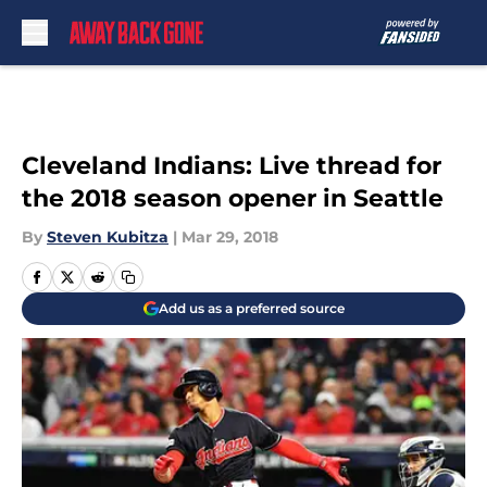
Skip to main content
Cleveland Indians: Live thread for
the 2018 season opener in Seattle
By
Steven Kubitza
|
Mar 29, 2018
Add us as a preferred source