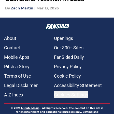
By
Zach Martin
|
Mar 13, 2026
About
Openings
Contact
Our 300+ Sites
Mobile Apps
FanSided Daily
Pitch a Story
Privacy Policy
Terms of Use
Cookie Policy
Legal Disclaimer
Accessibility Statement
A-Z Index
Cookies Settings
© 2026
Minute Media
-
All Rights Reserved. The content on this site is
for entertainment and educational purposes only. Betting and