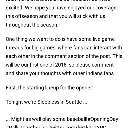
excited. We hope you have enjoyed our coverage
this offseason and that you will stick with us
throughout the season.
One thing we want to do is have some live game
threads for big games, where fans can interact with
each other in the comment section of the post. This
will be our first one of 2018, so please comment
and share your thoughts with other Indians fans.
First, the starting lineup for the opener:
Tonight we're Sleepless in Seattle ...
... Might as well play some baseball!
#OpeningDay
#RallyTogether
pic.twitter.com/fw1k9Tz3PC