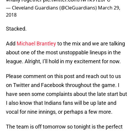
— Cleveland Guardians (@CleGuardians)
March 29,
2018
Stacked.
Add
Michael Brantley
to the mix and we are talking
about one of the most unstoppable lineups in the
league. Alright, I’ll hold in my excitement for now.
Please comment on this post and reach out to us
on Twitter and Facebook throughout the game. I
have seen some complaints about the late start but
I also know that Indians fans will be up late and
vocal for nine innings, or perhaps a few more.
The team is off tomorrow so tonight is the perfect