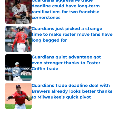
Guardians aggressive trade
deadline could have long-term
ramifications for two franchise
cornerstones
Published by on Invalid Date
Guardians just picked a strange
time to make roster move fans have
long begged for
Published by on Invalid Date
Guardians quiet advantage got
even stronger thanks to Foster
Griffin trade
Published by on Invalid Date
Guardians trade deadline deal with
Brewers already looks better thanks
to Milwaukee’s quick pivot
Published by on Invalid Date
5 related articles loaded