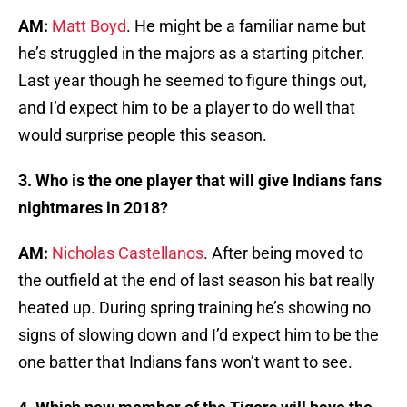
AM:
Matt Boyd
. He might be a familiar name but
he’s struggled in the majors as a starting pitcher.
Last year though he seemed to figure things out,
and I’d expect him to be a player to do well that
would surprise people this season.
3. Who is the one player that will give Indians fans
nightmares in 2018?
AM:
Nicholas Castellanos
. After being moved to
the outfield at the end of last season his bat really
heated up. During spring training he’s showing no
signs of slowing down and I’d expect him to be the
one batter that Indians fans won’t want to see.