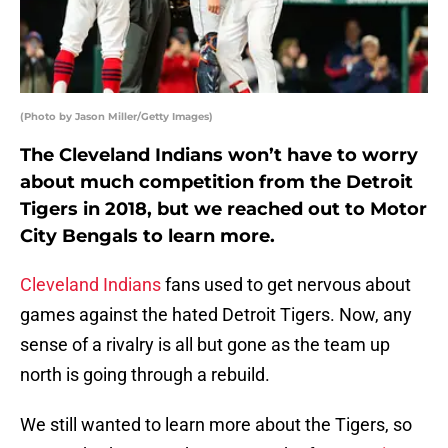
(Photo by Jason Miller/Getty Images)
The Cleveland Indians won’t have to worry
about much competition from the Detroit
Tigers in 2018, but we reached out to Motor
City Bengals to learn more.
Cleveland Indians
fans used to get nervous about
games against the hated Detroit Tigers. Now, any
sense of a rivalry is all but gone as the team up
north is going through a rebuild.
We still wanted to learn more about the Tigers, so