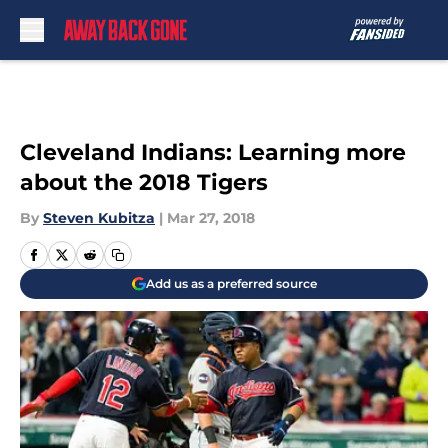
Skip to main content
Cleveland Indians: Learning more
about the 2018 Tigers
By
Steven Kubitza
|
Mar 27, 2018
Add us as a preferred source