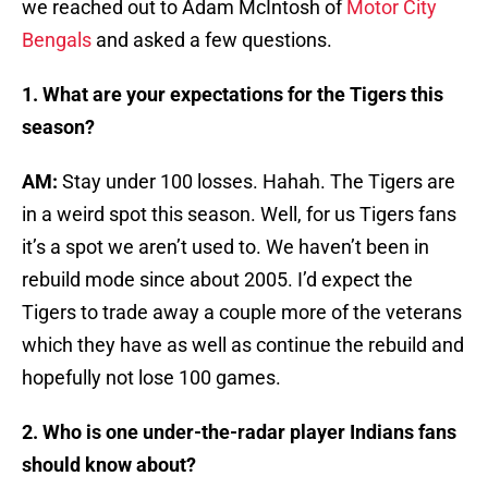
we reached out to Adam McIntosh of
Motor City
Bengals
and asked a few questions.
1. What are your expectations for the Tigers this
season?
AM:
Stay under 100 losses. Hahah. The Tigers are
in a weird spot this season. Well, for us Tigers fans
it’s a spot we aren’t used to. We haven’t been in
rebuild mode since about 2005. I’d expect the
Tigers to trade away a couple more of the veterans
which they have as well as continue the rebuild and
hopefully not lose 100 games.
2. Who is one under-the-radar player Indians fans
should know about?