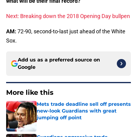
what will be their final record?
Next: Breaking down the 2018 Opening Day bullpen
AM:
72-90, second-to-last just ahead of the White
Sox.
Add us as a preferred source on
Google
More like this
Mets trade deadline sell off presents
new-look Guardians with great
jumping off point
Published by on Invalid Date