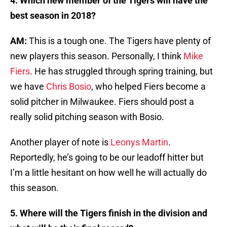
4. Which new member of the Tigers will have the
best season in 2018?
AM:
This is a tough one. The Tigers have plenty of
new players this season. Personally, I think
Mike
Fiers
. He has struggled through spring training, but
we have
Chris Bosio
, who helped Fiers become a
solid pitcher in Milwaukee. Fiers should post a
really solid pitching season with Bosio.
Another player of note is
Leonys Martin
.
Reportedly, he’s going to be our leadoff hitter but
I’m a little hesitant on how well he will actually do
this season.
5. Where will the Tigers finish in the division and