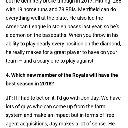
but he definitely broke through in 2017. Hitting .288
with 19 home runs and 78 RBIs, Merrifield can do
everything well at the plate. He also led the
American League in stolen bases last year, so he’s
a demon on the basepaths. When you throw in his
ability to play nearly every position on the diamond,
he really makes for a great player to have on your
team – and a scary one to play against.
4. Which new member of the Royals will have the
best season in 2018?
JF:
If I had to bet on it, I’d go with Jon Jay. We have
lots of guys who can come up from the farm
system and make an impact but in terms of free
agent acquisitions, Jay makes a lot of sense. He