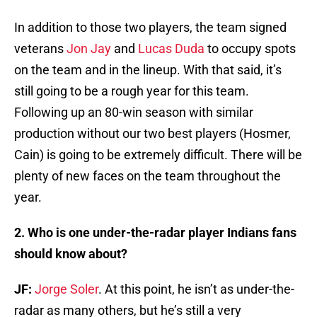
In addition to those two players, the team signed
veterans
Jon Jay
and
Lucas Duda
to occupy spots
on the team and in the lineup. With that said, it’s
still going to be a rough year for this team.
Following up an 80-win season with similar
production without our two best players (Hosmer,
Cain) is going to be extremely difficult. There will be
plenty of new faces on the team throughout the
year.
2. Who is one under-the-radar player Indians fans
should know about?
JF:
Jorge Soler
. At this point, he isn’t as under-the-
radar as many others, but he’s still a very