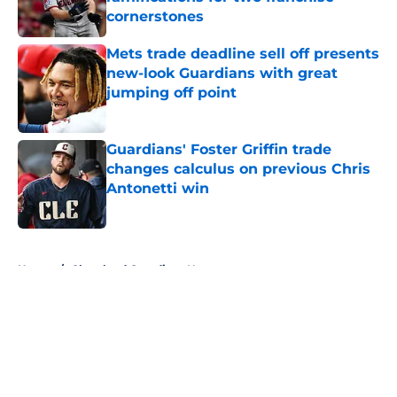
cornerstones
Published by on Invalid Date
Mets trade deadline sell off presents
new-look Guardians with great
jumping off point
Published by on Invalid Date
Guardians' Foster Griffin trade
changes calculus on previous Chris
Antonetti win
Published by on Invalid Date
5 related articles loaded
Home
/
Cleveland Guardians News
About
Openings