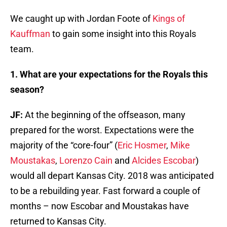
We caught up with Jordan Foote of
Kings of
Kauffman
to gain some insight into this Royals
team.
1. What are your expectations for the Royals this
season?
JF:
At the beginning of the offseason, many
prepared for the worst. Expectations were the
majority of the “core-four” (
Eric Hosmer
,
Mike
Moustakas
,
Lorenzo Cain
and
Alcides Escobar
)
would all depart Kansas City. 2018 was anticipated
to be a rebuilding year. Fast forward a couple of
months – now Escobar and Moustakas have
returned to Kansas City.