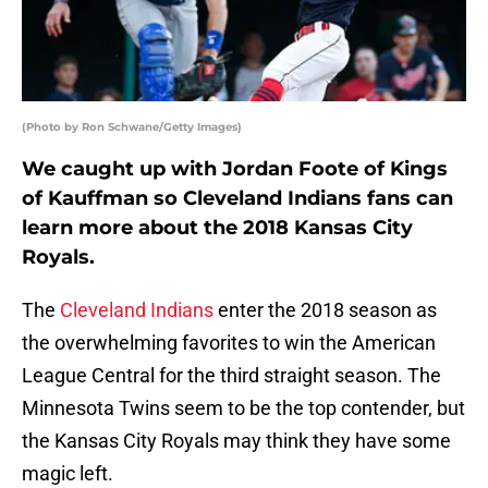
(Photo by Ron Schwane/Getty Images)
We caught up with Jordan Foote of Kings
of Kauffman so Cleveland Indians fans can
learn more about the 2018 Kansas City
Royals.
The
Cleveland Indians
enter the 2018 season as
the overwhelming favorites to win the American
League Central for the third straight season. The
Minnesota Twins seem to be the top contender, but
the Kansas City Royals may think they have some
magic left.