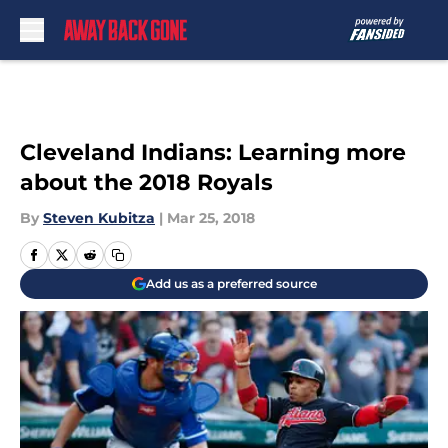
Skip to main content
Cleveland Indians: Learning more
about the 2018 Royals
By
Steven Kubitza
|
Mar 25, 2018
Add us as a preferred source