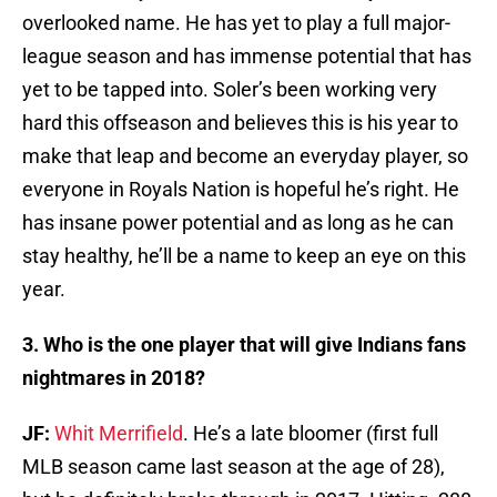
overlooked name. He has yet to play a full major-
league season and has immense potential that has
yet to be tapped into. Soler’s been working very
hard this offseason and believes this is his year to
make that leap and become an everyday player, so
everyone in Royals Nation is hopeful he’s right. He
has insane power potential and as long as he can
stay healthy, he’ll be a name to keep an eye on this
year.
3. Who is the one player that will give Indians fans
nightmares in 2018?
JF:
Whit Merrifield
. He’s a late bloomer (first full
MLB season came last season at the age of 28),