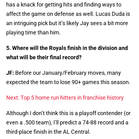
has a knack for getting hits and finding ways to
affect the game on defense as well. Lucas Duda is
an intriguing pick but it’s likely Jay sees a bit more
playing time than him.
5. Where will the Royals finish in the division and
what will be their final record?
JF:
Before our January/February moves, many
expected the team to lose 90+ games this season.
Next: Top 5 home run hitters in franchise history
Although I don’t think this is a playoff contender (or
even a .500 team), I’ll predict a 74-88 record and a
third-place finish in the AL Central.