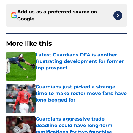
Add us as a preferred source on
Google
More like this
Latest Guardians DFA is another
frustrating development for former
top prospect
Published by on Invalid Date
Guardians just picked a strange
time to make roster move fans have
long begged for
Published by on Invalid Date
Guardians aggressive trade
deadline could have long-term
ramifications for two franchise