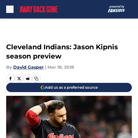
Skip to main content
Cleveland Indians: Jason Kipnis
season preview
By
David Gasper
|
Mar 18, 2018
Add us as a preferred source