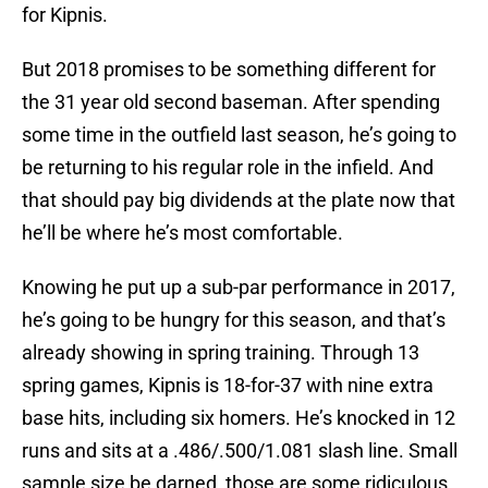
for Kipnis.
But 2018 promises to be something different for
the 31 year old second baseman. After spending
some time in the outfield last season, he’s going to
be returning to his regular role in the infield. And
that should pay big dividends at the plate now that
he’ll be where he’s most comfortable.
Knowing he put up a sub-par performance in 2017,
he’s going to be hungry for this season, and that’s
already showing in spring training. Through 13
spring games, Kipnis is 18-for-37 with nine extra
base hits, including six homers. He’s knocked in 12
runs and sits at a .486/.500/1.081 slash line. Small
sample size be darned, those are some ridiculous