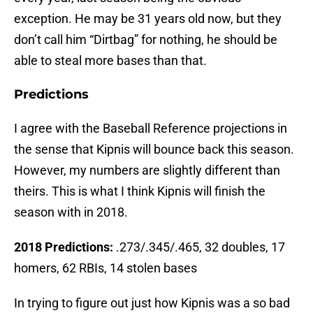
exception. He may be 31 years old now, but they
don’t call him “Dirtbag” for nothing, he should be
able to steal more bases than that.
Predictions
I agree with the Baseball Reference projections in
the sense that Kipnis will bounce back this season.
However, my numbers are slightly different than
theirs. This is what I think Kipnis will finish the
season with in 2018.
2018 Predictions:
.273/.345/.465, 32 doubles, 17
homers, 62 RBIs, 14 stolen bases
In trying to figure out just how Kipnis was a so bad