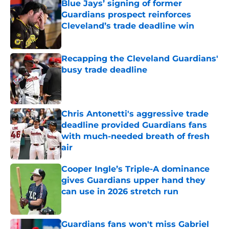
Blue Jays’ signing of former
Guardians prospect reinforces
Cleveland’s trade deadline win
Published by on Invalid Date
Recapping the Cleveland Guardians'
busy trade deadline
Published by on Invalid Date
Chris Antonetti's aggressive trade
deadline provided Guardians fans
with much-needed breath of fresh
air
Published by on Invalid Date
Cooper Ingle’s Triple-A dominance
gives Guardians upper hand they
can use in 2026 stretch run
Published by on Invalid Date
Guardians fans won't miss Gabriel