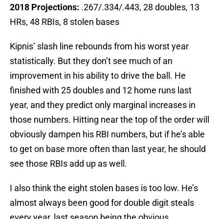
2018 Projections:
.267/.334/.443, 28 doubles, 13
HRs, 48 RBIs, 8 stolen bases
Kipnis’ slash line rebounds from his worst year
statistically. But they don’t see much of an
improvement in his ability to drive the ball. He
finished with 25 doubles and 12 home runs last
year, and they predict only marginal increases in
those numbers. Hitting near the top of the order will
obviously dampen his RBI numbers, but if he’s able
to get on base more often than last year, he should
see those RBIs add up as well.
I also think the eight stolen bases is too low. He’s
almost always been good for double digit steals
every year, last season being the obvious