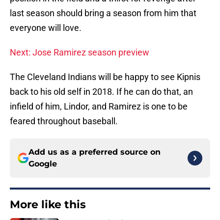
last season should bring a season from him that
everyone will love.
Next: Jose Ramirez season preview
The Cleveland Indians will be happy to see Kipnis
back to his old self in 2018. If he can do that, an
infield of him, Lindor, and Ramirez is one to be
feared throughout baseball.
Add us as a preferred source on
Google
More like this