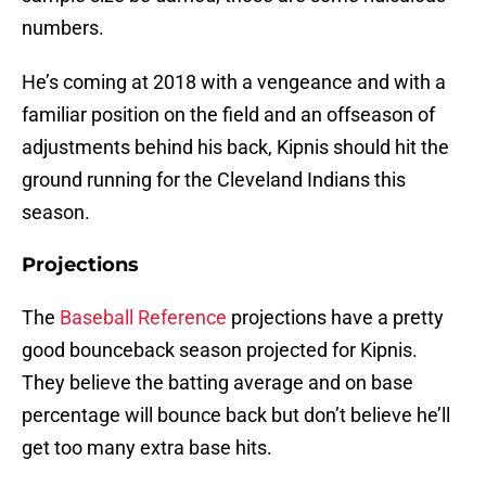
numbers.
He’s coming at 2018 with a vengeance and with a
familiar position on the field and an offseason of
adjustments behind his back, Kipnis should hit the
ground running for the Cleveland Indians this
season.
Projections
The
Baseball Reference
projections have a pretty
good bounceback season projected for Kipnis.
They believe the batting average and on base
percentage will bounce back but don’t believe he’ll
get too many extra base hits.