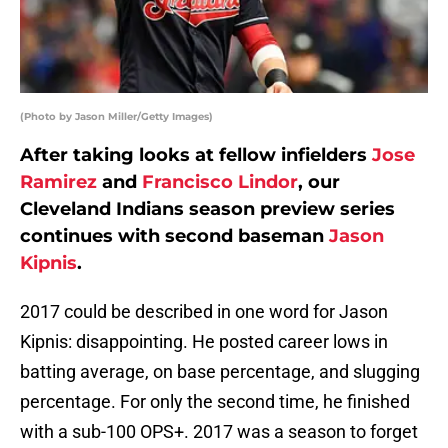
(Photo by Jason Miller/Getty Images)
After taking looks at fellow infielders
Jose
Ramirez
and
Francisco Lindor
, our
Cleveland Indians season preview series
continues with second baseman
Jason
Kipnis
.
2017 could be described in one word for Jason
Kipnis: disappointing. He posted career lows in
batting average, on base percentage, and slugging
percentage. For only the second time, he finished
with a sub-100 OPS+. 2017 was a season to forget