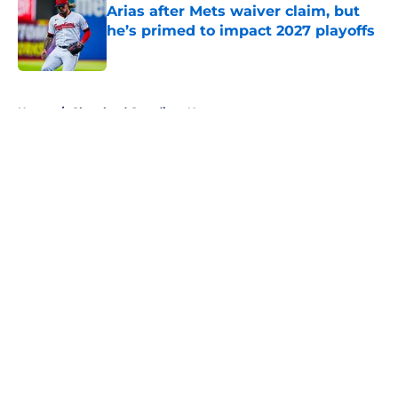
Arias after Mets waiver claim, but
he’s primed to impact 2027 playoffs
Published by on Invalid Date
5 related articles loaded
Home
/
Cleveland Guardians News
About
Openings
Contact
Our 300+ Sites
Mobile Apps
FanSided Daily
Pitch a Story
Privacy Policy
Terms of Use
Cookie Policy