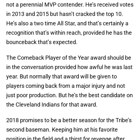
not a perennial MVP contender. He’s received votes
in 2013 and 2015 but hasn’t cracked the top 10.
He’s also a two time All Star, and that’s certainly a
recognition that’s within reach, provided he has the
bounceback that’s expected.
The Comeback Player of the Year award should be
in the conversation provided how awful he was last
year. But normally that award will be given to
players coming back from a major injury and not
just poor production. But he’s the best candidate on
the Cleveland Indians for that award.
2018 promises to be a better season for the Tribe’s
second baseman. Keeping him at his favorite
position in the field and a thirst for revenge after