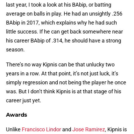
last year, I took a look at his BAbip, or batting
average on balls in play. He had an unsightly .256
BAbip in 2017, which explains why he had such
little success. If he can get back somewhere near
his career BAbip of .314, he should have a strong
season.
There’s no way Kipnis can be that unlucky two
years in a row. At that point, it’s not just luck, it’s
simply regression and not being the player he once
was. But I don’t think Kipnis is at that stage of his
career just yet.
Awards
Unlike
Francisco Lindor
and
Jose Ramirez
, Kipnis is