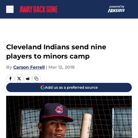
Skip to main content
Cleveland Indians send nine
players to minors camp
By
Carson Ferrell
|
Mar 12, 2018
Add us as a preferred source