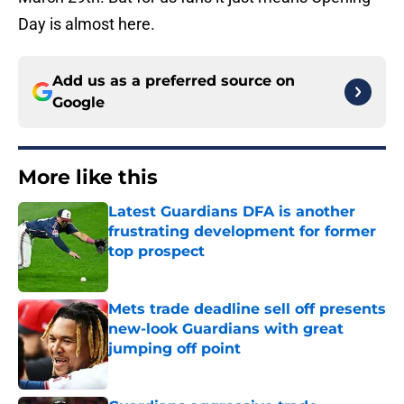
Day is almost here.
Add us as a preferred source on
Google
More like this
Latest Guardians DFA is another
frustrating development for former
top prospect
Published by on Invalid Date
Mets trade deadline sell off presents
new-look Guardians with great
jumping off point
Published by on Invalid Date