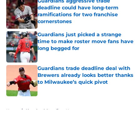
Guardians aggressive trade
deadline could have long-term
ramifications for two franchise
cornerstones
Published by on Invalid Date
Guardians just picked a strange
time to make roster move fans have
long begged for
Published by on Invalid Date
Guardians trade deadline deal with
Brewers already looks better thanks
to Milwaukee’s quick pivot
Published by on Invalid Date
5 related articles loaded
Home
/
Cleveland Guardians News