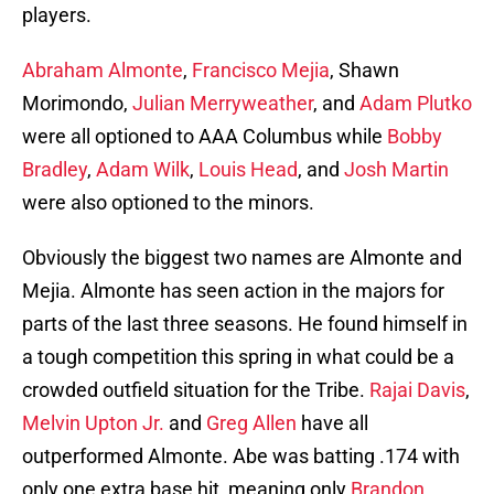
players.
Abraham Almonte
,
Francisco Mejia
, Shawn
Morimondo,
Julian Merryweather
, and
Adam Plutko
were all optioned to AAA Columbus while
Bobby
Bradley
,
Adam Wilk
,
Louis Head
, and
Josh Martin
were also optioned to the minors.
Obviously the biggest two names are Almonte and
Mejia. Almonte has seen action in the majors for
parts of the last three seasons. He found himself in
a tough competition this spring in what could be a
crowded outfield situation for the Tribe.
Rajai Davis
,
Melvin Upton Jr.
and
Greg Allen
have all
outperformed Almonte. Abe was batting .174 with
only one extra base hit, meaning only
Brandon