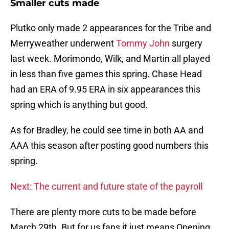
Smaller cuts made
Plutko only made 2 appearances for the Tribe and
Merryweather underwent
Tommy John
surgery
last week. Morimondo, Wilk, and Martin all played
in less than five games this spring. Chase Head
had an ERA of 9.95 ERA in six appearances this
spring which is anything but good.
As for Bradley, he could see time in both AA and
AAA this season after posting good numbers this
spring.
Next: The current and future state of the payroll
There are plenty more cuts to be made before
March 29th. But for us fans it just means Opening