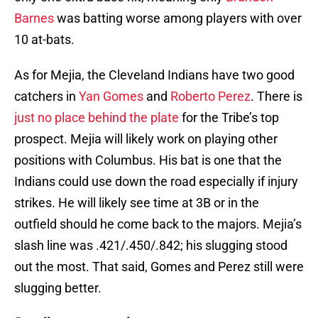
Barnes
was batting worse among players with over
10 at-bats.
As for Mejia, the Cleveland Indians have two good
catchers in
Yan Gomes
and
Roberto Perez
. There is
just no place behind the plate
for the Tribe’s top
prospect. Mejia will likely work on playing other
positions with Columbus. His bat is one that the
Indians could use down the road especially if injury
strikes. He will likely see time at 3B or in the
outfield should he come back to the majors. Mejia’s
slash line was .421/.450/.842; his slugging stood
out the most. That said, Gomes and Perez still were
slugging better.