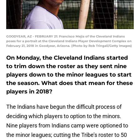
GOODYEAR, AZ - FEBRUARY 21: Francisco Mejia of the Cleveland Indians
poses for a portrait at the Cleveland Indians Player Development Complex on
February 21, 2018 in Goodyear, Arizona. (Photo by Rob Tringali/Getty Images)
On Monday, the Cleveland Indians started
to trim down the roster as they sent nine
players down to the minor leagues to start
the season. What does that mean for these
players in 2018?
The Indians have begun the difficult process of
deciding which players to option to the minors.
Nine players from Indians camp were optioned to
the minor leagues; cutting the Tribe’s roster to 50