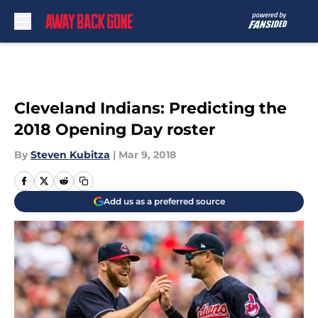
Skip to main content
Cleveland Indians: Predicting the
2018 Opening Day roster
By
Steven Kubitza
|
Mar 9, 2018
Add us as a preferred source