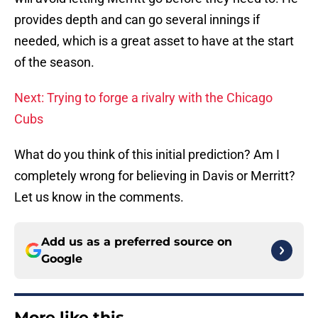
provides depth and can go several innings if
needed, which is a great asset to have at the start
of the season.
Next: Trying to forge a rivalry with the Chicago
Cubs
What do you think of this initial prediction? Am I
completely wrong for believing in Davis or Merritt?
Let us know in the comments.
Add us as a preferred source on
Google
More like this