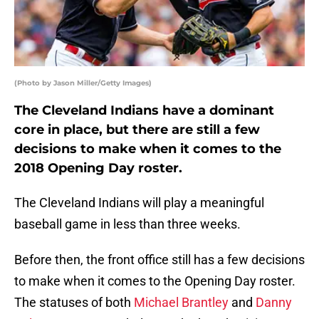
(Photo by Jason Miller/Getty Images)
The Cleveland Indians have a dominant
core in place, but there are still a few
decisions to make when it comes to the
2018 Opening Day roster.
The Cleveland Indians will play a meaningful
baseball game in less than three weeks.
Before then, the front office still has a few decisions
to make when it comes to the Opening Day roster.
The statuses of both
Michael Brantley
and
Danny