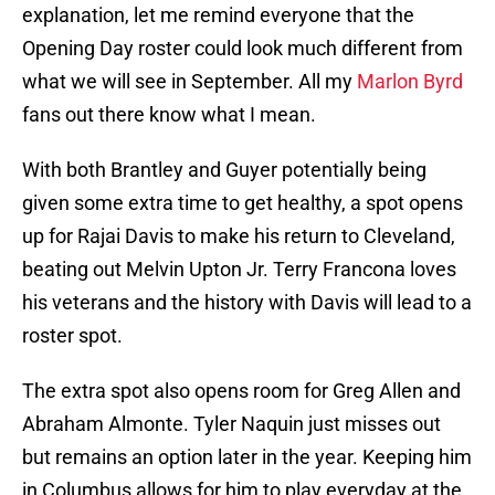
explanation, let me remind everyone that the
Opening Day roster could look much different from
what we will see in September. All my
Marlon Byrd
fans out there know what I mean.
With both Brantley and Guyer potentially being
given some extra time to get healthy, a spot opens
up for Rajai Davis to make his return to Cleveland,
beating out Melvin Upton Jr. Terry Francona loves
his veterans and the history with Davis will lead to a
roster spot.
The extra spot also opens room for Greg Allen and
Abraham Almonte. Tyler Naquin just misses out
but remains an option later in the year. Keeping him
in Columbus allows for him to play everyday at the