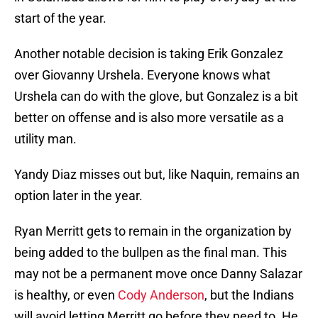
start of the year.
Another notable decision is taking Erik Gonzalez
over Giovanny Urshela. Everyone knows what
Urshela can do with the glove, but Gonzalez is a bit
better on offense and is also more versatile as a
utility man.
Yandy Diaz misses out but, like Naquin, remains an
option later in the year.
Ryan Merritt gets to remain in the organization by
being added to the bullpen as the final man. This
may not be a permanent move once Danny Salazar
is healthy, or even
Cody Anderson
, but the Indians
will avoid letting Merritt go before they need to. He