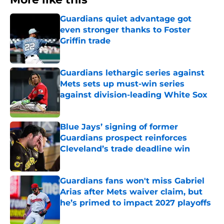
Guardians quiet advantage got
even stronger thanks to Foster
Griffin trade
Published by on Invalid Date
Guardians lethargic series against
Mets sets up must-win series
against division-leading White Sox
Published by on Invalid Date
Blue Jays’ signing of former
Guardians prospect reinforces
Cleveland’s trade deadline win
Published by on Invalid Date
Guardians fans won't miss Gabriel
Arias after Mets waiver claim, but
he’s primed to impact 2027 playoffs
Published by on Invalid Date