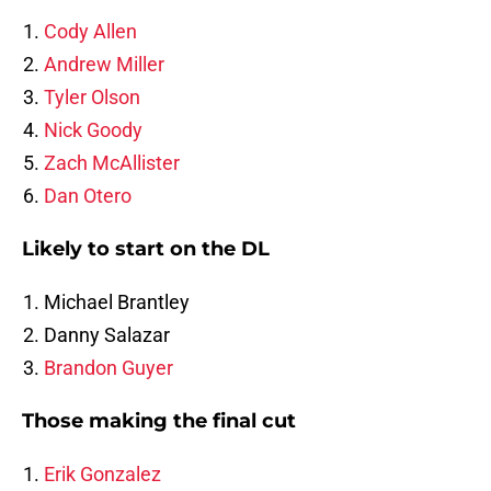
Cody Allen
Andrew Miller
Tyler Olson
Nick Goody
Zach McAllister
Dan Otero
Likely to start on the DL
Michael Brantley
Danny Salazar
Brandon Guyer
Those making the final cut
Erik Gonzalez