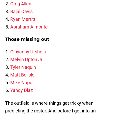
Greg Allen
Rajai Davis
Ryan Merritt
Abraham Almonte
Those missing out
Giovanny Urshela
Melvin Upton Jr.
Tyler Naquin
Matt Belisle
Mike Napoli
Yandy Diaz
The outfield is where things get tricky when
predicting the roster. And before I get into an