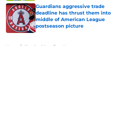
Guardians aggressive trade
deadline has thrust them into
middle of American League
postseason picture
Published by on Invalid Date
5 related articles loaded
Home
/
Cleveland Guardians News
About
Openings
Contact
Our 300+ Sites
Mobile Apps
FanSided Daily
Pitch a Story
Privacy Policy
Terms of Use
Cookie Policy