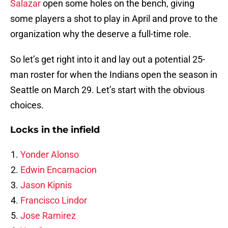
Salazar
open some holes on the bench, giving
some players a shot to play in April and prove to the
organization why the deserve a full-time role.
So let’s get right into it and lay out a potential 25-
man roster for when the Indians open the season in
Seattle on March 29. Let’s start with the obvious
choices.
Locks in the infield
Yonder Alonso
Edwin Encarnacion
Jason Kipnis
Francisco Lindor
Jose Ramirez