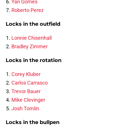
Yan Gomes
Roberto Perez
Locks in the outfield
Lonnie Chisenhall
Bradley Zimmer
Locks in the rotation
Corey Kluber
Carlos Carrasco
Trevor Bauer
Mike Clevinger
Josh Tomlin
Locks in the bullpen