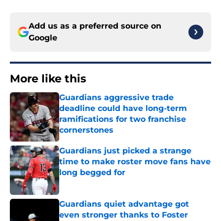
Add us as a preferred source on
Google
More like this
Guardians aggressive trade
deadline could have long-term
ramifications for two franchise
cornerstones
Published by on Invalid Date
Guardians just picked a strange
time to make roster move fans have
long begged for
Published by on Invalid Date
Guardians quiet advantage got
even stronger thanks to Foster