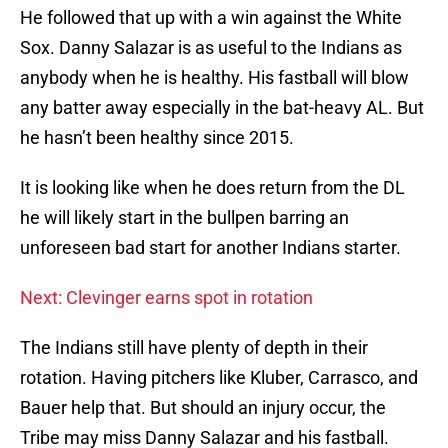
He followed that up with a win against the White
Sox. Danny Salazar is as useful to the Indians as
anybody when he is healthy. His fastball will blow
any batter away especially in the bat-heavy AL. But
he hasn’t been healthy since 2015.
It is looking like when he does return from the DL
he will likely start in the bullpen barring an
unforeseen bad start for another Indians starter.
Next: Clevinger earns spot in rotation
The Indians still have plenty of depth in their
rotation. Having pitchers like Kluber, Carrasco, and
Bauer help that. But should an injury occur, the
Tribe may miss Danny Salazar and his fastball.