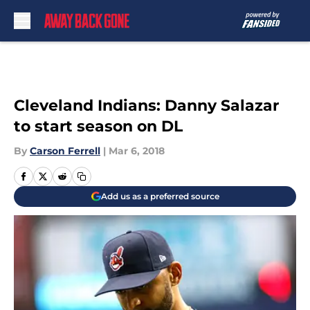
Skip to main content
Cleveland Indians: Danny Salazar
to start season on DL
By
Carson Ferrell
|
Mar 6, 2018
Add us as a preferred source