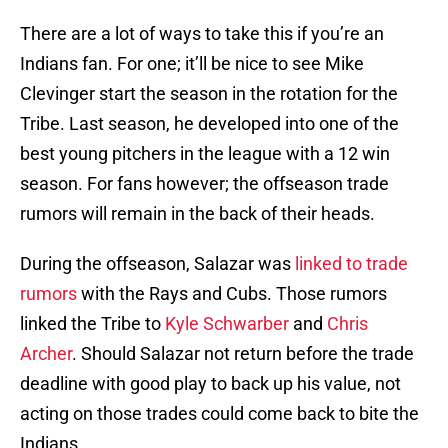
There are a lot of ways to take this if you’re an
Indians fan. For one; it’ll be nice to see Mike
Clevinger start the season in the rotation for the
Tribe. Last season, he developed into one of the
best young pitchers in the league with a 12 win
season. For fans however; the offseason trade
rumors will remain in the back of their heads.
During the offseason, Salazar was
linked to trade
rumors
with the Rays and Cubs. Those rumors
linked the Tribe to
Kyle Schwarber
and
Chris
Archer
. Should Salazar not return before the trade
deadline with good play to back up his value, not
acting on those trades could come back to bite the
Indians.