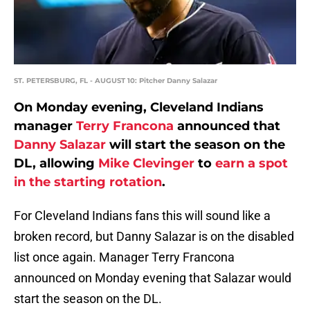
ST. PETERSBURG, FL - AUGUST 10: Pitcher Danny Salazar
On Monday evening, Cleveland Indians
manager
Terry Francona
announced that
Danny Salazar
will start the season on the
DL, allowing
Mike Clevinger
to
earn a spot
in the starting rotation
.
For Cleveland Indians fans this will sound like a
broken record, but Danny Salazar is on the disabled
list once again. Manager Terry Francona
announced on Monday evening that Salazar would
start the season on the DL.