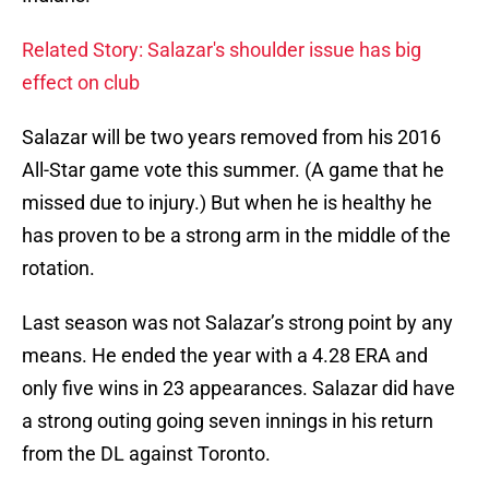
Related Story: Salazar's shoulder issue has big
effect on club
Salazar will be two years removed from his 2016
All-Star game vote this summer. (A game that he
missed due to injury.) But when he is healthy he
has proven to be a strong arm in the middle of the
rotation.
Last season was not Salazar’s strong point by any
means. He ended the year with a 4.28 ERA and
only five wins in 23 appearances. Salazar did have
a strong outing going seven innings in his return
from the DL against Toronto.