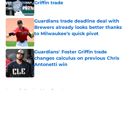
Griffin trade
Published by on Invalid Date
Guardians trade deadline deal with
Brewers already looks better thanks
to Milwaukee’s quick pivot
Published by on Invalid Date
Guardians' Foster Griffin trade
changes calculus on previous Chris
Antonetti win
Published by on Invalid Date
5 related articles loaded
Home
/
Cleveland Guardians News