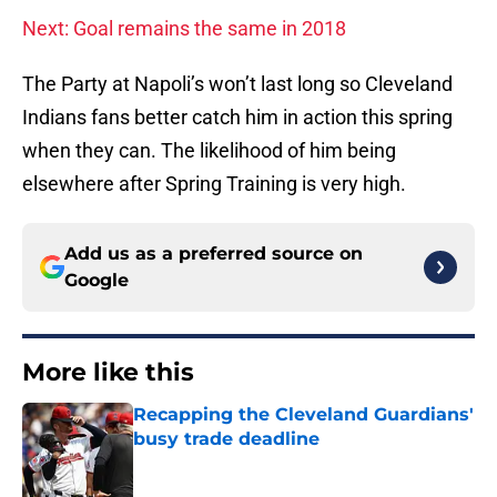
Next: Goal remains the same in 2018
The Party at Napoli’s won’t last long so Cleveland
Indians fans better catch him in action this spring
when they can. The likelihood of him being
elsewhere after Spring Training is very high.
Add us as a preferred source on
Google
More like this
Recapping the Cleveland Guardians'
busy trade deadline
Published by on Invalid Date