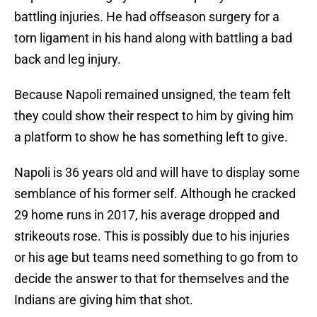
battling injuries. He had offseason surgery for a
torn ligament in his hand along with battling a bad
back and leg injury.
Because Napoli remained unsigned, the team felt
they could show their respect to him by giving him
a platform to show he has something left to give.
Napoli is 36 years old and will have to display some
semblance of his former self. Although he cracked
29 home runs in 2017, his average dropped and
strikeouts rose. This is possibly due to his injuries
or his age but teams need something to go from to
decide the answer to that for themselves and the
Indians are giving him that shot.