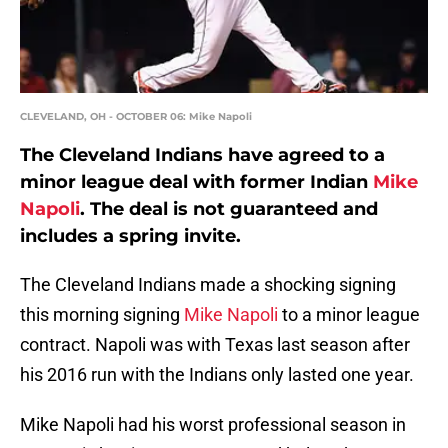
CLEVELAND, OH - OCTOBER 06: Mike Napoli
The Cleveland Indians have agreed to a
minor league deal with former Indian
Mike
Napoli
. The deal is not guaranteed and
includes a spring invite.
The Cleveland Indians made a shocking signing
this morning signing
Mike Napoli
to a minor league
contract. Napoli was with Texas last season after
his 2016 run with the Indians only lasted one year.
Mike Napoli had his worst professional season in