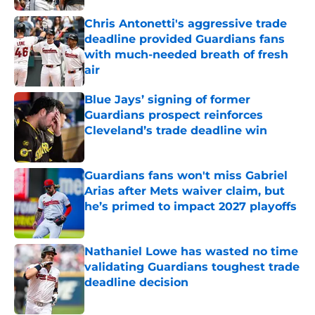
Chris Antonetti's aggressive trade
deadline provided Guardians fans
with much-needed breath of fresh
air
Published by on Invalid Date
Blue Jays’ signing of former
Guardians prospect reinforces
Cleveland’s trade deadline win
Published by on Invalid Date
Guardians fans won't miss Gabriel
Arias after Mets waiver claim, but
he’s primed to impact 2027 playoffs
Published by on Invalid Date
Nathaniel Lowe has wasted no time
validating Guardians toughest trade
deadline decision
Published by on Invalid Date