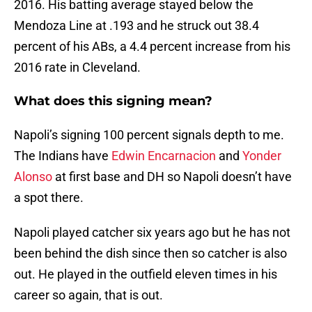
2016. His batting average stayed below the
Mendoza Line at .193 and he struck out 38.4
percent of his ABs, a 4.4 percent increase from his
2016 rate in Cleveland.
What does this signing mean?
Napoli’s signing 100 percent signals depth to me.
The Indians have
Edwin Encarnacion
and
Yonder
Alonso
at first base and DH so Napoli doesn’t have
a spot there.
Napoli played catcher six years ago but he has not
been behind the dish since then so catcher is also
out. He played in the outfield eleven times in his
career so again, that is out.