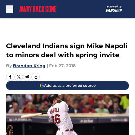
Skip to main content
Cleveland Indians sign Mike Napoli
to minors deal with spring invite
By
Brandon Kring
|
Feb 27, 2018
Add us as a preferred source