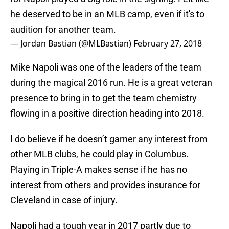
he deserved to be in an MLB camp, even if it's to
audition for another team.
— Jordan Bastian (@MLBastian)
February 27, 2018
Mike Napoli was one of the leaders of the team
during the magical 2016 run. He is a great veteran
presence to bring in to get the team chemistry
flowing in a positive direction heading into 2018.
I do believe if he doesn’t garner any interest from
other MLB clubs, he could play in Columbus.
Playing in Triple-A makes sense if he has no
interest from others and provides insurance for
Cleveland in case of injury.
Napoli had a tough year in 2017 partly due to