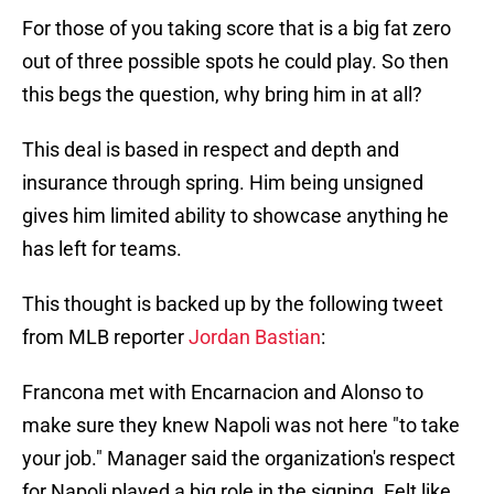
For those of you taking score that is a big fat zero
out of three possible spots he could play. So then
this begs the question, why bring him in at all?
This deal is based in respect and depth and
insurance through spring. Him being unsigned
gives him limited ability to showcase anything he
has left for teams.
This thought is backed up by the following tweet
from MLB reporter
Jordan Bastian
:
Francona met with Encarnacion and Alonso to
make sure they knew Napoli was not here "to take
your job." Manager said the organization's respect
for Napoli played a big role in the signing. Felt like