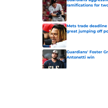
ramifications for tw
Published by on Invalid Dat
Mets trade deadline 
great jumping off po
Published by on Invalid Dat
Guardians' Foster Gr
Antonetti win
Published by on Invalid Dat
Jo Adell has golden
Lofton legacy of No.
Published by on Invalid Dat
5 related articles loaded