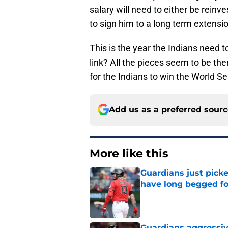
salary will need to either be rein
to sign him to a long term extensi
This is the year the Indians need to
link? All the pieces seem to be th
for the Indians to win the World S
Add us as a preferred sour
More like this
Guardians just pick
have long begged fo
Published by on Invalid Dat
Guardians aggressiv