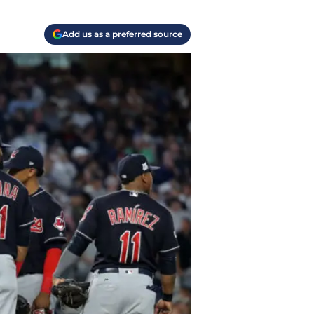
Add us as a preferred source