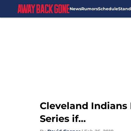
News
Rumors
Schedule
Stand
Skip to main content
Cleveland Indians 
Series if…