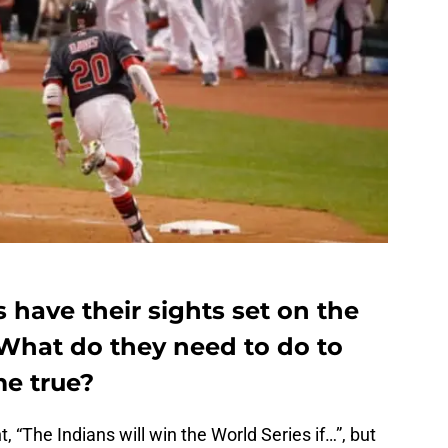
 have their sights set on the
 What do they need to do to
e true?
t, “The Indians will win the World Series if…”, but