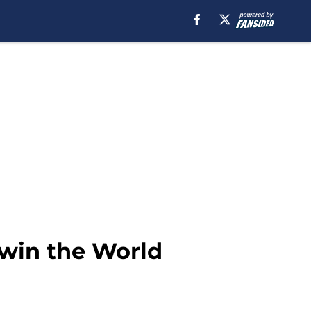
 win the World