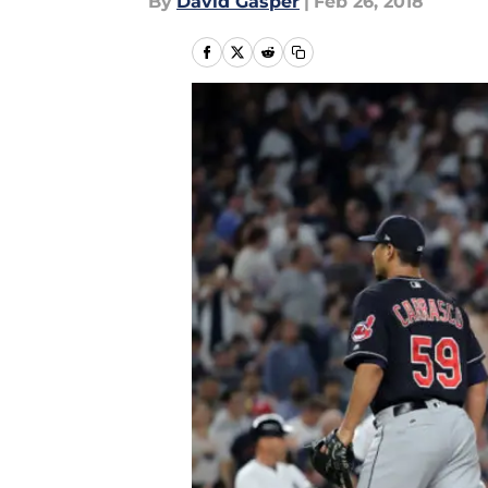
By
David Gasper
|
Feb 26, 2018