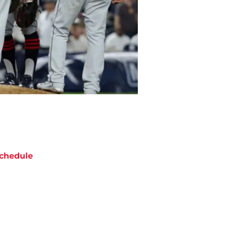
chedule