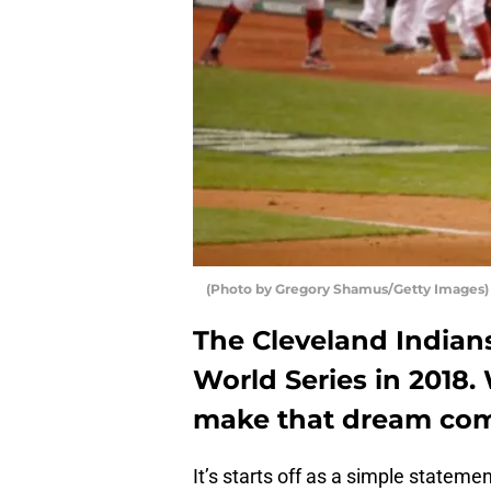
(Photo by Gregory Shamus/Getty Images)
The Cleveland Indians
World Series in 2018.
make that dream com
It’s starts off as a simple statemen