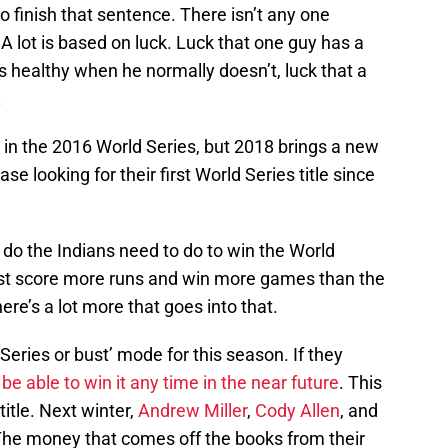
o finish that sentence. There isn’t any one
A lot is based on luck. Luck that one guy has a
ys healthy when he normally doesn’t, luck that a
.
 in the 2016 World Series, but 2018 brings a new
e looking for their first World Series title since
do the Indians need to do to win the World
ust score more runs and win more games than the
ere’s a lot more that goes into that.
 Series or bust’ mode for this season. If they
be able to win it any time in the near future
. This
title. Next winter,
Andrew Miller
,
Cody Allen
, and
The money that comes off the books from their