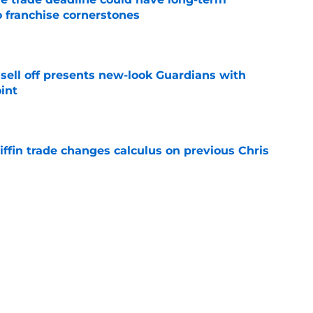
o franchise cornerstones
e
sell off presents new-look Guardians with
int
e
iffin trade changes calculus on previous Chris
e
 opportunity to reshape Guardians post-Kenny
 7 in Cleveland
e