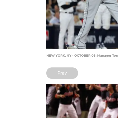
NEW YORK, NY - OCTOBER 08: Manager Ter
Prev