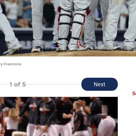
ry Francona
1
of 5
Next
S