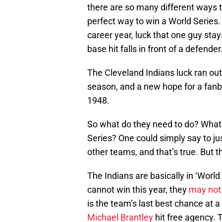
there are so many different ways t
perfect way to win a World Series. 
career year, luck that one guy sta
base hit falls in front of a defender
The Cleveland Indians luck ran out
season, and a new hope for a fanbas
1948.
So what do they need to do? What 
Series? One could simply say to j
other teams, and that’s true. But th
The Indians are basically in ‘World
cannot win this year, they
may not 
is the team’s last best chance at a 
Michael Brantley
hit free agency. 