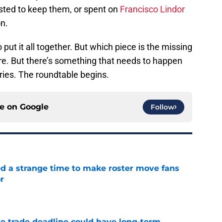
vested to keep them, or spent on
Francisco Lindor
on.
 put it all together. But which piece is the missing
ere. But there’s something that needs to happen
eries. The roundtable begins.
ce on
Google
Follow
ed a strange time to make roster move fans
r
e
e trade deadline could have long-term