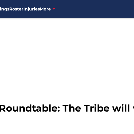
ings
Roster
Injuries
More
Roundtable: The Tribe will