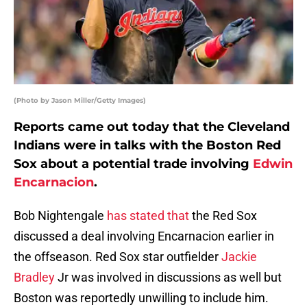
(Photo by Jason Miller/Getty Images)
Reports came out today that the Cleveland
Indians were in talks with the Boston Red
Sox about a potential trade involving
Edwin
Encarnacion
.
Bob Nightengale
has stated that
the Red Sox
discussed a deal involving Encarnacion earlier in
the offseason. Red Sox star outfielder
Jackie
Bradley
Jr was involved in discussions as well but
Boston was reportedly unwilling to include him.