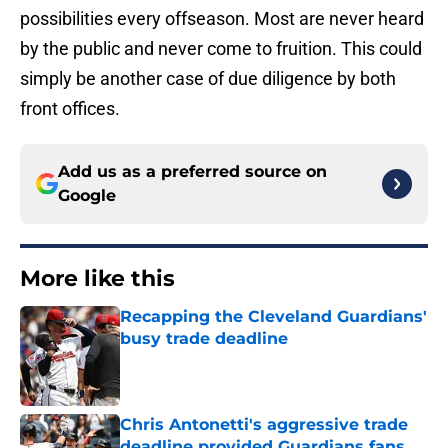
possibilities every offseason. Most are never heard
by the public and never come to fruition. This could
simply be another case of due diligence by both
front offices.
Add us as a preferred source on
Google
More like this
Recapping the Cleveland Guardians'
busy trade deadline
Published by on Invalid Date
Chris Antonetti's aggressive trade
deadline provided Guardians fans