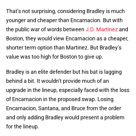
That’s not surprising, considering Bradley is much
younger and cheaper than Encarnacion. But with
the public war of words between
J.D. Martinez
and
Boston, they would view Encarnacion as a cheaper,
shorter term option than Martinez. But Bradley’s
value was too high for Boston to give up.
Bradley is an elite defender but his bat is lagging
behind a bit. It wouldn’t provide much of an
upgrade in the lineup, especially faced with the loss
of Encarnacion in the proposed swap. Losing
Encarnacion, Santana, and Bruce from the order
and only adding Bradley would present a problem
for the lineup.