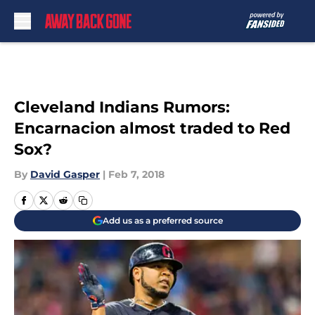
Skip to main content
Cleveland Indians Rumors:
Encarnacion almost traded to Red
Sox?
By
David Gasper
|
Feb 7, 2018
Add us as a preferred source