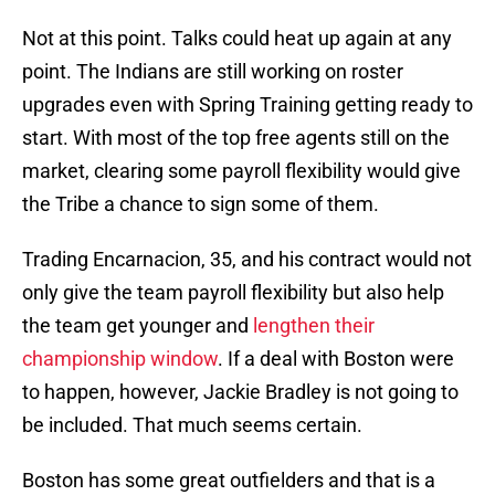
Not at this point. Talks could heat up again at any
point. The Indians are still working on roster
upgrades even with Spring Training getting ready to
start. With most of the top free agents still on the
market, clearing some payroll flexibility would give
the Tribe a chance to sign some of them.
Trading Encarnacion, 35, and his contract would not
only give the team payroll flexibility but also help
the team get younger and
lengthen their
championship window
. If a deal with Boston were
to happen, however, Jackie Bradley is not going to
be included. That much seems certain.
Boston has some great outfielders and that is a