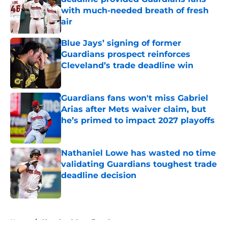
with much-needed breath of fresh
air
Published by on Invalid Date
Blue Jays’ signing of former
Guardians prospect reinforces
Cleveland’s trade deadline win
Published by on Invalid Date
Guardians fans won't miss Gabriel
Arias after Mets waiver claim, but
he’s primed to impact 2027 playoffs
Published by on Invalid Date
Nathaniel Lowe has wasted no time
validating Guardians toughest trade
deadline decision
Published by on Invalid Date
5 related articles loaded
Home
/
Cleveland Guardians Rumors