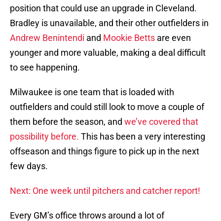
position that could use an upgrade in Cleveland.
Bradley is unavailable, and their other outfielders in
Andrew Benintendi
and
Mookie Betts
are even
younger and more valuable, making a deal difficult
to see happening.
Milwaukee is one team that is loaded with
outfielders and could still look to move a couple of
them before the season, and
we’ve covered that
possibility before.
This has been a very interesting
offseason and things figure to pick up in the next
few days.
Next: One week until pitchers and catcher report!
Every GM’s office throws around a lot of