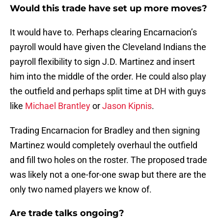
Would this trade have set up more moves?
It would have to. Perhaps clearing Encarnacion’s
payroll would have given the Cleveland Indians the
payroll flexibility to sign J.D. Martinez and insert
him into the middle of the order. He could also play
the outfield and perhaps split time at DH with guys
like
Michael Brantley
or
Jason Kipnis
.
Trading Encarnacion for Bradley and then signing
Martinez would completely overhaul the outfield
and fill two holes on the roster. The proposed trade
was likely not a one-for-one swap but there are the
only two named players we know of.
Are trade talks ongoing?