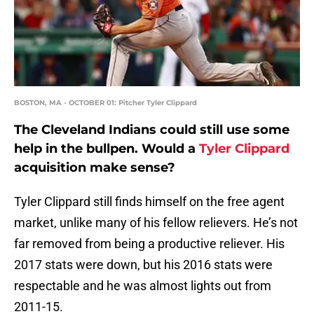
BOSTON, MA - OCTOBER 01: Pitcher Tyler Clippard
The Cleveland Indians could still use some
help in the bullpen. Would a
Tyler Clippard
acquisition make sense?
Tyler Clippard still finds himself on the free agent
market, unlike many of his fellow relievers. He’s not
far removed from being a productive reliever. His
2017 stats were down, but his 2016 stats were
respectable and he was almost lights out from
2011-15.