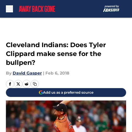
Skip to main content
Cleveland Indians: Does Tyler
Clippard make sense for the
bullpen?
By
David Gasper
|
Feb 6, 2018
Add us as a preferred source