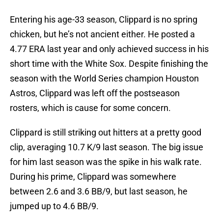
Entering his age-33 season, Clippard is no spring
chicken, but he’s not ancient either. He posted a
4.77 ERA last year and only achieved success in his
short time with the White Sox. Despite finishing the
season with the World Series champion Houston
Astros, Clippard was left off the postseason
rosters, which is cause for some concern.
Clippard is still striking out hitters at a pretty good
clip, averaging 10.7 K/9 last season. The big issue
for him last season was the spike in his walk rate.
During his prime, Clippard was somewhere
between 2.6 and 3.6 BB/9, but last season, he
jumped up to 4.6 BB/9.