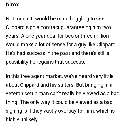
him?
Not much. It would be mind boggling to see
Clippard sign a contract guaranteeing him two
years. A one year deal for two or three million
would make a lot of sense for a guy like Clippard.
He’s had success in the past and there’s still a
possibility he regains that success.
In this free agent market, we’ve heard very little
about Clippard and his suitors. But bringing in a
veteran setup man can’t really be viewed as a bad
thing. The only way it could be viewed as a bad
signing is if they vastly overpay for him, which is
highly unlikely.