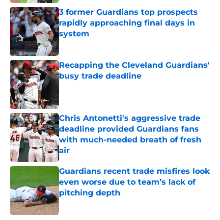
3 former Guardians top prospects
rapidly approaching final days in
system
Published by on Invalid Date
Recapping the Cleveland Guardians'
busy trade deadline
Published by on Invalid Date
Chris Antonetti's aggressive trade
deadline provided Guardians fans
with much-needed breath of fresh
air
Published by on Invalid Date
Guardians recent trade misfires look
even worse due to team’s lack of
pitching depth
Published by on Invalid Date