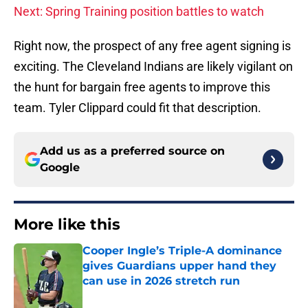
Next: Spring Training position battles to watch
Right now, the prospect of any free agent signing is
exciting. The Cleveland Indians are likely vigilant on
the hunt for bargain free agents to improve this
team. Tyler Clippard could fit that description.
Add us as a preferred source on
Google
More like this
Cooper Ingle’s Triple-A dominance
gives Guardians upper hand they
can use in 2026 stretch run
Published by on Invalid Date