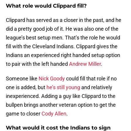
What role would Clippard fill?
Clippard has served as a closer in the past, and he
did a pretty good job of it. He was also one of the
league’s best setup men. That’s the role he would
fill with the Cleveland Indians. Clippard gives the
Indians an experienced right handed setup option
to pair with the left handed
Andrew Miller
.
Someone like
Nick Goody
could fill that role if no
one is added, but
he’s still young
and relatively
inexperienced. Adding a guy like Clippard to the
bullpen brings another veteran option to get the
game to closer
Cody Allen
.
What would it cost the Indians to sign