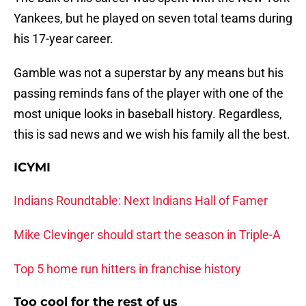
Yankees, but he played on seven total teams during
his 17-year career.
Gamble was not a superstar by any means but his
passing reminds fans of the player with one of the
most unique looks in baseball history. Regardless,
this is sad news and we wish his family all the best.
ICYMI
Indians Roundtable: Next Indians Hall of Famer
Mike Clevinger should start the season in Triple-A
Top 5 home run hitters in franchise history
Too cool for the rest of us