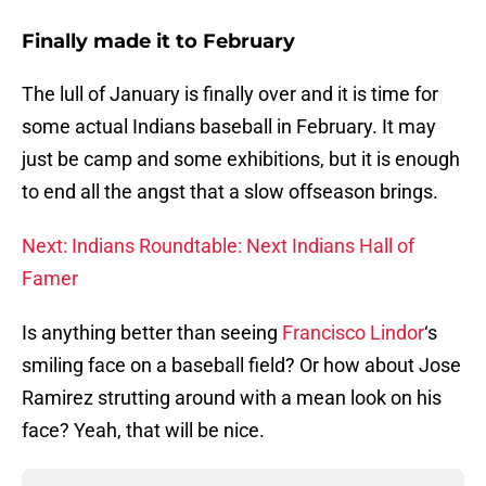
Finally made it to February
The lull of January is finally over and it is time for
some actual Indians baseball in February. It may
just be camp and some exhibitions, but it is enough
to end all the angst that a slow offseason brings.
Next: Indians Roundtable: Next Indians Hall of
Famer
Is anything better than seeing
Francisco Lindor
‘s
smiling face on a baseball field? Or how about Jose
Ramirez strutting around with a mean look on his
face? Yeah, that will be nice.