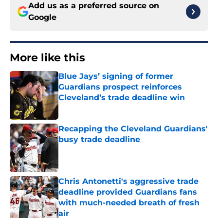
Add us as a preferred source on
Google
More like this
Blue Jays’ signing of former
Guardians prospect reinforces
Cleveland’s trade deadline win
Published by on Invalid Date
Recapping the Cleveland Guardians'
busy trade deadline
Published by on Invalid Date
Chris Antonetti's aggressive trade
deadline provided Guardians fans
with much-needed breath of fresh
air