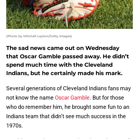
(Photo by Mitchell Layton/Getty Images)
The sad news came out on Wednesday
that Oscar Gamble passed away. He didn’t
spend much time with the Cleveland
Indians, but he certainly made his mark.
Several generations of Cleveland Indians fans may
not know the name
Oscar Gamble
. But for those
who do remember him, he brought some fun to an
Indians team that didn’t see much success in the
1970s.