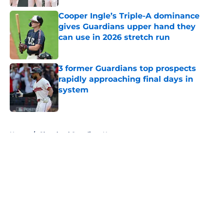
Published by on Invalid Date
Cooper Ingle’s Triple-A dominance
gives Guardians upper hand they
can use in 2026 stretch run
Published by on Invalid Date
3 former Guardians top prospects
rapidly approaching final days in
system
Published by on Invalid Date
5 related articles loaded
Home
/
Cleveland Guardians News
About
Openings