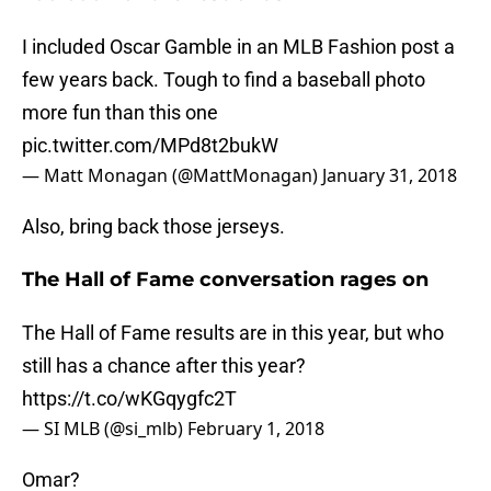
I included Oscar Gamble in an MLB Fashion post a
few years back. Tough to find a baseball photo
more fun than this one
pic.twitter.com/MPd8t2bukW
— Matt Monagan (@MattMonagan)
January 31, 2018
Also, bring back those jerseys.
The Hall of Fame conversation rages on
The Hall of Fame results are in this year, but who
still has a chance after this year?
https://t.co/wKGqygfc2T
— SI MLB (@si_mlb)
February 1, 2018
Omar?