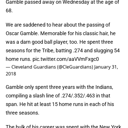
Gamble passed away on Wednesday at the age of
68.
We are saddened to hear about the passing of
Oscar Gamble. Memorable for his classic hair, he
was a darn good ball player, too. He spent three
seasons for the Tribe, batting .274 and slugging 54
home runs.
pic.twitter.com/aaVVmFxgc0
— Cleveland Guardians (@CleGuardians)
January 31,
2018
Gamble only spent three years with the Indians,
compiling a slash line of .274/.352/.463 in that
span. He hit at least 15 home runs in each of his
three seasons.
The bulk of his career was spent with the New York