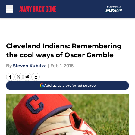
Skip to main content
Cleveland Indians: Remembering
the cool ways of Oscar Gamble
By
Steven Kubitza
|
Feb 1, 2018
Add us as a preferred source