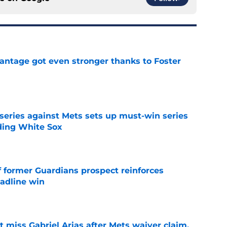
antage got even stronger thanks to Foster
e
 series against Mets sets up must-win series
ading White Sox
e
f former Guardians prospect reinforces
eadline win
e
 miss Gabriel Arias after Mets waiver claim,