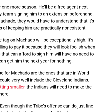
 one more season. He’ll be a free agent next
any team signing him to an extension beforehand.
Machado, they would have to understand that it’s
s of keeping him are practically nonexistent.
ce tag on Machado will be exceptionally high. It’s
lling to pay it because they will look foolish when
 that can afford to sign him will have no need to
an get him the next year for nothing.
e for Machado are the ones that are in World
could very well include the Cleveland Indians.
ting smaller
, the Indians will need to make the
there.
en though the Tribe’s offense can do just fine