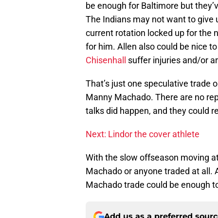
be enough for Baltimore but they’v
The Indians may not want to give up
current rotation locked up for the 
for him. Allen also could be nice t
Chisenhall
suffer injuries and/or a
That’s just one speculative trade o
Manny Machado. There are no repor
talks did happen, and they could r
Next: Lindor the cover athlete
With the slow offseason moving at i
Machado or anyone traded at all. 
Machado trade could be enough to
Add us as a preferred sour