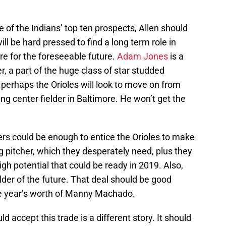
e of the Indians’ top ten prospects, Allen should
ill be hard pressed to find a long term role in
e for the foreseeable future.
Adam Jones
is a
r, a part of the huge class of star studded
 perhaps the Orioles will look to move on from
ng center fielder in Baltimore. He won’t get the
ers could be enough to entice the Orioles to make
ng pitcher, which they desperately need, plus they
igh potential that could be ready in 2019. Also,
elder of the future. That deal should be good
ne year’s worth of Manny Machado.
d accept this trade is a different story. It should