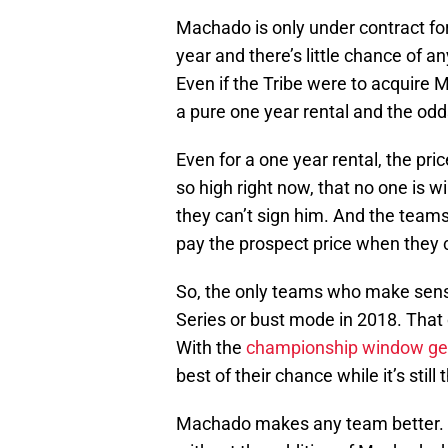
Machado is only under contract for
year and there’s little chance of 
Even if the Tribe were to acquire 
a pure one year rental and the odd
Even for a one year rental, the pri
so high right now, that no one is wi
they can’t sign him. And the teams
pay the prospect price when they c
So, the only teams who make sens
Series or bust mode in 2018. That 
With the
championship window get
best of their chance while it’s still 
Machado makes any team better. Ev