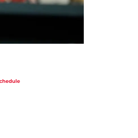
chedule