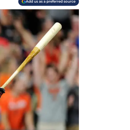
Add us as a preferred source