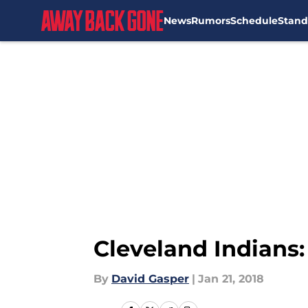
News
Rumors
Schedule
Stand
Skip to main content
Cleveland Indians
By
David Gasper
|
Jan 21, 2018