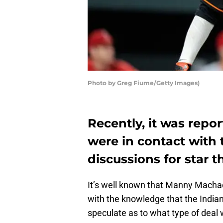
Photo by Greg Fiume/Getty Images)
Recently, it was repo
were in contact with 
discussions for star
It’s well known that Manny Machad
with the knowledge that the India
speculate as to what type of deal