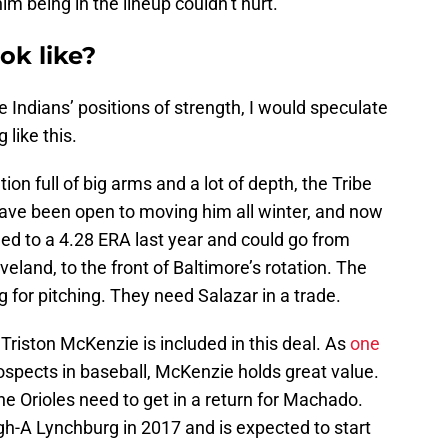
m being in the lineup couldn’t hurt.
ok like?
 Indians’ positions of strength, I would speculate
 like this.
tion full of big arms and a lot of depth, the Tribe
ave been open to moving him all winter, and now
ched to a 4.28 ERA last year and could go from
veland, to the front of Baltimore’s rotation. The
g for pitching. They need Salazar in a trade.
 Triston McKenzie is included in this deal. As
one
ospects in baseball, McKenzie holds great value.
he Orioles need to get in a return for Machado.
h-A Lynchburg in 2017 and is expected to start