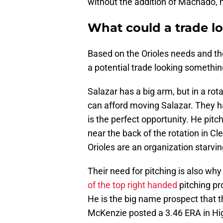
without the addition of Machado, hi
What could a trade lo
Based on the Orioles needs and the
a potential trade looking something
Salazar has a big arm, but in a rota
can afford moving Salazar. They h
is the perfect opportunity. He pit
near the back of the rotation in Cle
Orioles are an organization starvin
Their need for pitching is also why
of the top right handed
pitching pr
He is the big name prospect that t
McKenzie posted a 3.46 ERA in Hig