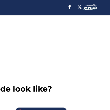
de look like?