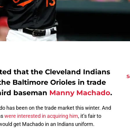
rted that the Cleveland Indians
S
the Baltimore Orioles in trade
 third baseman
Manny Machado
.
o has been on the trade market this winter. And
ns
were interested in acquiring him
, it’s fair to
 would get Machado in an Indians uniform.