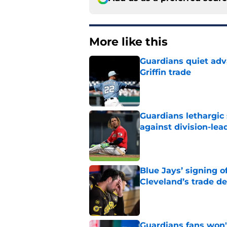
More like this
Guardians quiet adv
Griffin trade
Published by on Invalid Dat
Guardians lethargic
against division-le
Published by on Invalid Dat
Blue Jays’ signing o
Cleveland’s trade d
Published by on Invalid Dat
Guardians fans won't