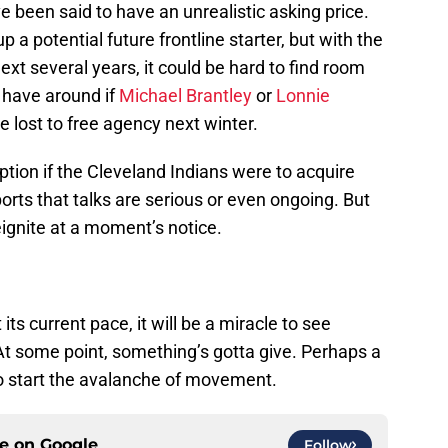
e been said to have an unrealistic asking price.
 a potential future frontline starter, but with the
next several years, it could be hard to find room
o have around if
Michael Brantley
or
Lonnie
re lost to free agency next winter.
ption if the Cleveland Indians were to acquire
ts that talks are serious or even ongoing. But
eignite at a moment’s notice.
ts current pace, it will be a miracle to see
At some point, something’s gotta give. Perhaps a
 start the avalanche of movement.
ce on
Google
Follow