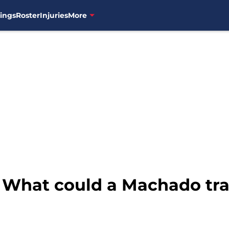
ings
Roster
Injuries
More
: What could a Machado tra