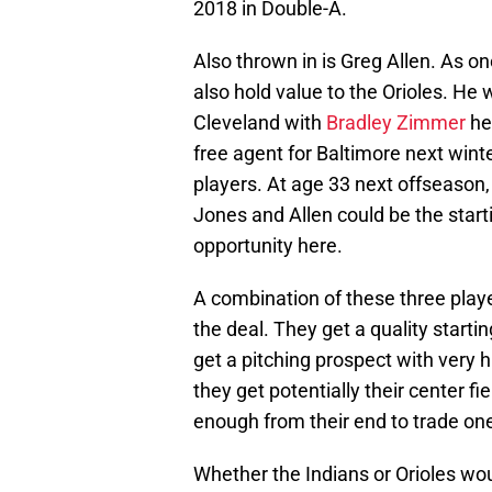
2018 in Double-A.
Also thrown in is Greg Allen. As on
also hold value to the Orioles. He w
Cleveland with
Bradley Zimmer
her
free agent for Baltimore next winte
players. At age 33 next offseason,
Jones and Allen could be the starti
opportunity here.
A combination of these three play
the deal. They get a quality starti
get a pitching prospect with very h
they get potentially their center fi
enough from their end to trade o
Whether the Indians or Orioles woul