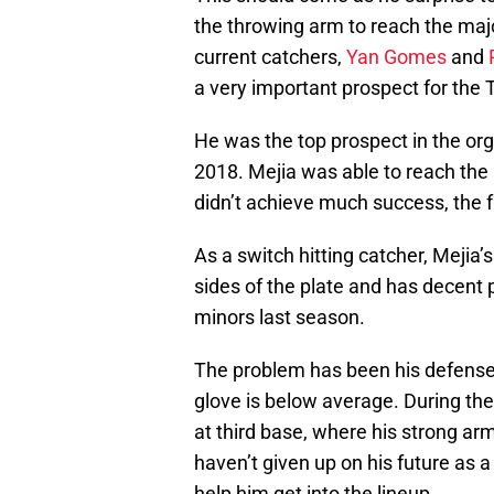
the throwing arm to reach the majo
current catchers,
Yan Gomes
and
a very important prospect for the T
He was the top prospect in the orga
2018. Mejia was able to reach the 
didn’t achieve much success, the fut
As a switch hitting catcher, Mejia’
sides of the plate and has decent
minors last season.
The problem has been his defense 
glove is below average. During the
at third base, where his strong arm
haven’t given up on his future as a 
help him get into the lineup.