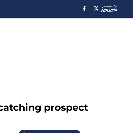
 catching prospect