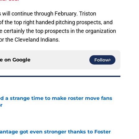
will continue through February. Triston
of the top right handed pitching prospects, and
 certainly the top prospects in the organization
for the Cleveland Indians.
ce on
Google
Follow
ed a strange time to make roster move fans
r
e
antage got even stronger thanks to Foster