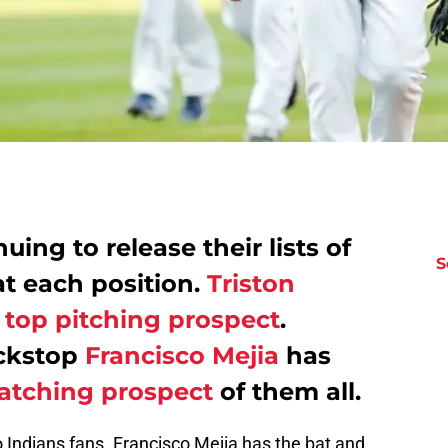
uing to release their lists of
S
at each position.
Triston
 top pitching prospect
.
ackstop
Francisco Mejia
has
atching prospect
of them all.
 Indians fans. Francisco Mejia has the bat and