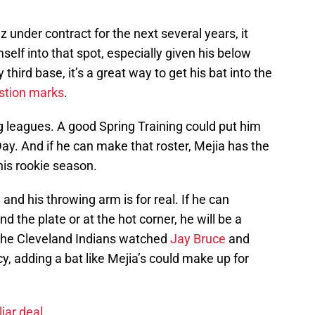
under contract for the next several years, it
self into that spot, especially given his below
third base, it’s a great way to get his bat into the
stion marks
.
ig leagues. A good Spring Training could put him
y. And if he can make that roster, Mejia has the
his rookie season.
l, and his throwing arm is for real. If he can
d the plate or at the hot corner, he will be a
r the Cleveland Indians watched
Jay Bruce
and
y, adding a bat like Mejia’s could make up for
iar deal