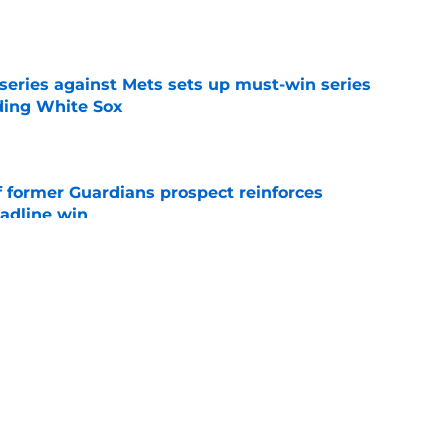
e
 series against Mets sets up must-win series
ading White Sox
e
f former Guardians prospect reinforces
eadline win
e
 opportunity to reshape Guardians post-Kenny
 7 in Cleveland
e
cts