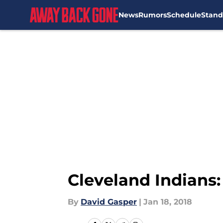
News
Rumors
Schedule
Stand
Skip to main content
Cleveland Indians:
By
David Gasper
|
Jan 18, 2018