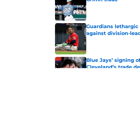
Published by on Invalid Dat
Guardians lethargic
against division-le
Published by on Invalid Dat
Blue Jays’ signing o
Cleveland’s trade d
Published by on Invalid Dat
Jo Adell has golden
Lofton legacy of No.
Published by on Invalid Dat
5 related articles loaded
Home
/
Cleveland Guardians Prospe