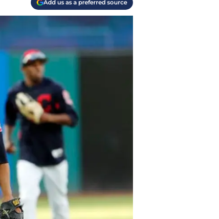
Add us as a preferred source