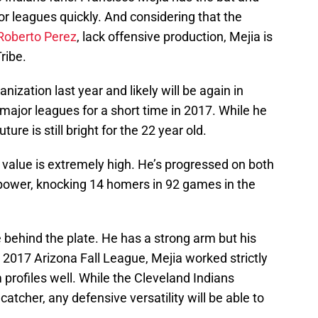
r leagues quickly. And considering that the
Roberto Perez
, lack offensive production, Mejia is
ribe.
nization last year and likely will be again in
major leagues for a short time in 2017. While he
ure is still bright for the 22 year old.
s value is extremely high. He’s progressed on both
 power, knocking 14 homers in 92 games in the
behind the plate. He has a strong arm but his
 2017 Arizona Fall League, Mejia worked strictly
 profiles well. While the Cleveland Indians
catcher, any defensive versatility will be able to