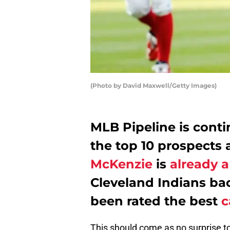
(Photo by David Maxwell/Getty Images)
MLB Pipeline is contin
the top 10 prospects 
McKenzie
is
already a
Cleveland Indians b
been rated the best
c
This should come as no surprise to