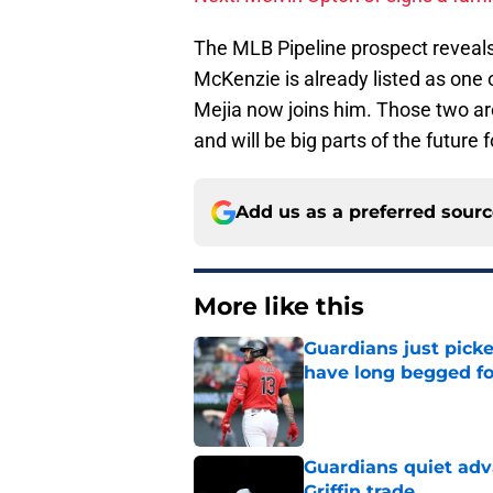
The MLB Pipeline prospect reveals 
McKenzie is already listed as one 
Mejia now joins him. Those two are
and will be big parts of the future 
Add us as a preferred sour
More like this
Guardians just pick
have long begged fo
Published by on Invalid Dat
Guardians quiet adv
Griffin trade