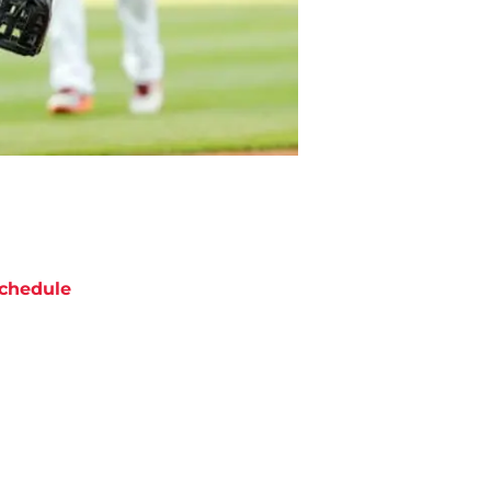
chedule