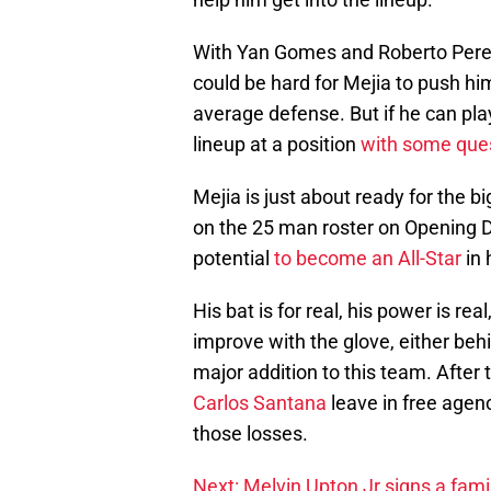
With Yan Gomes and Roberto Perez 
could be hard for Mejia to push him
average defense. But if he can play 
lineup at a position
with some que
Mejia is just about ready for the b
on the 25 man roster on Opening Da
potential
to become an All-Star
in 
His bat is for real, his power is rea
improve with the glove, either behin
major addition to this team. Afte
Carlos Santana
leave in free agenc
those losses.
Next: Melvin Upton Jr signs a famil