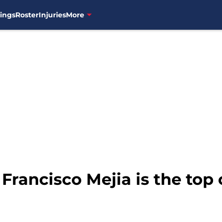
ings
Roster
Injuries
More
 Francisco Mejia is the top