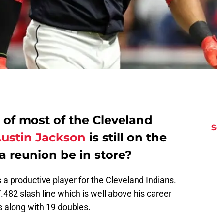
 of most of the Cleveland
S
ustin Jackson
is still on the
 reunion be in store?
a productive player for the Cleveland Indians.
.482 slash line which is well above his career
along with 19 doubles.