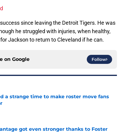
nd
uccess since leaving the Detroit Tigers. He was
though he struggled with injuries, when healthy,
for Jackson to return to Cleveland if he can.
ce on
Google
Follow
ed a strange time to make roster move fans
r
e
antage got even stronger thanks to Foster