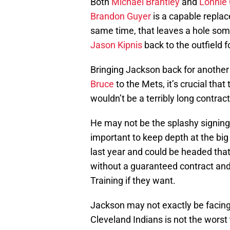
Both
Michael Brantley
and
Lonnie 
Brandon Guyer
is a capable replace
same time, that leaves a hole som
Jason Kipnis
back to the outfield fo
Bringing Jackson back for another y
Bruce
to the Mets, it’s crucial that
wouldn’t be a terribly long contrac
He may not be the splashy signing s
important to keep depth at the big
last year and could be headed tha
without a guaranteed contract and 
Training if they want.
Jackson may not exactly be facing 
Cleveland Indians is not the worst 