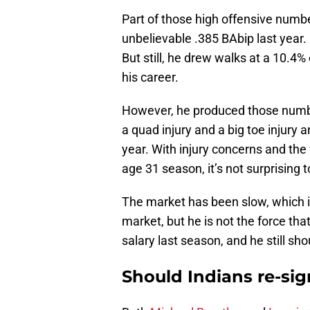
Part of those high offensive numbe
unbelievable .385 BAbip last year. 
But still, he drew walks at a 10.4
his career.
However, he produced those number
a quad injury and a big toe injury 
year. With injury concerns and the 
age 31 season, it’s not surprising t
The market has been slow, which is
market, but he is not the force th
salary last season, and he still sh
Should Indians re-si