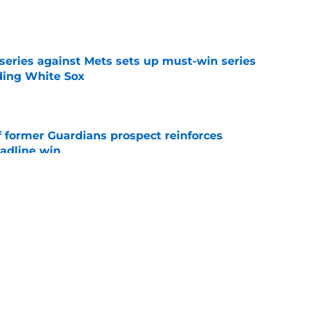
e
 series against Mets sets up must-win series
ading White Sox
e
f former Guardians prospect reinforces
eadline win
e
 opportunity to reshape Guardians post-Kenny
 7 in Cleveland
e