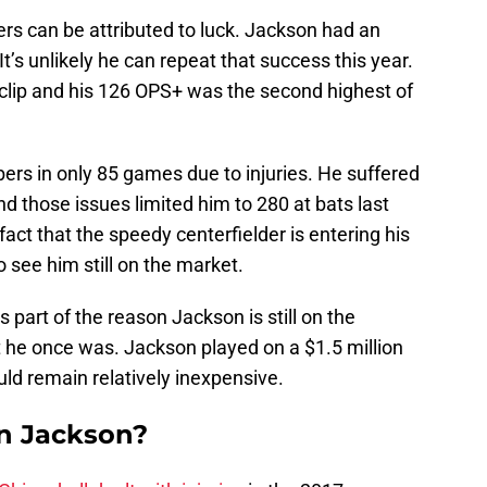
rs can be attributed to luck. Jackson had an
It’s unlikely he can repeat that success this year.
% clip and his 126 OPS+ was the second highest of
s in only 85 games due to injuries. He suffered
and those issues limited him to 280 at bats last
fact that the speedy centerfielder is entering his
o see him still on the market.
 part of the reason Jackson is still on the
at he once was. Jackson played on a $1.5 million
ould remain relatively inexpensive.
gn Jackson?