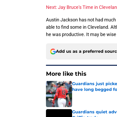
Next: Jay Bruce's Time in Clevela
Austin Jackson has not had much s
able to find some in Cleveland. Al
he was productive. It may be wise 
Add us as a preferred sour
More like this
Guardians just pick
have long begged fo
Published by on Invalid Dat
Guardians quiet adv