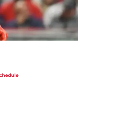
chedule