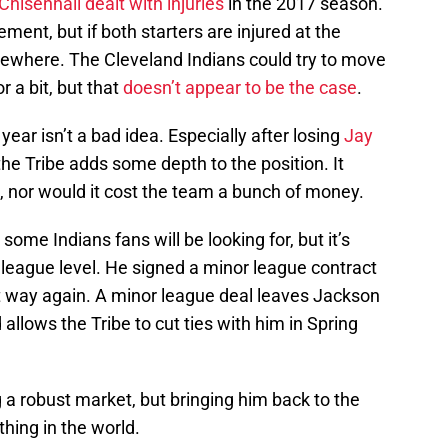
Chisenhall
dealt with injuries
in the 2017 season.
ment, but if both starters are injured at the
ewhere. The Cleveland Indians could try to move
r a bit, but that
doesn’t appear to be the case
.
ear isn’t a bad idea. Especially after losing
Jay
 the Tribe adds some depth to the position. It
t, nor would it cost the team a bunch of money.
ome Indians fans will be looking for, but it’s
 league level. He signed a minor league contract
t way again. A minor league deal leaves Jackson
allows the Tribe to cut ties with him in Spring
a robust market, but bringing him back to the
thing in the world.