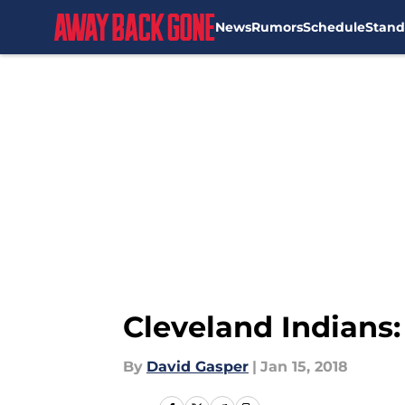
News
Rumors
Schedule
Stand
Skip to main content
Cleveland Indians:
By
David Gasper
|
Jan 15, 2018