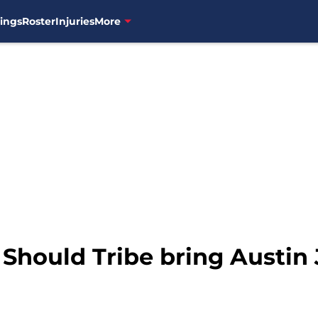
ings
Roster
Injuries
More
 Should Tribe bring Austin