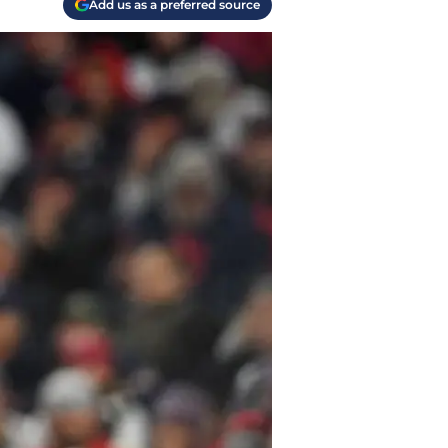
Add us as a preferred source