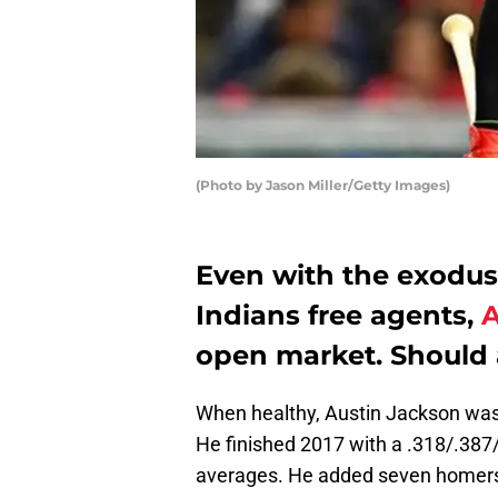
(Photo by Jason Miller/Getty Images)
Even with the exodus
Indians free agents,
A
open market. Should a
When healthy, Austin Jackson was 
He finished 2017 with a .318/.387/
averages. He added seven homers 