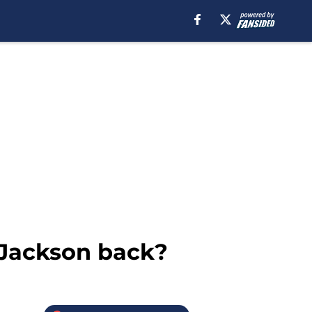
 Jackson back?