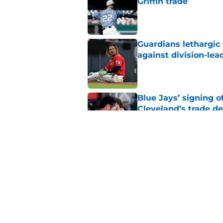
Griffin trade
Published by on Invalid Dat
Guardians lethargic
against division-le
Published by on Invalid Dat
Blue Jays’ signing o
Cleveland’s trade d
Published by on Invalid Dat
Jo Adell has golden
Lofton legacy of No.
Published by on Invalid Dat
5 related articles loaded
Home
/
Cleveland Guardians News