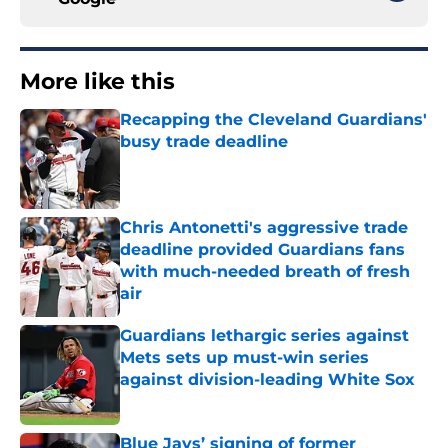
More like this
Recapping the Cleveland Guardians'
busy trade deadline
Published by on Invalid Date
Chris Antonetti's aggressive trade
deadline provided Guardians fans
with much-needed breath of fresh
air
Published by on Invalid Date
Guardians lethargic series against
Mets sets up must-win series
against division-leading White Sox
Published by on Invalid Date
Blue Jays’ signing of former