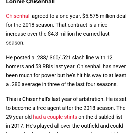
Lonnie Chisenhall
Chisenhall
agreed to a one year, $5.575 million deal
for the 2018 season. That contract is a nice
increase over the $4.3 million he earned last
season.
He posted a .288/.360/.521 slash line with 12
homers and 53 RBIs last year. Chisenhall has never
been much for power but he’s hit his way to at least
a .280 average in three of the last four seasons.
This is Chisenhall’s last year of arbitration. He is set
to become a free agent after the 2018 season. The
29 year old
had a couple stints
on the disabled list
in 2017. He’s played all over the outfield and could