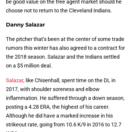
be good value on the free agent market should he
choose not to return to the Cleveland Indians.
Danny Salazar
The pitcher that’s been at the center of some trade
rumors this winter has also agreed to a contract for
the 2018 season. Salazar and the Indians settled
on a $5 million deal.
Salazar
, like Chisenhall, spent time on the DL in
2017, with shoulder soreness and elbow
inflammation. He suffered through a down season,
posting a 4.28 ERA, the highest of his career.
Although he did have a marked increase in his
strikeout rate, going from 10.6 K/9 in 2016 to 12.7