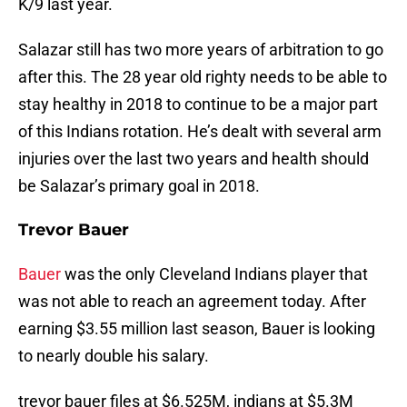
K/9 last year.
Salazar still has two more years of arbitration to go
after this. The 28 year old righty needs to be able to
stay healthy in 2018 to continue to be a major part
of this Indians rotation. He’s dealt with several arm
injuries over the last two years and health should
be Salazar’s primary goal in 2018.
Trevor Bauer
Bauer
was the only Cleveland Indians player that
was not able to reach an agreement today. After
earning $3.55 million last season, Bauer is looking
to nearly double his salary.
trevor bauer files at $6.525M, indians at $5.3M