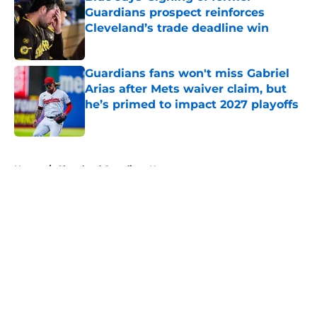
Guardians prospect reinforces
Cleveland’s trade deadline win
Published by on Invalid Date
Guardians fans won't miss Gabriel
Arias after Mets waiver claim, but
he’s primed to impact 2027 playoffs
Published by on Invalid Date
5 related articles loaded
Home
/
Cleveland Guardians News
About
Openings
Contact
Our 300+ Sites