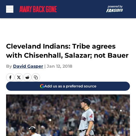
Skip to main content
Cleveland Indians: Tribe agrees
with Chisenhall, Salazar; not Bauer
By
David Gasper
|
Jan 12, 2018
Add us as a preferred source