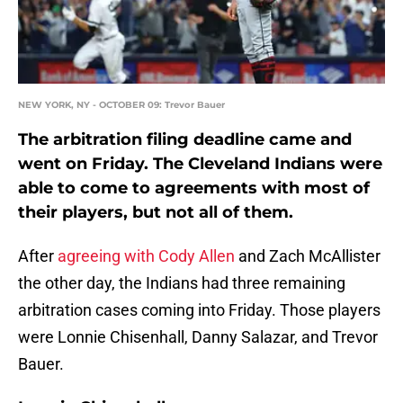
NEW YORK, NY - OCTOBER 09: Trevor Bauer
The arbitration filing deadline came and
went on Friday. The Cleveland Indians were
able to come to agreements with most of
their players, but not all of them.
After
agreeing with Cody Allen
and Zach McAllister
the other day, the Indians had three remaining
arbitration cases coming into Friday. Those players
were Lonnie Chisenhall, Danny Salazar, and Trevor
Bauer.