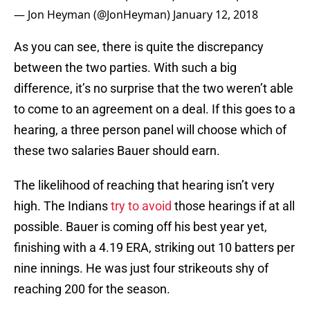
— Jon Heyman (@JonHeyman)
January 12, 2018
As you can see, there is quite the discrepancy
between the two parties. With such a big
difference, it’s no surprise that the two weren’t able
to come to an agreement on a deal. If this goes to a
hearing, a three person panel will choose which of
these two salaries Bauer should earn.
The likelihood of reaching that hearing isn’t very
high. The Indians
try to avoid
those hearings if at all
possible. Bauer is coming off his best year yet,
finishing with a 4.19 ERA, striking out 10 batters per
nine innings. He was just four strikeouts shy of
reaching 200 for the season.