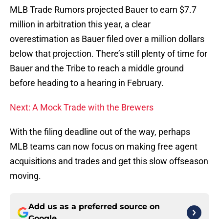
MLB Trade Rumors projected Bauer to earn $7.7
million in arbitration this year, a clear
overestimation as Bauer filed over a million dollars
below that projection. There’s still plenty of time for
Bauer and the Tribe to reach a middle ground
before heading to a hearing in February.
Next: A Mock Trade with the Brewers
With the filing deadline out of the way, perhaps
MLB teams can now focus on making free agent
acquisitions and trades and get this slow offseason
moving.
Add us as a preferred source on
Google