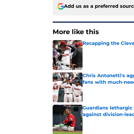
Add us as a preferred sour
More like this
Recapping the Cleve
Published by on Invalid Dat
Chris Antonetti's a
fans with much-need
Published by on Invalid Dat
Guardians lethargic
against division-le
Published by on Invalid Dat