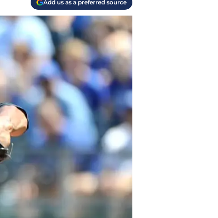
Add us as a preferred source