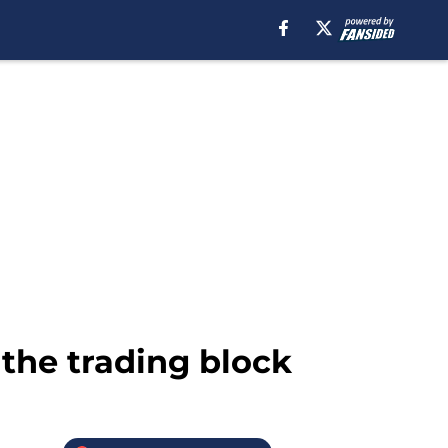
the trading block