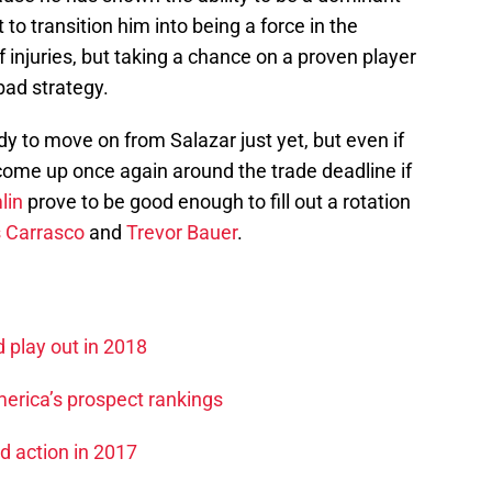
o transition him into being a force in the
f injuries, but taking a chance on a proven player
bad strategy.
dy to move on from Salazar just yet, but even if
come up once again around the trade deadline if
lin
prove to be good enough to fill out a rotation
s Carrasco
and
Trevor Bauer
.
d play out in 2018
merica’s prospect rankings
ed action in 2017