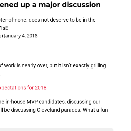
pened up a major discussion
ster-of-none, does not deserve to be in the
YIsE
e)
January 4, 2018
work is nearly over, but it isn’t exactly grilling
.
pectations for 2018
me in-house MVP candidates, discussing our
ill be discussing Cleveland parades. What a fun