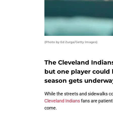
(Photo by Ed Zurga/Getty Images)
The Cleveland Indians
but one player could 
season gets underwa
While the streets and sidewalks co
Cleveland Indians
fans are patient
come.