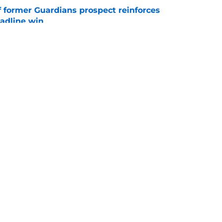
f former Guardians prospect reinforces
eadline win
e
 miss Gabriel Arias after Mets waiver claim,
impact 2027 playoffs
e
gs
Contact
Our 3
 Story
Privacy Policy
Terms