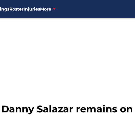
ings
Roster
Injuries
More
 Danny Salazar remains on 