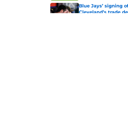
Blue Jays’ signing o
Cleveland’s trade d
Published by on Invalid Dat
Guardians fans won't
but he’s primed to 
Published by on Invalid Dat
5 related articles loaded
Home
/
Cleveland Guardians News
About
Openin
FanSided Daily
Pitch a