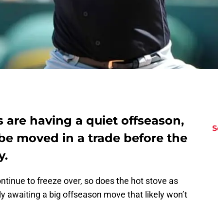
 are having a quiet offseason,
S
be moved in a trade before the
y.
ntinue to freeze over, so does the hot stove as
ly awaiting a big offseason move that likely won’t