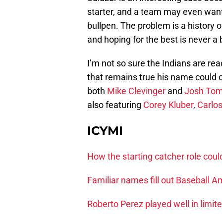
starter, and a team may even want t
bullpen. The problem is a history o
and hoping for the best is never a 
I’m not so sure the Indians are rea
that remains true his name could 
both
Mike Clevinger
and
Josh Tom
also featuring
Corey Kluber
,
Carlo
ICYMI
How the starting catcher role coul
Familiar names fill out Baseball A
Roberto Perez played well in limit