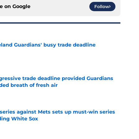
ce on
Google
Follow
land Guardians' busy trade deadline
e
ggressive trade deadline provided Guardians
ed breath of fresh air
e
 series against Mets sets up must-win series
ading White Sox
e