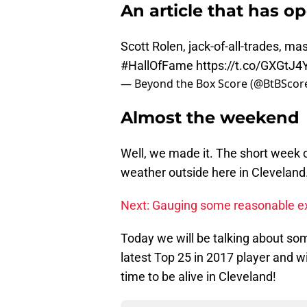
An article that has o
Scott Rolen, jack-of-all-trades, ma
#HallOfFame
https://t.co/GXGtJ4
— Beyond the Box Score (@BtBScor
Almost the weekend
Well, we made it. The short week of 
weather outside here in Cleveland
Next: Gauging some reasonable ex
Today we will be talking about so
latest Top 25 in 2017 player and w
time to be alive in Cleveland!