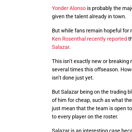
Yonder Alonso
is probably the maj
given the talent already in town.
But while fans remain hopeful for 
Ken Rosenthal recently reported
th
Salazar
.
This isn’t exactly new or breakin
several times this offseason. Howe
isn’t done just yet.
But Salazar being on the trading b
of him for cheap, such as what the
just mean that the team is open t
to every player on the roster.
Salazar is an interesting case bec