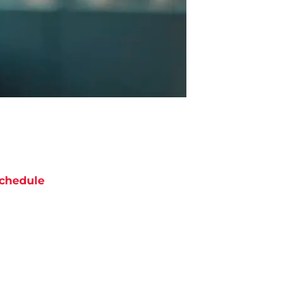
chedule