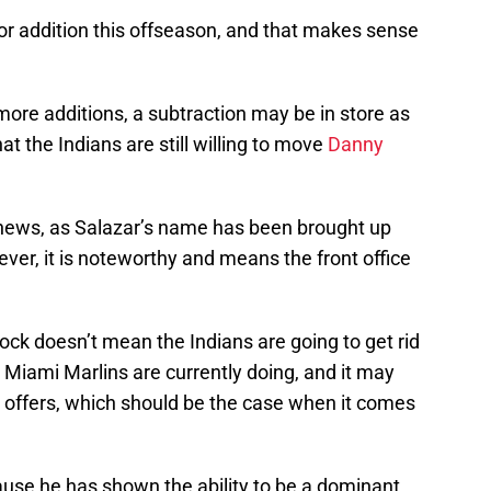
or addition this offseason, and that makes sense
more additions, a subtraction may be in store as
at the Indians are still willing to move
Danny
g news, as Salazar’s name has been brought up
ver, it is noteworthy and means the front office
lock doesn’t mean the Indians are going to get rid
 Miami Marlins are currently doing, and it may
o offers, which should be the case when it comes
ause he has shown the ability to be a dominant