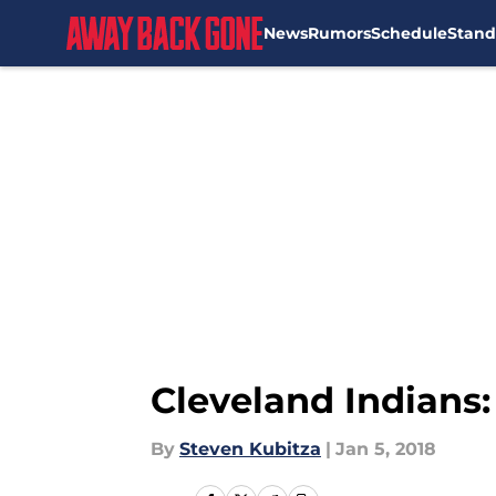
News
Rumors
Schedule
Stand
Skip to main content
Cleveland Indians:
By
Steven Kubitza
|
Jan 5, 2018