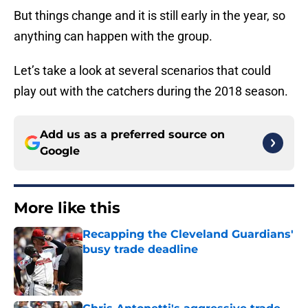
But things change and it is still early in the year, so
anything can happen with the group.
Let’s take a look at several scenarios that could
play out with the catchers during the 2018 season.
Add us as a preferred source on
Google
More like this
Recapping the Cleveland Guardians'
busy trade deadline
Published by on Invalid Date