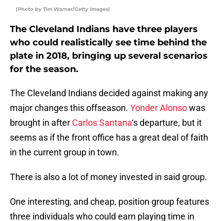
(Photo by Tim Warner/Getty Images)
The Cleveland Indians have three players
who could realistically see time behind the
plate in 2018, bringing up several scenarios
for the season.
The Cleveland Indians decided against making any
major changes this offseason.
Yonder Alonso
was
brought in after
Carlos Santana
‘s departure, but it
seems as if the front office has a great deal of faith
in the current group in town.
There is also a lot of money invested in said group.
One interesting, and cheap, position group features
three individuals who could earn playing time in