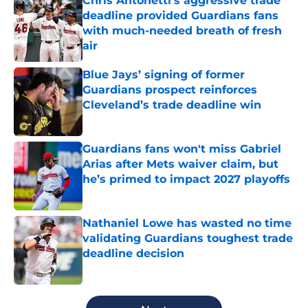
Chris Antonetti's aggressive trade
deadline provided Guardians fans
with much-needed breath of fresh
air
Published by on Invalid Date
Blue Jays’ signing of former
Guardians prospect reinforces
Cleveland’s trade deadline win
Published by on Invalid Date
Guardians fans won't miss Gabriel
Arias after Mets waiver claim, but
he’s primed to impact 2027 playoffs
Published by on Invalid Date
Nathaniel Lowe has wasted no time
validating Guardians toughest trade
deadline decision
Published by on Invalid Date
5 related articles loaded