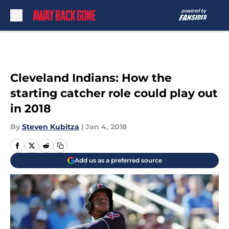
Skip to main content
Cleveland Indians: How the
starting catcher role could play out
in 2018
By
Steven Kubitza
|
Jan 4, 2018
Add us as a preferred source