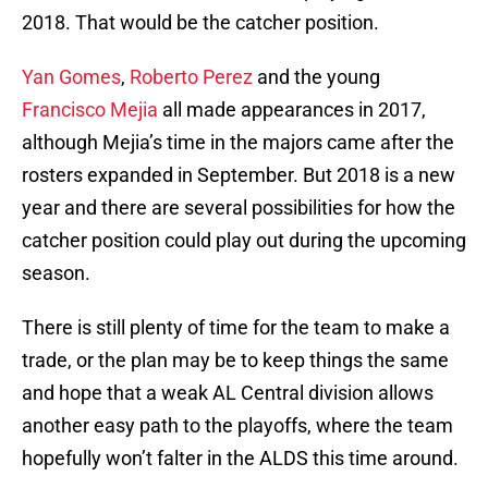
2018. That would be the catcher position.
Yan Gomes
,
Roberto Perez
and the young
Francisco Mejia
all made appearances in 2017,
although Mejia’s time in the majors came after the
rosters expanded in September. But 2018 is a new
year and there are several possibilities for how the
catcher position could play out during the upcoming
season.
There is still plenty of time for the team to make a
trade, or the plan may be to keep things the same
and hope that a weak AL Central division allows
another easy path to the playoffs, where the team
hopefully won’t falter in the ALDS this time around.