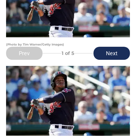
(Photo by Tim Warner/Getty Images)
Prev
Next
1
of 5