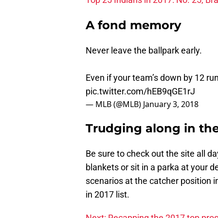
A fond memory
Never leave the ballpark early.
Even if your team’s down by 12 ru
pic.twitter.com/hEB9qGE1rJ
— MLB (@MLB)
January 3, 2018
Trudging along in th
Be sure to check out the site all da
blankets or sit in a parka at your d
scenarios at the catcher position i
in 2017 list.
Next: Recapping the 2017 top pr