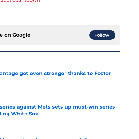
ce on
Google
Follow
antage got even stronger thanks to Foster
e
 series against Mets sets up must-win series
ading White Sox
e