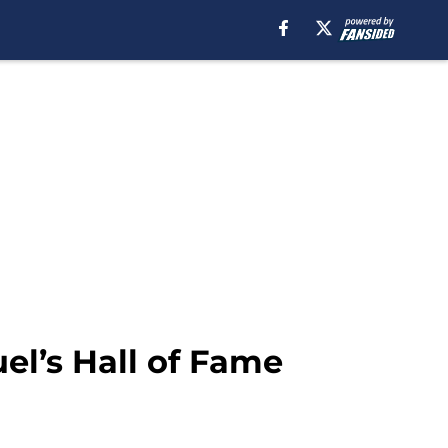
el’s Hall of Fame