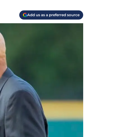
Add us as a preferred source