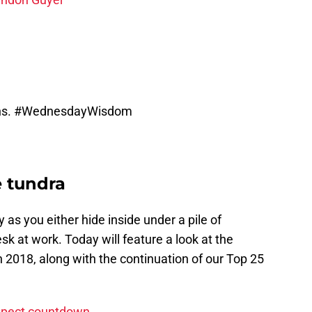
ns.
#WednesdayWisdom
e tundra
y as you either hide inside under a pile of
esk at work. Today will feature a look at the
n 2018, along with the continuation of our Top 25
ospect countdown