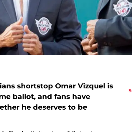
ians shortstop Omar Vizquel is
S
ame ballot, and fans have
ether he deserves to be