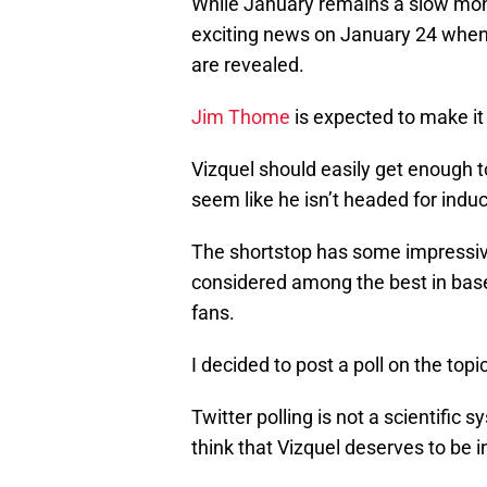
While January remains a slow mont
exciting news on January 24 when 
are revealed.
Jim Thome
is expected to make it 
Vizquel should easily get enough t
seem like he isn’t headed for induc
The shortstop has some impressive 
considered among the best in baseba
fans.
I decided to post a poll on the topi
Twitter polling is not a scientific 
think that Vizquel deserves to be in