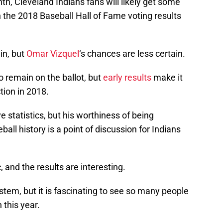
h, Cleveland Indians fans will likely get some
the 2018 Baseball Hall of Fame voting results
in, but
Omar Vizquel
‘s chances are less certain.
o remain on the ballot, but
early results
make it
tion in 2018.
statistics, but his worthiness of being
ll history is a point of discussion for Indians
c, and the results are interesting.
system, but it is fascinating to see so many people
 this year.