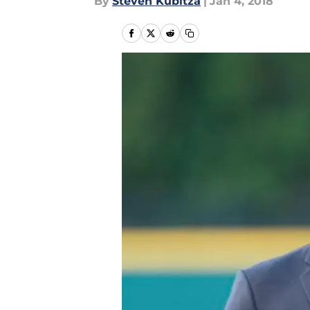
By
Steven Kubitza
|
Jan 4, 2018