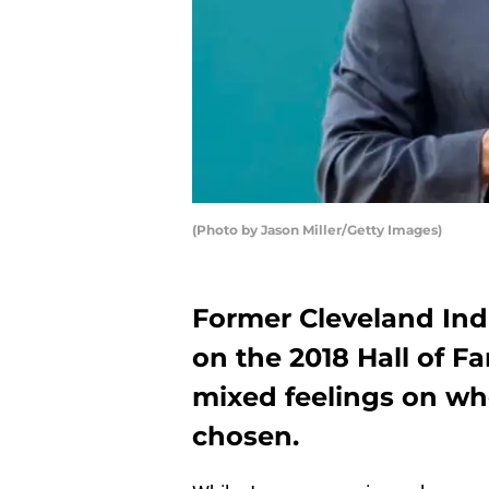
(Photo by Jason Miller/Getty Images)
Former Cleveland Ind
on the 2018 Hall of F
mixed feelings on wh
chosen.