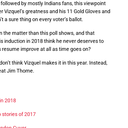
 followed by mostly Indians fans, this viewpoint
Vizquel’s greatness and his 11 Gold Gloves and
t a sure thing on every voter’s ballot.
on the matter than this poll shows, and that
s induction in 2018 think he never deserves to
is resume improve at all as time goes on?
on’t think Vizquel makes it in this year. Instead,
great Jim Thome.
in 2018
 stories of 2017
randon Guyer