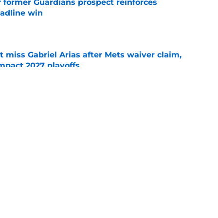
f former Guardians prospect reinforces
eadline win
e
 miss Gabriel Arias after Mets waiver claim,
impact 2027 playoffs
e
e trade deadline has thrust them into middle
 postseason picture
e