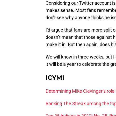
Considering our Twitter account is
makes sense. Most fans remember 
don’t see why anyone thinks he isn’
I’d argue that fans are more split 
doesn’t mean that those against hi
make it in. But then again, does h
We will know in three weeks, but I d
it will be a year to celebrate the 
ICYMI
Determining Mike Clevinger’s role 
Ranking The Streak among the top
Top 25 Indians in 2017: No. 25, B