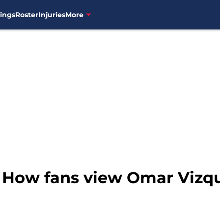
ings
Roster
Injuries
More
: How fans view Omar Vizqu