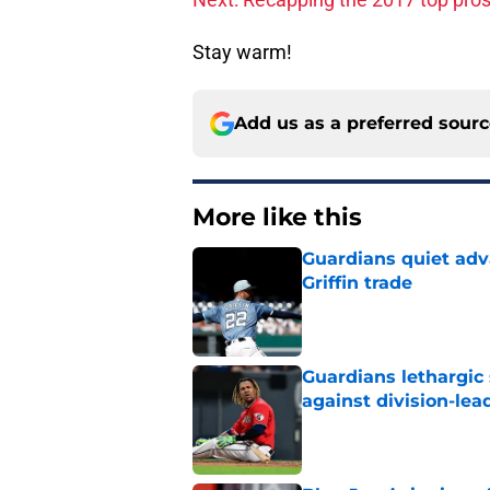
Stay warm!
Add us as a preferred sour
More like this
Guardians quiet adv
Griffin trade
Published by on Invalid Dat
Guardians lethargic
against division-le
Published by on Invalid Dat