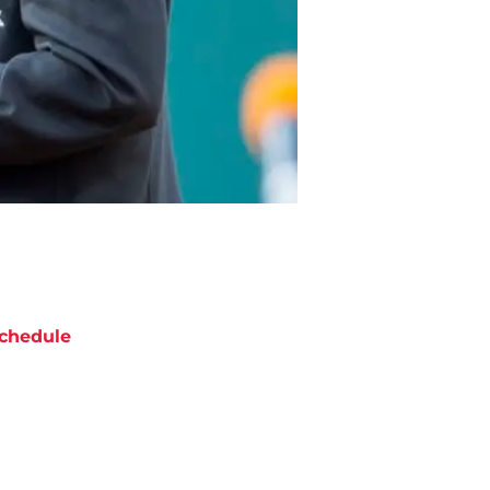
chedule