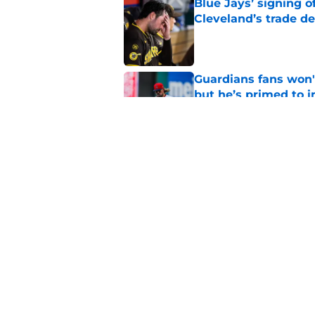
Blue Jays’ signing o
Cleveland’s trade d
Published by on Invalid Dat
Guardians fans won't
but he’s primed to 
Published by on Invalid Dat
Guardians aggressiv
of American League
Published by on Invalid Dat
5 related articles loaded
Home
/
Cleveland Guardians News