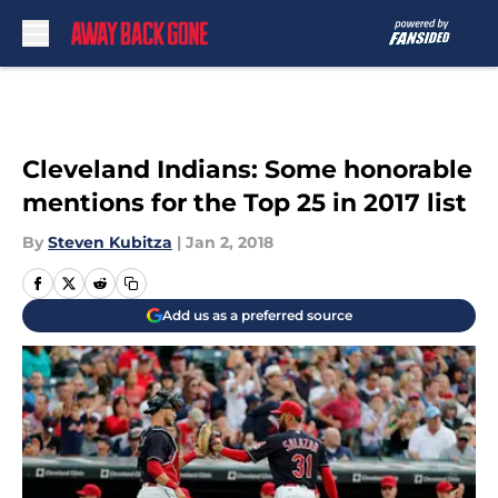
Skip to main content
Cleveland Indians: Some honorable
mentions for the Top 25 in 2017 list
By
Steven Kubitza
|
Jan 2, 2018
Add us as a preferred source