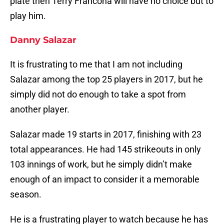
plate then Terry Francona will have no choice but to
play him.
Danny Salazar
It is frustrating to me that I am not including
Salazar among the top 25 players in 2017, but he
simply did not do enough to take a spot from
another player.
Salazar made 19 starts in 2017, finishing with 23
total appearances. He had 145 strikeouts in only
103 innings of work, but he simply didn’t make
enough of an impact to consider it a memorable
season.
He is a frustrating player to watch because he has