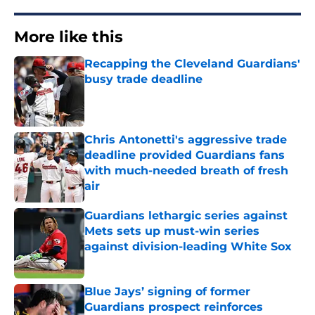
More like this
Recapping the Cleveland Guardians'
busy trade deadline
Published by on Invalid Date
Chris Antonetti's aggressive trade
deadline provided Guardians fans
with much-needed breath of fresh
air
Published by on Invalid Date
Guardians lethargic series against
Mets sets up must-win series
against division-leading White Sox
Published by on Invalid Date
Blue Jays’ signing of former
Guardians prospect reinforces