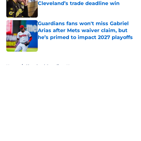
Cleveland’s trade deadline win
Published by on Invalid Date
Guardians fans won't miss Gabriel
Arias after Mets waiver claim, but
he’s primed to impact 2027 playoffs
Published by on Invalid Date
5 related articles loaded
Home
/
Cleveland Guardians News
About
Openings
Contact
Our 300+ Sites
Mobile Apps
FanSided Daily