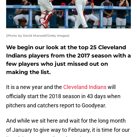
(Photo by David Maxwell/Getty Images)
We begin our look at the top 25 Cleveland
Indians players from the 2017 season with a
few players who just missed out on
making the list.
It is a new year and the
Cleveland Indians
will
officially start the 2018 season in 43 days when
pitchers and catchers report to Goodyear.
And while we sit here and wait for the long month
of January to give way to February, it is time for our