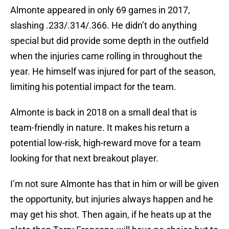
Almonte appeared in only 69 games in 2017,
slashing .233/.314/.366. He didn’t do anything
special but did provide some depth in the outfield
when the injuries came rolling in throughout the
year. He himself was injured for part of the season,
limiting his potential impact for the team.
Almonte is back in 2018 on a small deal that is
team-friendly in nature. It makes his return a
potential low-risk, high-reward move for a team
looking for that next breakout player.
I’m not sure Almonte has that in him or will be given
the opportunity, but injuries always happen and he
may get his shot. Then again, if he heats up at the