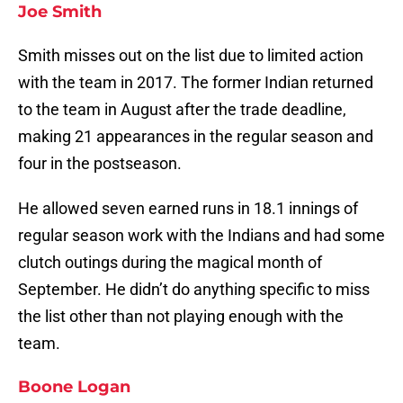
Joe Smith
Smith misses out on the list due to limited action
with the team in 2017. The former Indian returned
to the team in August after the trade deadline,
making 21 appearances in the regular season and
four in the postseason.
He allowed seven earned runs in 18.1 innings of
regular season work with the Indians and had some
clutch outings during the magical month of
September. He didn’t do anything specific to miss
the list other than not playing enough with the
team.
Boone Logan