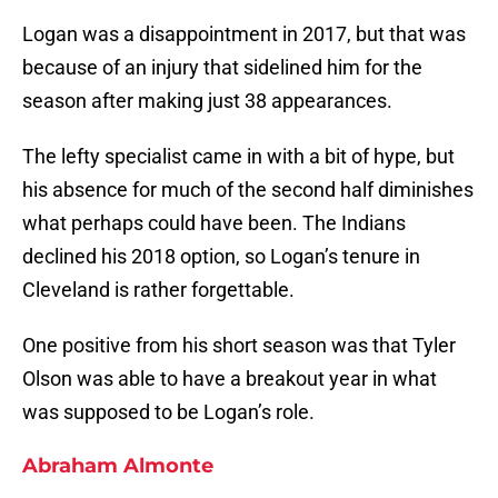
Logan was a disappointment in 2017, but that was
because of an injury that sidelined him for the
season after making just 38 appearances.
The lefty specialist came in with a bit of hype, but
his absence for much of the second half diminishes
what perhaps could have been. The Indians
declined his 2018 option, so Logan’s tenure in
Cleveland is rather forgettable.
One positive from his short season was that Tyler
Olson was able to have a breakout year in what
was supposed to be Logan’s role.
Abraham Almonte