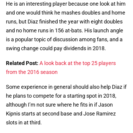
He is an interesting player because one look at him
and one would think he mashes doubles and home
runs, but Diaz finished the year with eight doubles
and no home runs in 156 at-bats. His launch angle
is a popular topic of discussion among fans, and a
swing change could pay dividends in 2018.
Related Post:
A look back at the top 25 players
from the 2016 season
Some experience in general should also help Diaz if
he plans to compete for a starting spot in 2018,
although I’m not sure where he fits in if Jason
Kipnis starts at second base and Jose Ramirez
slots in at third.