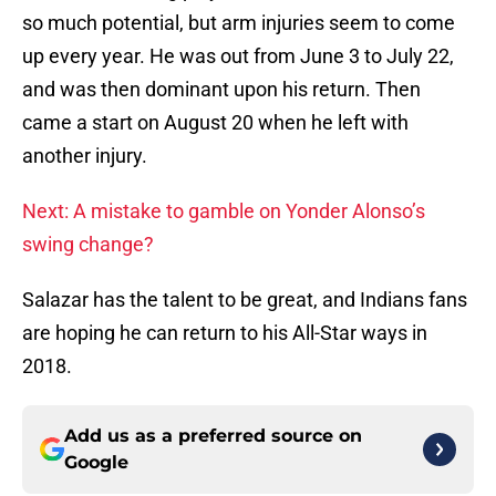
so much potential, but arm injuries seem to come
up every year. He was out from June 3 to July 22,
and was then dominant upon his return. Then
came a start on August 20 when he left with
another injury.
Next: A mistake to gamble on Yonder Alonso’s
swing change?
Salazar has the talent to be great, and Indians fans
are hoping he can return to his All-Star ways in
2018.
Add us as a preferred source on
Google