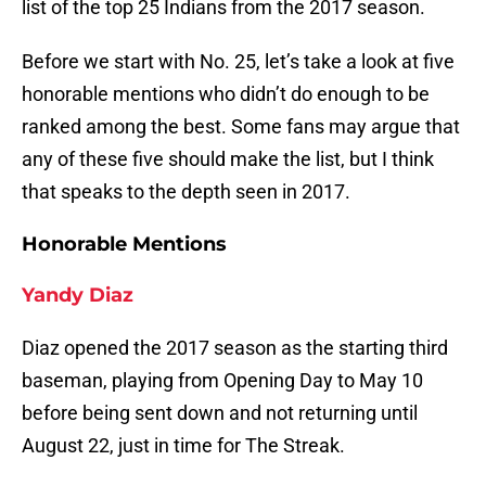
list of the top 25 Indians from the 2017 season.
Before we start with No. 25, let’s take a look at five
honorable mentions who didn’t do enough to be
ranked among the best. Some fans may argue that
any of these five should make the list, but I think
that speaks to the depth seen in 2017.
Honorable Mentions
Yandy Diaz
Diaz opened the 2017 season as the starting third
baseman, playing from Opening Day to May 10
before being sent down and not returning until
August 22, just in time for The Streak.