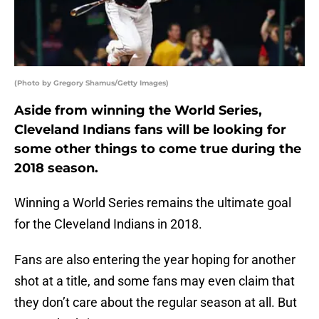
(Photo by Gregory Shamus/Getty Images)
Aside from winning the World Series,
Cleveland Indians fans will be looking for
some other things to come true during the
2018 season.
Winning a World Series remains the ultimate goal
for the Cleveland Indians in 2018.
Fans are also entering the year hoping for another
shot at a title, and some fans may even claim that
they don’t care about the regular season at all. But