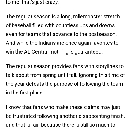
to me, that’s just crazy.
The regular season is a long, rollercoaster stretch
of baseball filled with countless ups and downs,
even for teams that advance to the postseason.
And while the Indians are once again favorites to
win the AL Central, nothing is guaranteed.
The regular season provides fans with storylines to
talk about from spring until fall. Ignoring this time of
the year defeats the purpose of following the team
in the first place.
I know that fans who make these claims may just
be frustrated following another disappointing finish,
and that is fair, because there is still so much to