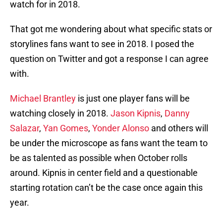
watch for in 2018.
That got me wondering about what specific stats or
storylines fans want to see in 2018. I posed the
question on Twitter and got a response I can agree
with.
Michael Brantley
is just one player fans will be
watching closely in 2018.
Jason Kipnis
,
Danny
Salazar
,
Yan Gomes
,
Yonder Alonso
and others will
be under the microscope as fans want the team to
be as talented as possible when October rolls
around. Kipnis in center field and a questionable
starting rotation can’t be the case once again this
year.