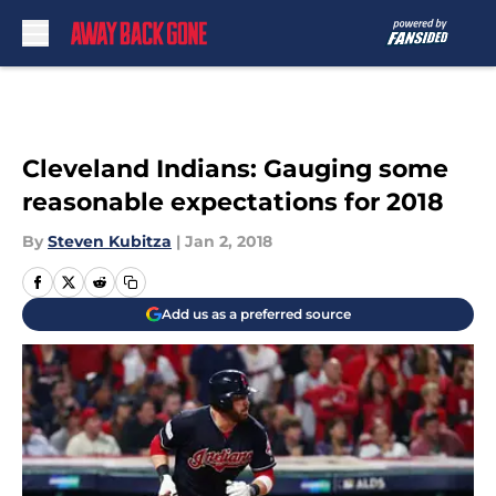
Skip to main content
Cleveland Indians: Gauging some
reasonable expectations for 2018
By
Steven Kubitza
|
Jan 2, 2018
Add us as a preferred source