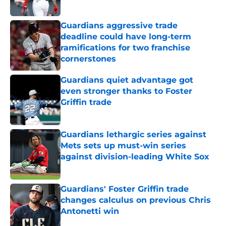
Published by on Invalid Date
Guardians aggressive trade
deadline could have long-term
ramifications for two franchise
cornerstones
Published by on Invalid Date
Guardians quiet advantage got
even stronger thanks to Foster
Griffin trade
Published by on Invalid Date
Guardians lethargic series against
Mets sets up must-win series
against division-leading White Sox
Published by on Invalid Date
Guardians' Foster Griffin trade
changes calculus on previous Chris
Antonetti win
Published by on Invalid Date