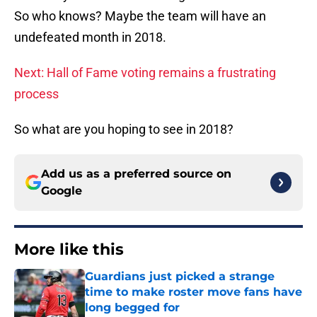
So who knows? Maybe the team will have an
undefeated month in 2018.
Next: Hall of Fame voting remains a frustrating
process
So what are you hoping to see in 2018?
Add us as a preferred source on
Google
More like this
Guardians just picked a strange
time to make roster move fans have
long begged for