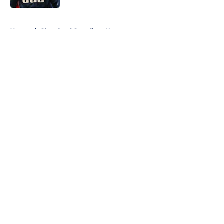
5 related articles loaded
Home
/
Cleveland Guardians News
About
Openings
Contact
Our 300+ Sites
Mobile Apps
FanSided Daily
Pitch a Story
Privacy Policy
Terms of Use
Cookie Policy
Legal Disclaimer
Accessibility Statement
A-Z Index
Cookies Settings