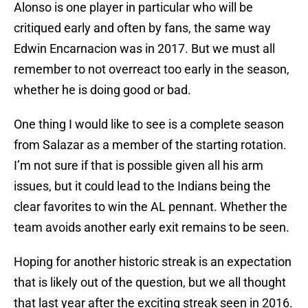
Alonso is one player in particular who will be
critiqued early and often by fans, the same way
Edwin Encarnacion was in 2017. But we must all
remember to not overreact too early in the season,
whether he is doing good or bad.
One thing I would like to see is a complete season
from Salazar as a member of the starting rotation.
I’m not sure if that is possible given all his arm
issues, but it could lead to the Indians being the
clear favorites to win the AL pennant. Whether the
team avoids another early exit remains to be seen.
Hoping for another historic streak is an expectation
that is likely out of the question, but we all thought
that last year after the exciting streak seen in 2016.