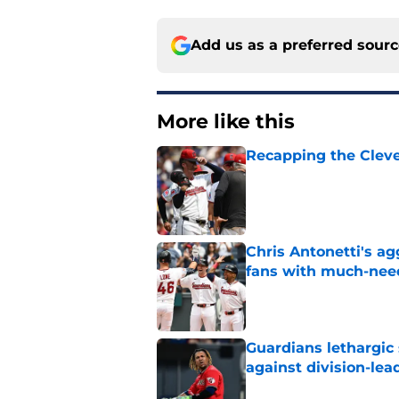
Add us as a preferred sour
More like this
Recapping the Cleve
Published by on Invalid Dat
Chris Antonetti's a
fans with much-need
Published by on Invalid Dat
Guardians lethargic
against division-le
Published by on Invalid Dat