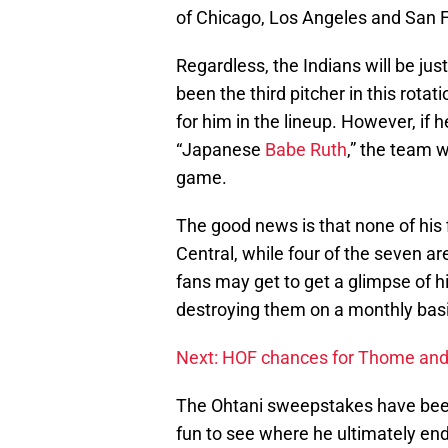
of Chicago, Los Angeles and San F
Regardless, the Indians will be jus
been the third pitcher in this rotat
for him in the lineup. However, if 
“Japanese
Babe Ruth
,” the team 
game.
The good news is that none of his
Central, while four of the seven a
fans may get to get a glimpse of 
destroying them on a monthly basi
Next: HOF chances for Thome and
The Ohtani sweepstakes have been a
fun to see where he ultimately end