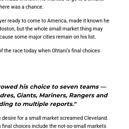
there was a chance.
yer ready to come to America, made it known he
 Boston, but the whole small market thing may
ause some major cities remain on his list.
of the race today when Ohtani’s final choices
rowed his choice to seven teams —
dres, Giants, Mariners, Rangers and
ing to multiple reports."
e desire for a small market screamed Cleveland.
’s final choices include the not-so-small markets