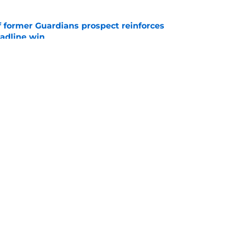
f former Guardians prospect reinforces
eadline win
e
 miss Gabriel Arias after Mets waiver claim,
impact 2027 playoffs
e
gs
Contact
Our 3