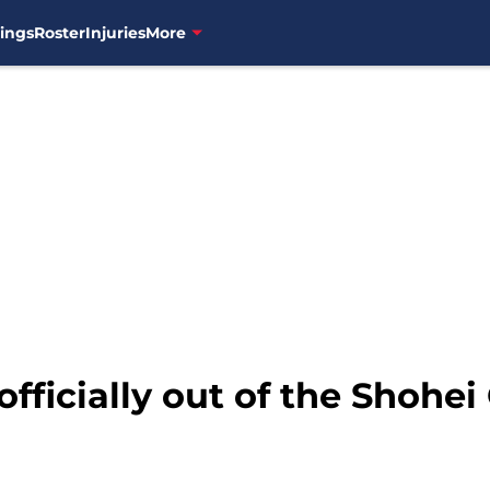
ings
Roster
Injuries
More
officially out of the Shohei