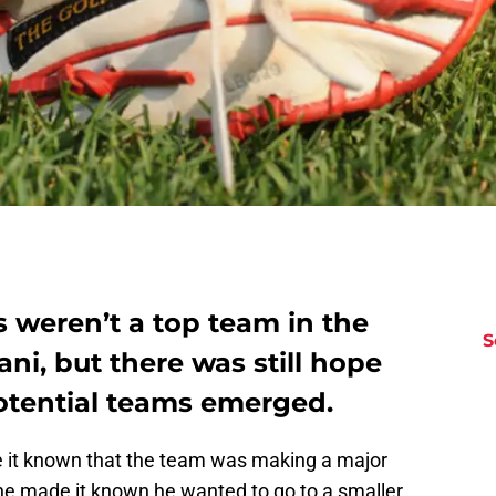
 weren’t a top team in the
S
ni, but there was still hope
f potential teams emerged.
it known that the team was making a major
 he made it known he wanted to go to a smaller