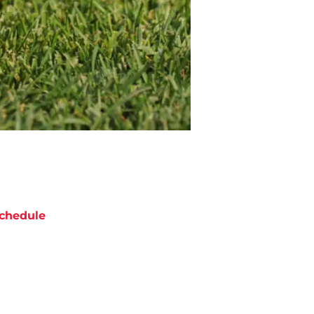
chedule