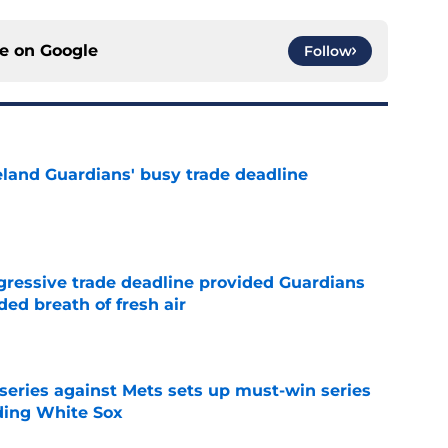
ce on
Google
Follow
land Guardians' busy trade deadline
e
ggressive trade deadline provided Guardians
ed breath of fresh air
e
 series against Mets sets up must-win series
ading White Sox
e