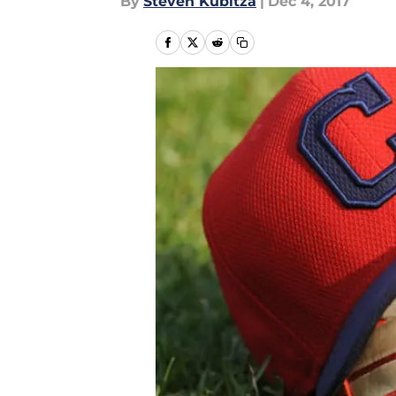
By
Steven Kubitza
|
Dec 4, 2017