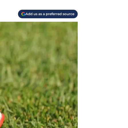
Add us as a preferred source