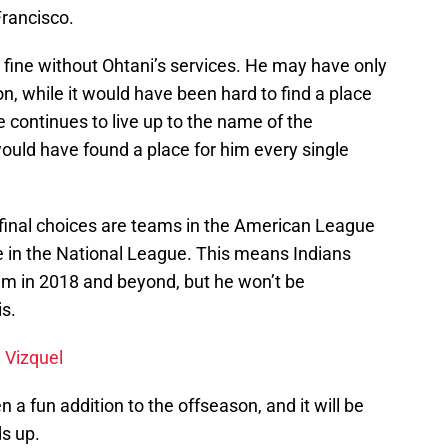
rancisco.
t fine without Ohtani’s services. He may have only
ion, while it would have been hard to find a place
he continues to live up to the name of the
would have found a place for him every single
 final choices are teams in the American League
re in the National League. This means Indians
him in 2018 and beyond, but he won’t be
s.
 Vizquel
 fun addition to the offseason, and it will be
s up.