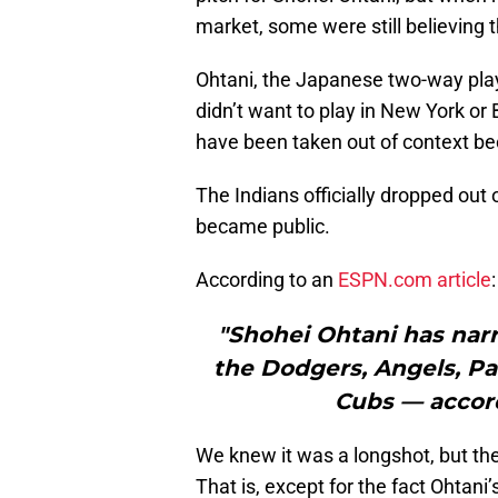
market, some were still believing 
Ohtani, the Japanese two-way pla
didn’t want to play in New York or
have been taken out of context bec
The Indians officially dropped out 
became public.
According to an
ESPN.com article
:
"Shohei Ohtani has nar
the Dodgers, Angels, Pa
Cubs — accord
We knew it was a longshot, but th
That is, except for the fact Ohtani