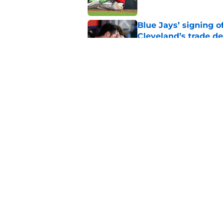
Blue Jays’ signing o
Cleveland’s trade d
Published by on Invalid Dat
Guardians fans won't
but he’s primed to 
Published by on Invalid Dat
5 related articles loaded
Home
/
Cleveland Guardians News
About
Openin