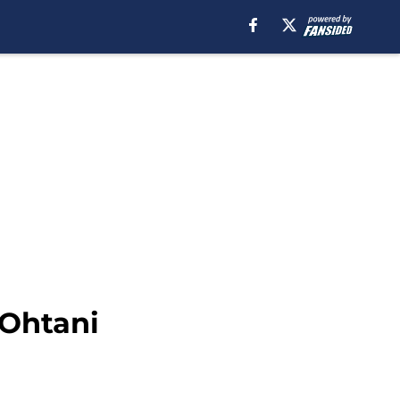
 Ohtani