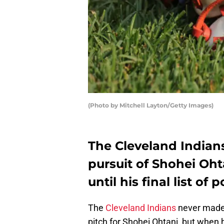
(Photo by Mitchell Layton/Getty Images)
The Cleveland Indians
pursuit of Shohei Ohta
until his final list o
The
Cleveland Indians
never made 
pitch for Shohei Ohtani, but when